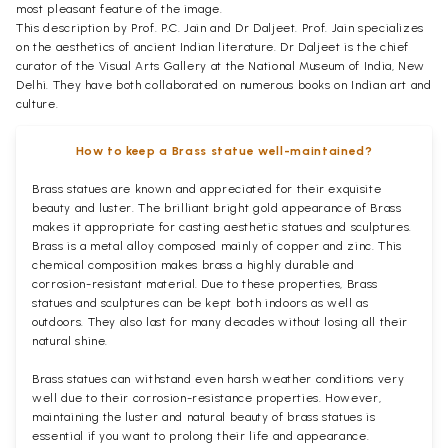
most pleasant feature of the image.
This description by Prof. P.C. Jain and Dr Daljeet. Prof. Jain specializes
on the aesthetics of ancient Indian literature. Dr Daljeet is the chief
curator of the Visual Arts Gallery at the National Museum of India, New
Delhi. They have both collaborated on numerous books on Indian art and
culture.
How to keep a Brass statue well-maintained?
Brass statues are known and appreciated for their exquisite
beauty and luster. The brilliant bright gold appearance of Brass
makes it appropriate for casting aesthetic statues and sculptures.
Brass is a metal alloy composed mainly of copper and zinc. This
chemical composition makes brass a highly durable and
corrosion-resistant material. Due to these properties, Brass
statues and sculptures can be kept both indoors as well as
outdoors. They also last for many decades without losing all their
natural shine.
Brass statues can withstand even harsh weather conditions very
well due to their corrosion-resistance properties. However,
maintaining the luster and natural beauty of brass statues is
essential if you want to prolong their life and appearance.