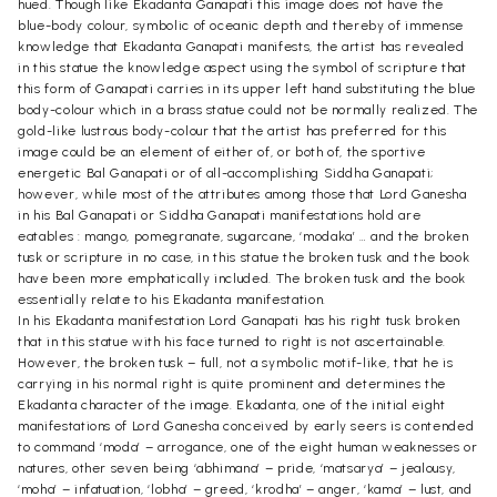
hued. Though like Ekadanta Ganapati this image does not have the
blue-body colour, symbolic of oceanic depth and thereby of immense
knowledge that Ekadanta Ganapati manifests, the artist has revealed
in this statue the knowledge aspect using the symbol of scripture that
this form of Ganapati carries in its upper left hand substituting the blue
body-colour which in a brass statue could not be normally realized. The
gold-like lustrous body-colour that the artist has preferred for this
image could be an element of either of, or both of, the sportive
energetic Bal Ganapati or of all-accomplishing Siddha Ganapati;
however, while most of the attributes among those that Lord Ganesha
in his Bal Ganapati or Siddha Ganapati manifestations hold are
eatables : mango, pomegranate, sugarcane, ‘modaka’ … and the broken
tusk or scripture in no case, in this statue the broken tusk and the book
have been more emphatically included. The broken tusk and the book
essentially relate to his Ekadanta manifestation.
In his Ekadanta manifestation Lord Ganapati has his right tusk broken
that in this statue with his face turned to right is not ascertainable.
However, the broken tusk – full, not a symbolic motif-like, that he is
carrying in his normal right is quite prominent and determines the
Ekadanta character of the image. Ekadanta, one of the initial eight
manifestations of Lord Ganesha conceived by early seers is contended
to command ‘moda’ – arrogance, one of the eight human weaknesses or
natures, other seven being ‘abhimana’ – pride, ‘matsarya’ – jealousy,
‘moha’ – infatuation, ‘lobha’ – greed, ‘krodha’ – anger, ‘kama’ – lust, and