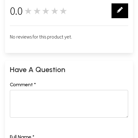
0.0
★★★★★
0
No reviews for this product yet.
Have A Question
Comment *
Full Name *