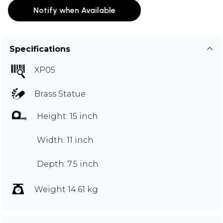
Notify when Available
Specifications
XP05
Brass Statue
Height: 15 inch
Width: 11 inch
Depth: 7.5 inch
Weight 14.61 kg