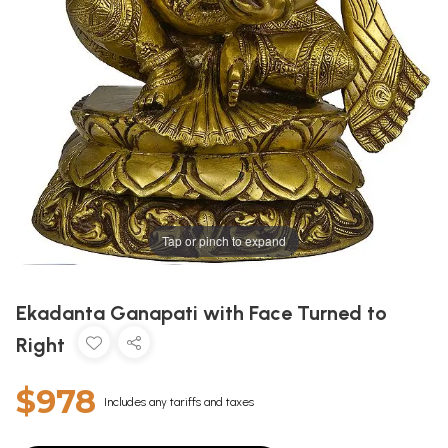
Tap or pinch to expand
Ekadanta Ganapati with Face Turned to
Right
$978
Includes any tariffs and taxes