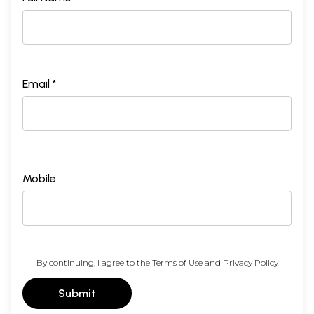
Email *
Mobile
By continuing, I agree to the
Terms of Use
and
Privacy Policy
Submit