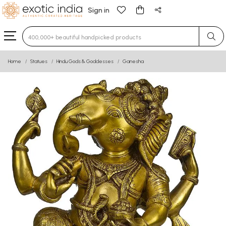
Sign in
Type 3 or more characters for results.
Home
Statues
Hindu Gods & Goddesses
Ganesha