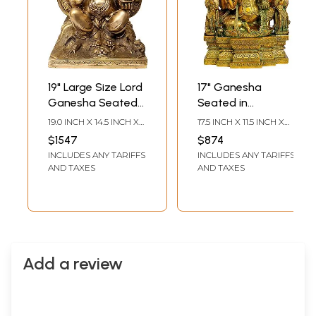
19" Large Size Lord
17" Ganesha
Ganesha Seated
Seated in
Against the
Maharaja Lila
19.0 INCH X 14.5 INCH X
17.5 INCH X 11.5 INCH X
Backdrop of
Asana In Brass |
10.0 INCH
4.0 INCH
$1547
$874
Trident In Brass |
Handmade | Made
INCLUDES ANY TARIFFS
INCLUDES ANY TARIFFS
Handmade | Made
In India
AND TAXES
AND TAXES
In India
Add a review