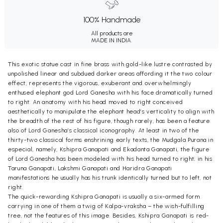
100% Handmade
All products are
MADE IN INDIA.
This exotic statue cast in fine brass with gold-like lustre contrasted by
unpolished linear and subdued darker areas affording it the two colour
effect, represents the vigorous, exuberant and overwhelmingly
enthused elephant god Lord Ganesha with his face dramatically turned
to right. An anatomy with his head moved to right conceived
aesthetically to manipulate the elephant head’s verticality to align with
the breadth of the rest of his figure, though rarely, has been a feature
also of Lord Ganesha’s classical iconography. At least in two of the
thirty-two classical forms enshrining early texts, the Mudgala Purana in
especial, namely, Kshipra Ganapati and Ekadanta Ganapati, the figure
of Lord Ganesha has been modeled with his head turned to right; in his
Taruna Ganapati, Lakshmi Ganapati and Haridra Ganapati
manifestations he usually has his trunk identically turned but to left, not
right.
The quick-rewarding Kshipra Ganapati is usually a six-armed form
carrying in one of them a twig of Kalpa-vraksha – the wish-fulfilling
tree, not the features of this image. Besides, Kshipra Ganapati is red-