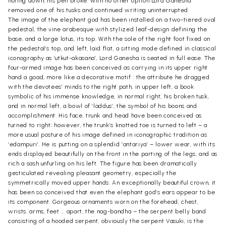
noting down, his pen broke. With no other option Lord Ganesha
removed one of his tusks and continued writing uninterrupted.
The image of the elephant god has been installed on a two-tiered oval
pedestal, the vine arabesque with stylized leaf-design defining the
base, and a large lotus, its top. With the sole of the right foot fixed on
the pedestal’s top, and left, laid flat, a sitting mode defined in classical
iconography as ‘utkut-akasana’, Lord Ganesha is seated in full ease. The
four-armed image has been conceived as carrying in its upper right
hand a goad, more like a decorative motif : the attribute he dragged
with the devotees’ minds to the right path, in upper left, a book
symbolic of his immense knowledge, in normal right, his broken tusk,
and in normal left, a bowl of ‘laddus’, the symbol of his boons and
accomplishment. His face, trunk and head have been conceived as
turned to right; however, the trunk’s knotted toe is turned to left – a
more usual posture of his image defined in iconographic tradition as
‘edampuri’. He is putting on a splendid ‘antariya’ – lower wear, with its
ends displayed beautifully on the front in the parting of the legs, and as
rich a sash unfurling on his left. The figure has been dramatically
gesticulated revealing pleasant geometry, especially the
symmetrically moved upper hands. An exceptionally beautiful crown, it
has been so conceived that even the elephant god’s ears appear to be
its component. Gorgeous ornaments worn on the forehead, chest,
wrists. arms, feet … apart, the nag-bandha – the serpent belly band
consisting of a hooded serpent, obviously the serpent Vasuki, is the