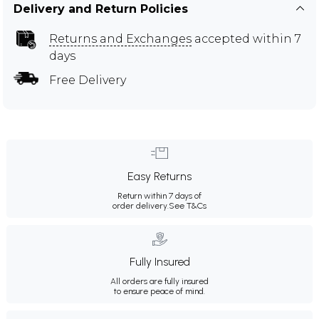
Delivery and Return Policies
Returns and Exchanges
accepted within 7
days
Free Delivery
Easy Returns
Return within 7 days of
order delivery.
See T&Cs
Fully Insured
All orders are fully insured
to ensure peace of mind.