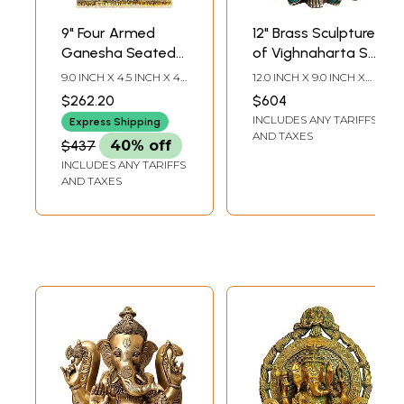
9" Four Armed
12" Brass Sculpture
Ganesha Seated
of Vighnaharta Sri
on Throne In Brass
Ganesha | Indian
9.0 INCH X 4.5 INCH X 4.5
12.0 INCH X 9.0 INCH X
| Handmade |
Handcrafted Idol
INCH
6.0 INCH
$262.20
$604
Made In India
INCLUDES ANY TARIFFS
Express Shipping
AND TAXES
$437
40% off
INCLUDES ANY TARIFFS
AND TAXES