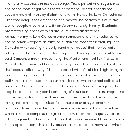
‘mamata’ – possessiveness as also ego. Texts perceive arrogance as
one of the most negative aspects of personality that breeds non-
acceptance and thereby disharmony with the world. Lord Ganesha as
Ekadanta vanquishes arrogance and makes life harmonious with the
world, people around and with one’s environs. Mythically, Ekadanta
promotes singleness of mind and eliminates distractions.
As has the myth, Lord Ganesha once removed one of his tusks, as he
had no other weapons at hand, to punish the moon for ridiculing Lord
Ganesha when seeing his belly burst and ‘laddus’ that he had eaten
rolling out it laughed at him. As it happened seeing the serpent Vasuki
Lord Ganesha’s mount mouse flung the Master and fled for life. Lord
Ganesha fell down and his belly heavily loaded with ‘laddus’ burst and
the ‘laddus’ rolled away. Also displeased with Vasuki for frightening his
mount he caught hold of the serpent and to punish it tied it around the
belly that also helped him secure his ‘laddus’ which he had collected
back in it. One of the most salient features of Ganapati imagery, the
‘nag-bandha’ – a bellyband consisting of a serpent, that this image also
comprises, is thus a more characteristic feature of his Ekadanta form.
In regard to his single-tusked form there prevails yet another
tradition, its emphasis being on the immenseness of his knowledge.
When asked to compose the great epic Mahabharata, sage Vyasa, its
author, agreed to do it on condition that its scribe would take from him
non-stop dictation. This Lord Ganesha alone could do. However, when