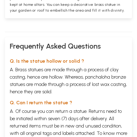
kept at home altars. You can keep a decorative brass statue in
your garden or roof to embellish the area and fill it with divinity.
Frequently Asked Questions
Q. Is the statue hollow or solid ?
A. Brass statues are made through a process of clay
casting, hence are hollow. Whereas, panchaloha bronze
statues are made through a process of lost wax casting,
hence they are solid.
Q. Can I return the statue ?
A. Of course you can return a statue. Returns need to
be initiated within seven (7) days after delivery. All
returned items must be in new and unused condition,
with all original tags and labels attached. To know more