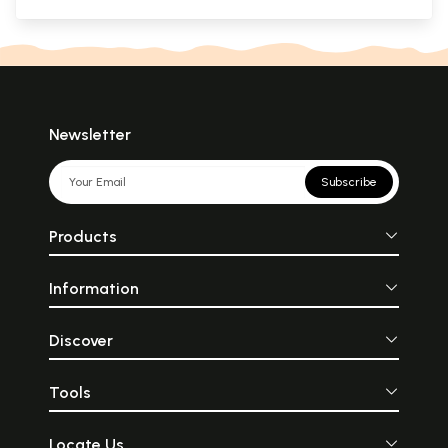
Newsletter
Subscribe
Products
Information
Discover
Tools
Locate Us