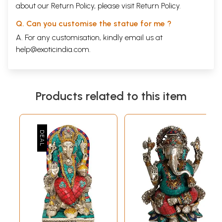
about our Return Policy, please visit
Return Policy
.
Q. Can you customise the statue for me ?
A. For any customisation, kindly email us at
help@exoticindia.com
.
Products related to this item