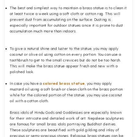
The best and simplest way to maintain a brass statue is to clean it
at least twice a week using a soft cloth or cotton rag. This will
prevent dust from accumulating on the surface. Dusting is
especially important for outdoor statues since it is prone to dust
accumulation much more than indoors.
To give a natural shine and luster to the statue, you may apply
coconut or olive oil using cotton on every portion. You can use a
toothbrush to get to the small crevices but do not be too harsh.
This will make the brass statue appear fresh and new with a
polished
look.
In case you have a
colored brass statue
, you may apply
mustard oil using a soft brush or clean cloth on the brass portion
while for the colored portion of the statue, you may use coconut
oil with a cotton cloth.
Brass idols of Hindu Gods and Goddesses are especially known
for their intricate and detailed work of art. Nepalese sculptures
are famous for small brass idols portraying Buddhist deities.
These sculptures are beautified with gold gilding and inlay of
precious or semi-precious stones. Religious brass statues can be