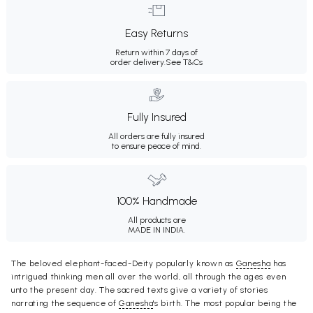
Easy Returns
Return within 7 days of
order delivery.
See T&Cs
Fully Insured
All orders are fully insured
to ensure peace of mind.
100% Handmade
All products are
MADE IN INDIA.
The beloved elephant-faced-Deity popularly known as
Ganesha
has
intrigued thinking men all over the world, all through the ages even
unto the present day. The sacred texts give a variety of stories
narrating the sequence of
Ganesha
's birth. The most popular being the