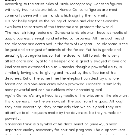
According to the strict rules of Hindu iconography, Ganesha figures
with only two hands are taboo. Hence, Ganesha figures are most
commonly seen with four hands which signify their divinity.
His pot belly signifies the bounty of nature and also that Ganesha
swallows the sorrows of the Universe and protects the world.
The most striking feature of Ganesha is his elephant head, symbolic of
auspiciousness, strength and intellectual prowess. All the qualities of
the elephant are contained in the form of Ganpati. The elephant is the
largest and strongest of animals of the forest. Yet he is gentle and,
amazingly, a vegetarian, so that he does not kill to eat. He is very
affectionate and loyal to his keeper and is greatly swayed if love and
kindness are extended to him. Ganesha, though a powerful deity, is
similarly loving and forgiving and moved by the affection of his
devotees. But at the same time the elephant can destroy a whole
forest and is a one-man army when provoked. Ganesha is similarly
most powerful and can be ruthless when containing evil.
Again, Ganesha's large head is symbolic of the wisdom of the elephant.
His large ears, like the winnow, sift the bad from the good. Although
they hear everything, they retain only that which is good; they are
attentive to all requests made by the devotees, be they humble or
powerful.
Ganesha's trunk is a symbol of his discrimination (viveka), a most
important quality necessary for spiritual progress. The elephant uses