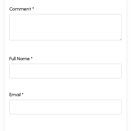
Comment *
Full Name *
Email *