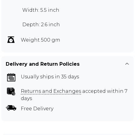
Width: 5.5 inch
Depth: 2.6 inch
Weight 500 gm
Delivery and Return Policies
Usually ships in 35 days
Returns and Exchanges
accepted within 7
days
Free Delivery