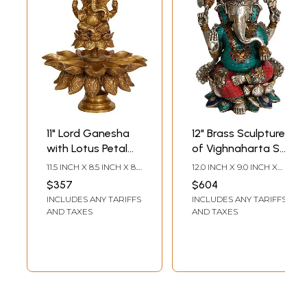
11" Lord Ganesha
12" Brass Sculpture
with Lotus Petal
of Vighnaharta Sri
Diyas In Brass |
Ganesha | Indian
11.5 INCH X 8.5 INCH X 8.5
12.0 INCH X 9.0 INCH X
Handmade | Made
Handcrafted Idol
INCH
6.0 INCH
$357
$604
In India
INCLUDES ANY TARIFFS
INCLUDES ANY TARIFFS
AND TAXES
AND TAXES