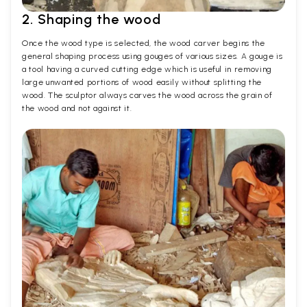
2. Shaping the wood
Once the wood type is selected, the wood carver begins the
general shaping process using gouges of various sizes. A gouge is
a tool having a curved cutting edge which is useful in removing
large unwanted portions of wood easily without splitting the
wood. The sculptor always carves the wood across the grain of
the wood and not against it.