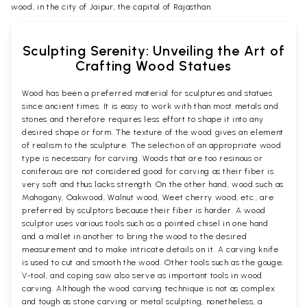
wood, in the city of Jaipur, the capital of Rajasthan.
Sculpting Serenity: Unveiling the Art of
Crafting Wood Statues
Wood has been a preferred material for sculptures and statues
since ancient times. It is easy to work with than most metals and
stones and therefore requires less effort to shape it into any
desired shape or form. The texture of the wood gives an element
of realism to the sculpture. The selection of an appropriate wood
type is necessary for carving. Woods that are too resinous or
coniferous are not considered good for carving as their fiber is
very soft and thus lacks strength. On the other hand, wood such as
Mahogany, Oakwood, Walnut wood, Weet cherry wood, etc., are
preferred by sculptors because their fiber is harder. A wood
sculptor uses various tools such as a pointed chisel in one hand
and a mallet in another to bring the wood to the desired
measurement and to make intricate details on it. A carving knife
is used to cut and smooth the wood. Other tools such as the gouge,
V-tool, and coping saw also serve as important tools in wood
carving. Although the wood carving technique is not as complex
and tough as stone carving or metal sculpting, nonetheless, a