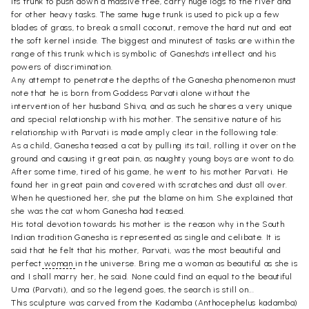
its trunk to push down a massive tree, carry huge logs to the river and
for other heavy tasks. The same huge trunk is used to pick up a few
blades of grass, to break a small coconut, remove the hard nut and eat
the soft kernel inside. The biggest and minutest of tasks are within the
range of this trunk which is symbolic of Ganesha's intellect and his
powers of discrimination.
Any attempt to penetrate the depths of the Ganesha phenomenon must
note that he is born from Goddess Parvati alone without the
intervention of her husband Shiva, and as such he shares a very unique
and special relationship with his mother. The sensitive nature of his
relationship with Parvati is made amply clear in the following tale:
As a child, Ganesha teased a cat by pulling its tail, rolling it over on the
ground and causing it great pain, as naughty young boys are wont to do.
After some time, tired of his game, he went to his mother Parvati. He
found her in great pain and covered with scratches and dust all over.
When he questioned her, she put the blame on him. She explained that
she was the cat whom Ganesha had teased.
His total devotion towards his mother is the reason why in the South
Indian tradition Ganesha is represented as single and celibate. It is
said that he felt that his mother, Parvati, was the most beautiful and
perfect
woman
in the universe. Bring me a woman as beautiful as she is
and I shall marry her, he said. None could find an equal to the beautiful
Uma (Parvati), and so the legend goes, the search is still on...
This sculpture was carved from the Kadamba (Anthocephelus kadamba)