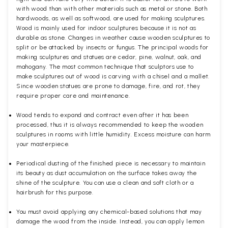
with wood than with other materials such as metal or stone. Both
hardwoods, as well as softwood, are used for making sculptures.
Wood is mainly used for indoor sculptures because it is not as
durable as stone. Changes in weather cause wooden sculptures to
split or be attacked by insects or fungus. The principal woods for
making sculptures and statues are cedar, pine, walnut, oak, and
mahogany. The most common technique that sculptors use to
make sculptures out of wood is carving with a chisel and a mallet.
Since wooden statues are prone to damage, fire, and rot, they
require proper care and maintenance.
Wood tends to expand and contract even after it has been
processed, thus it is always recommended to keep the wooden
sculptures in rooms with little humidity. Excess moisture can harm
your masterpiece.
Periodical dusting of the finished piece is necessary to maintain
its beauty as dust accumulation on the surface takes away the
shine of the sculpture. You can use a clean and soft cloth or a
hairbrush for this purpose.
You must avoid applying any chemical-based solutions that may
damage the wood from the inside. Instead, you can apply lemon