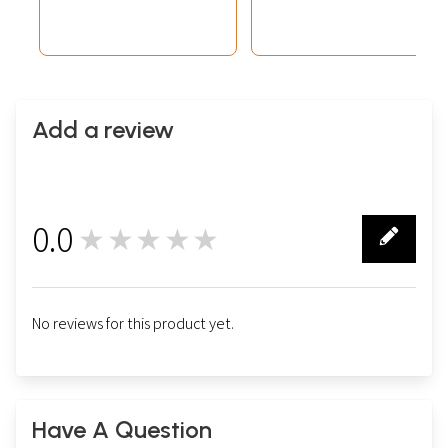
Add a review
0.0
★★★★★
0
No reviews for this product yet.
Have A Question