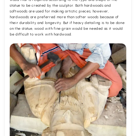
statue to be created by the sculptor. Both hardwoods and
softwoods are used for making artistic pieces, however,
hardwoods are preferred more than softer woods because of
their durability and longevity. But if heavy detailing is to be done
on the statue, wood with fine grain would be needed as it would
be difficult to work with hardwood.