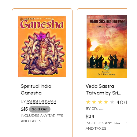
Spiritual India
Veda Sastra
Ganesha
Tatvam by Sri
Maruvur Ganesa
★★★★★
BY
ASHISH KHOKAR
4.0
1
Sastriar
$15
BY
DR. L.
Sold Out
KUMARASWAMY
INCLUDES ANY TARIFFS
$34
AND TAXES
INCLUDES ANY TARIFFS
AND TAXES