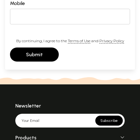
Mobile
By continuing, I agree to the
Terms of Use
and
Privacy Policy
Submit
Newsletter
Subscribe
Products