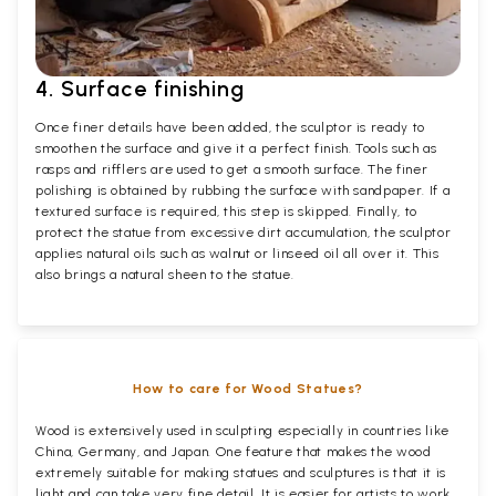
4. Surface finishing
Once finer details have been added, the sculptor is ready to
smoothen the surface and give it a perfect finish. Tools such as
rasps and rifflers are used to get a smooth surface. The finer
polishing is obtained by rubbing the surface with sandpaper. If a
textured surface is required, this step is skipped. Finally, to
protect the statue from excessive dirt accumulation, the sculptor
applies natural oils such as walnut or linseed oil all over it. This
also brings a natural sheen to the statue.
How to care for Wood Statues?
Wood is extensively used in sculpting especially in countries like
China, Germany, and Japan. One feature that makes the wood
extremely suitable for making statues and sculptures is that it is
light and can take very fine detail. It is easier for artists to work