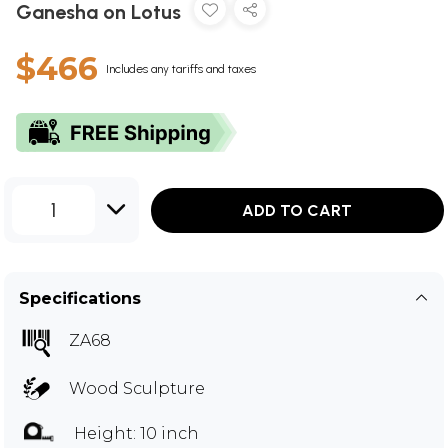
Ganesha on Lotus
$466
Includes any tariffs and taxes
1
ADD TO CART
Specifications
ZA68
Wood Sculpture
Height: 10 inch