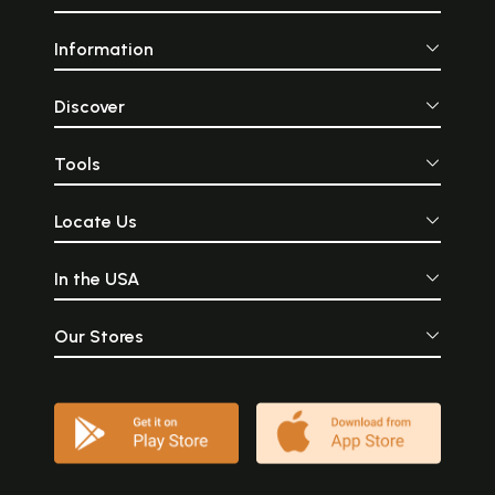
Information
Discover
Tools
Locate Us
In the USA
Our Stores