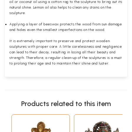
oil or coconut oil using a cotton rag to the sculpture to bring out its
natural shine. Lemon oil also helps to clean any stains on the
sculpture.
Applying a layer of beeswax protects the wood from sun damage
and hides even the smallest imperfections on the wood.
It is extremely important to preserve and protect wooden
sculptures with proper care. A little carelessness and negligence
can lead to their decay, resulting in losing all their beauty and
strength. Therefore, a regular clean-up of the sculptures is a must
to prolong their age and to maintain their shine and luster.
Products related to this item