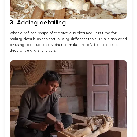
3. Adding detailing
When a refined shape of the statue is obtained, it is time for
making details on the statue using different tools. This is achieved
by using tools such as a veiner to make and a V-tool to create
decorative and sharp cuts.