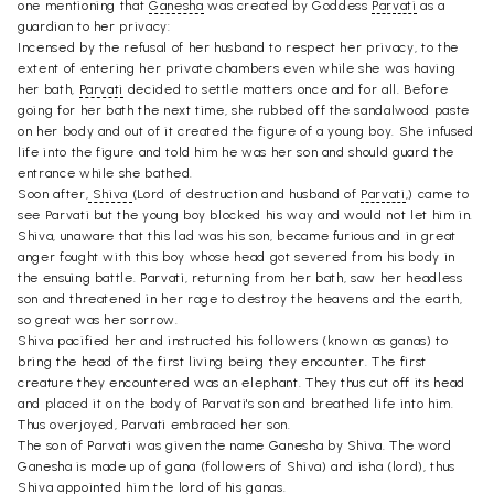
one mentioning that
Ganesha
was created by Goddess
Parvati
as a
guardian to her privacy:
Incensed by the refusal of her husband to respect her privacy, to the
extent of entering her private chambers even while she was having
her bath,
Parvati
decided to settle matters once and for all. Before
going for her bath the next time, she rubbed off the sandalwood paste
on her body and out of it created the figure of a young boy. She infused
life into the figure and told him he was her son and should guard the
entrance while she bathed.
Soon after,
Shiva
(Lord of destruction and husband of
Parvati
,) came to
see Parvati but the young boy blocked his way and would not let him in.
Shiva, unaware that this lad was his son, became furious and in great
anger fought with this boy whose head got severed from his body in
the ensuing battle. Parvati, returning from her bath, saw her headless
son and threatened in her rage to destroy the heavens and the earth,
so great was her sorrow.
Shiva pacified her and instructed his followers (known as ganas) to
bring the head of the first living being they encounter. The first
creature they encountered was an elephant. They thus cut off its head
and placed it on the body of Parvati's son and breathed life into him.
Thus overjoyed, Parvati embraced her son.
The son of Parvati was given the name Ganesha by Shiva. The word
Ganesha is made up of gana (followers of Shiva) and isha (lord), thus
Shiva
appointed him the lord of his ganas.