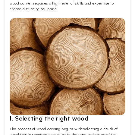
wood carver requires a high level of skills and expertise to
create a stunning sculpture.
1. Selecting the right wood
The process of wood carving begins with selecting a chunk of
wood that is required according to the type and shape of the