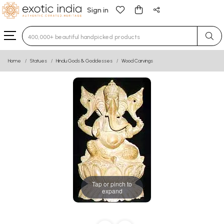
Sign in
Type 3 or more characters for results.
Home
Statues
Hindu Gods & Goddesses
Wood Carvings
Tap or pinch to
expand