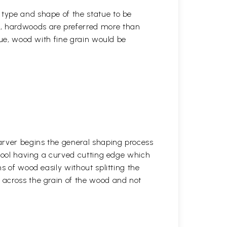
 type and shape of the statue to be
r, hardwoods are preferred more than
atue, wood with fine grain would be
arver begins the general shaping process
 tool having a curved cutting edge which
s of wood easily without splitting the
across the grain of the wood and not