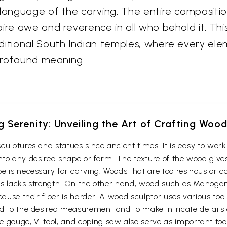
language of the carving. The entire composition 
re awe and reverence in all who behold it. This 
ditional South Indian temples, where every ele
 profound meaning.
g Serenity: Unveiling the Art of Crafting Woo
culptures and statues since ancient times. It is easy to wo
t into any desired shape or form. The texture of the wood give
e is necessary for carving. Woods that are too resinous or c
 thus lacks strength. On the other hand, wood such as Maho
cause their fiber is harder. A wood sculptor uses various too
d to the desired measurement and to make intricate details o
e gouge, V-tool, and coping saw also serve as important to