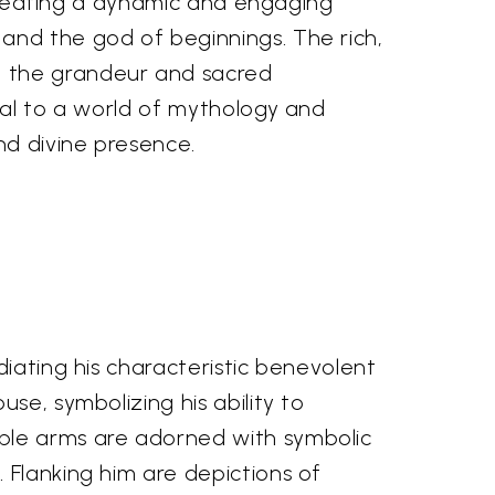
, creating a dynamic and engaging
and the god of beginnings. The rich,
g the grandeur and sacred
tal to a world of mythology and
nd divine presence.
diating his characteristic benevolent
se, symbolizing his ability to
iple arms are adorned with symbolic
 Flanking him are depictions of