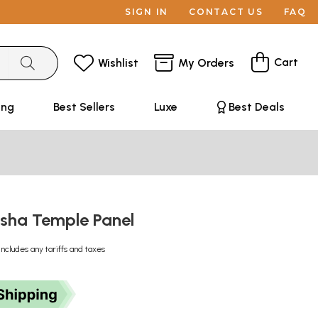
SIGN IN
CONTACT US
FAQ
Cart
Wishlist
My Orders
ing
Best Sellers
Luxe
Best Deals
sha Temple Panel
Includes any tariffs and taxes