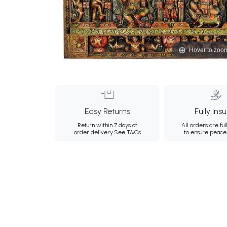
Hover to zoo
Easy Returns
Fully Ins
Return within 7 days of
All orders are ful
order delivery.
See T&Cs
to ensure peace