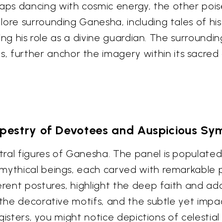
s dancing with cosmic energy, the other poise
ore surrounding Ganesha, including tales of his
fying his role as a divine guardian. The surround
further anchor the imagery within its sacred 
pestry of Devotees and Auspicious Sy
ral figures of Ganesha. The panel is populated 
mythical beings, each carved with remarkable pr
verent postures, highlight the deep faith and a
 the decorative motifs, and the subtle yet impac
egisters, you might notice depictions of celestia