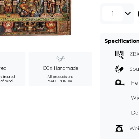
1
m
Specificatio
ZBX
ured
100% Handmade
Sou
ly insured
All products are
 of mind.
MADE IN INDIA.
Hei
Wid
De
Wei