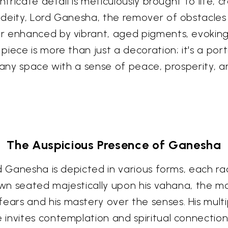
intricate detail is meticulously brought to life
deity, Lord Ganesha, the remover of obstacles 
er enhanced by vibrant, aged pigments, evokin
piece is more than just a decoration; it's a por
 any space with a sense of peace, prosperity, a
The Auspicious Presence of Ganesha
d Ganesha is depicted in various forms, each ra
own seated majestically upon his vahana, the mou
ars and his mastery over the senses. His mult
invites contemplation and spiritual connection.