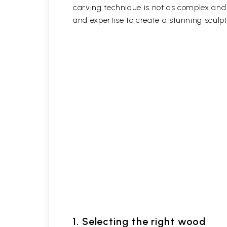
carving technique is not as complex and t
and expertise to create a stunning sculpt
1. Selecting the right wood