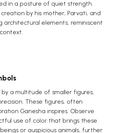
d in a posture of quiet strength.
 creation by his mother, Parvati, and
ing architectural elements, reminiscent
context.
mbols
by a multitude of smaller figures,
ecision. These figures, often
doration Ganesha inspires. Observe
tful use of color that brings these
l beings or auspicious animals, further