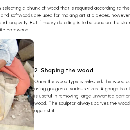
selecting a chunk of wood that is required according to the
 and softwoods are used for making artistic pieces, howeve
and longevity. But if heavy detailing is to be done on the st
with hardwood.
2. Shaping the wood
Once the wood type is selected, the wood c
using gouges of various sizes. A gouge is a
is useful in removing large unwanted portion
wood. The sculptor always carves the wood 
against it.