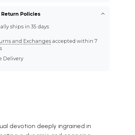
 Return Policies
ally ships in 35 days
urns and Exchanges
accepted within 7
s
e Delivery
ual devotion deeply ingrained in