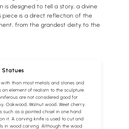
is designed to tell a story, a divine
piece is a direct reflection of the
ment, from the grandest deity to the
d Statues
rk with than most metals and stones and
s an element of realism to the sculpture.
oniferous are not considered good for
gany, Oakwood, Walnut wood, Weet cherry
ls such as a pointed chisel in one hand
n it. A carving knife is used to cut and
ols in wood carving. Although the wood