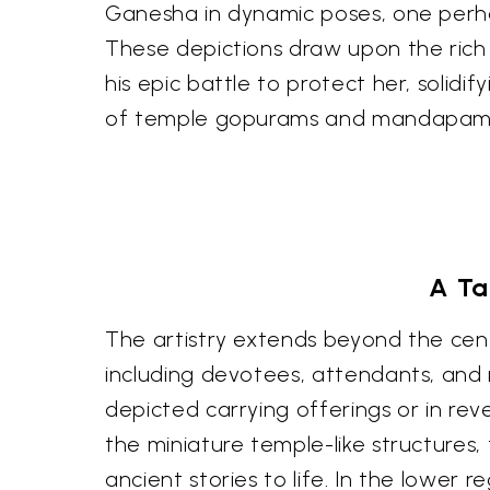
Ganesha in dynamic poses, one perhap
These depictions draw upon the rich l
his epic battle to protect her, solidi
of temple gopurams and mandapams, 
A Ta
The artistry extends beyond the cent
including devotees, attendants, and 
depicted carrying offerings or in re
the miniature temple-like structures,
ancient stories to life. In the lower r