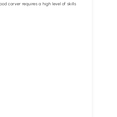
d carver requires a high level of skills