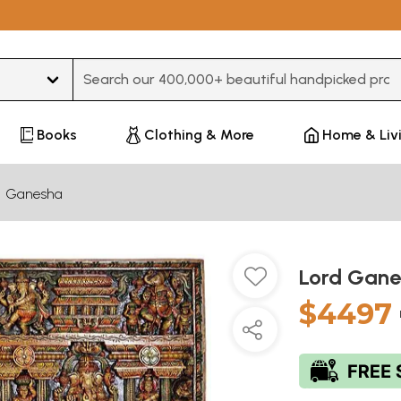
Type 3 or more characters for results.
Books
Clothing & More
Home & Liv
Ganesha
Lord Gane
$4497