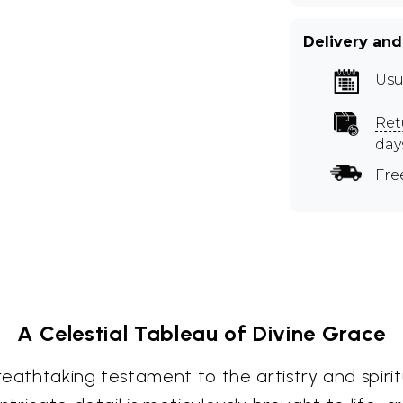
Delivery and
Usu
Ret
day
Fre
A Celestial Tableau of Divine Grace
eathtaking testament to the artistry and spirit