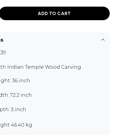
ADD TO CART
ns
39
th Indian Temple Wood Carving
ght: 36 inch
th: 72.2 inch
pth: 3 inch
ght 46.40 kg