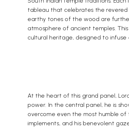
South Indian temple traditions. Each 
tableau that celebrates the revered 
earthy tones of the wood are furth
atmosphere of ancient temples. This 
cultural heritage, designed to infuse
At the heart of this grand panel, Lor
power. In the central panel, he is sh
overcome even the most humble of fe
implements, and his benevolent gaze 