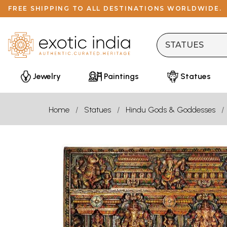
FREE SHIPPING TO ALL DESTINATIONS WORLDWIDE.
Jewelry
Paintings
Statues
Home
Statues
Hindu Gods & Goddesses