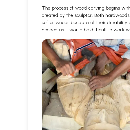
The process of wood carving begins with 
created by the sculptor. Both hardwoods
softer woods because of their durability 
needed as it would be difficult to work 