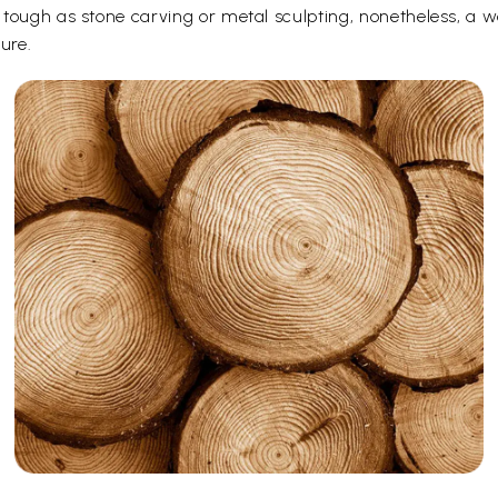
ough as stone carving or metal sculpting, nonetheless, a woo
ure.