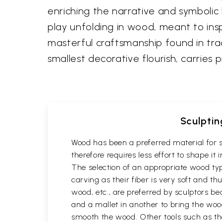
enriching the narrative and symbolic 
play unfolding in wood, meant to inspi
masterful craftsmanship found in tra
smallest decorative flourish, carries
Sculptin
Wood has been a preferred material for s
therefore requires less effort to shape i
The selection of an appropriate wood typ
carving as their fiber is very soft and
wood, etc., are preferred by sculptors be
and a mallet in another to bring the woo
smooth the wood. Other tools such as th