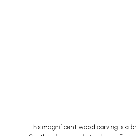
This magnificent wood carving is a br