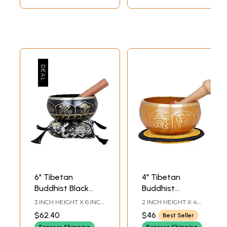
6" Tibetan
4" Tibetan
Buddhist Black
Buddhist
Singing Bowl in
Auspicious Singing
3 INCH HEIGHT X 6 INCH
2 INCH HEIGHT X 4
Brass | Handmade
Bowl in Brass |
WIDTH X 6 INCH
INCH WIDTH X 4 INCH
$62.40
$46
Best Seller
DEPTH-BOWL7.5
DEPTH-BOWL4.7-INCH
| Made in India
Handmade | Made
STICK5,5 INCH X 5.5
STICK4.2 INCH-CUSHION