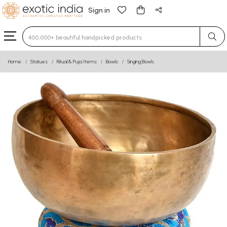
Sign in
Type 3 or more characters for results.
Home
Statues
Ritual & Puja Items
Bowls
Singing Bowls