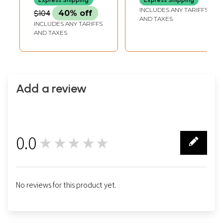
Express Shipping
Express Shipping
in India
INCH-CUSHION
DIA
INCLUDES ANY TARIFFS
$104
40% off
AND TAXES
INCLUDES ANY TARIFFS
AND TAXES
Add a review
0.0
★★★★★
0
No reviews for this product yet.