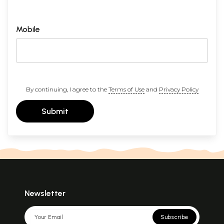
Mobile
By continuing, I agree to the
Terms of Use
and
Privacy Policy
Submit
Newsletter
Subscribe