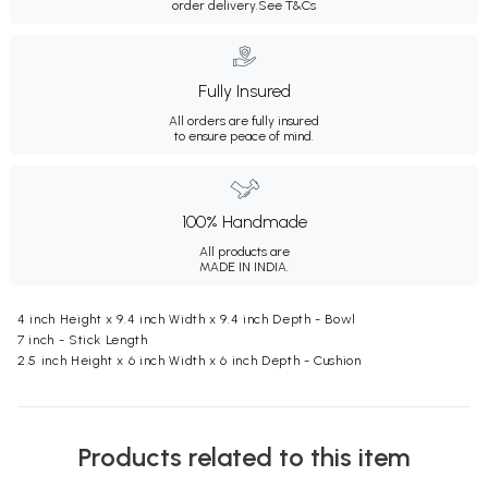
order delivery.
See T&Cs
Fully Insured
All orders are fully insured
to ensure peace of mind.
100% Handmade
All products are
MADE IN INDIA.
4 inch Height x 9.4 inch Width x 9.4 inch Depth - Bowl
7 inch - Stick Length
2.5 inch Height x 6 inch Width x 6 inch Depth - Cushion
Products related to this item