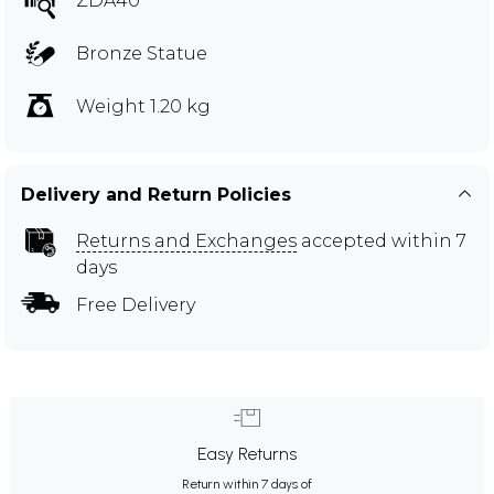
ZDA40
Bronze Statue
Weight 1.20 kg
Delivery and Return Policies
Returns and Exchanges
accepted within 7
days
Free Delivery
Easy Returns
Return within 7 days of