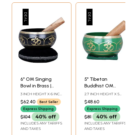
6" OM Singing
5" Tibetan
Bowl in Brass |
Buddhist OM
Handmade | Made
Singing Bowl in
3 INCH HEIGHT X 6 INCH
2.7 INCH HEIGHT X 5
in India
Brass | Handmade
WIDTH X 6 INCH
INCH WIDTH X 5 INCH
$62.40
$48.60
Best Seller
DEPTH-BOWL7.5 INCH-
DEPTH-BOWL6 INCH-
| Made in India
STICK6 INCH-CUSHION
STICK3.7 INCH X 3.7
Express Shipping
Express Shipping
DIA
INCH-CUSHION
$104
40% off
$81
40% off
INCLUDES ANY TARIFFS
INCLUDES ANY TARIFFS
AND TAXES
AND TAXES