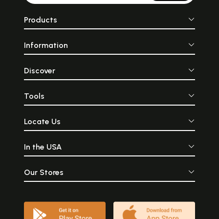
Products
Information
Discover
Tools
Locate Us
In the USA
Our Stores