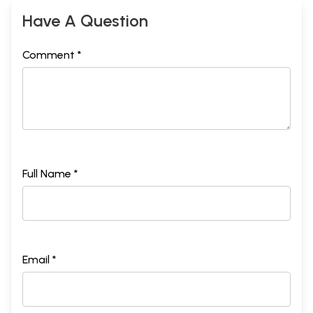
Have A Question
Comment *
Full Name *
Email *