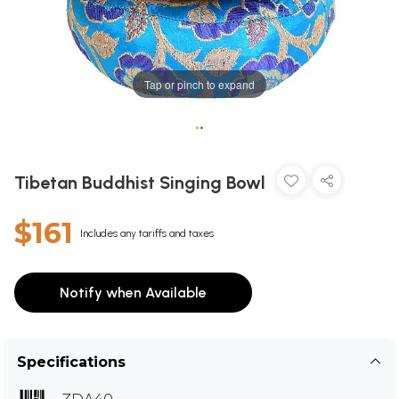
Tap or pinch to expand
•
•
Tibetan Buddhist Singing Bowl
$161
Includes any tariffs and taxes
Notify when Available
Specifications