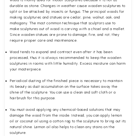
durable as stone. Changes in weather cause wooden sculptures to
split or be attacked by insects or fungus. The principal woods for
making sculptures and statues are cedar, pine, walnut, oak, and
mahogany. The most common technique that sculptors use to
make sculptures out of wood is carving with a chisel and a mallet.
Since wooden statues are prone to damage, fire, and rot, they
require proper care and maintenance.
Wood tends to expand and contract even after it has been
processed, thus it is always recommended to keep the wooden
sculptures in rooms with little humidity. Excess moisture can harm
your masterpiece.
Periodical dusting of the finished piece is necessary to maintain
its beauty as dust accumulation on the surface takes away the
shine of the sculpture. You can use a clean and soft cloth or a
hairbrush for this purpose.
You must avoid applying any chemical-based solutions that may
damage the wood from the inside. Instead, you can apply lemon
oil or coconut oil using a cotton rag to the sculpture to bring out its
natural shine. Lemon oil also helps to clean any stains on the
sculpture.