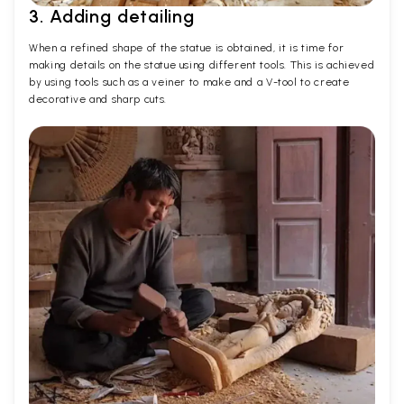
3. Adding detailing
When a refined shape of the statue is obtained, it is time for
making details on the statue using different tools. This is achieved
by using tools such as a veiner to make and a V-tool to create
decorative and sharp cuts.