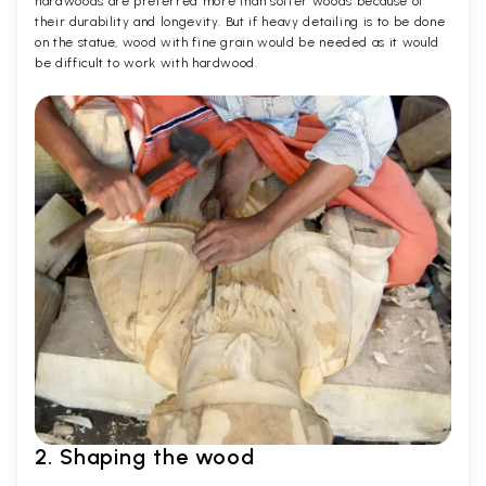
hardwoods are preferred more than softer woods because of
their durability and longevity. But if heavy detailing is to be done
on the statue, wood with fine grain would be needed as it would
be difficult to work with hardwood.
2. Shaping the wood