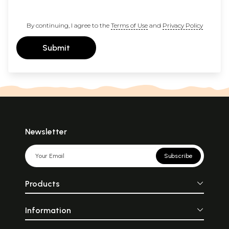
By continuing, I agree to the
Terms of Use
and
Privacy Policy
Submit
Newsletter
Subscribe
Products
Information