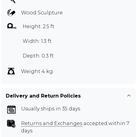
Wood Sculpture
Height: 2.5 ft
Width: 1.3 ft
Depth: 0.3 ft
Weight 4 kg
Delivery and Return Policies
Usually ships in 35 days
Returns and Exchanges
accepted within 7
days