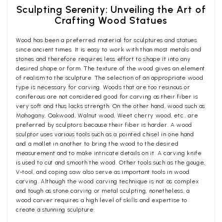
Sculpting Serenity: Unveiling the Art of
Crafting Wood Statues
Wood has been a preferred material for sculptures and statues
since ancient times. It is easy to work with than most metals and
stones and therefore requires less effort to shape it into any
desired shape or form. The texture of the wood gives an element
of realism to the sculpture. The selection of an appropriate wood
type is necessary for carving. Woods that are too resinous or
coniferous are not considered good for carving as their fiber is
very soft and thus lacks strength. On the other hand, wood such as
Mahogany, Oakwood, Walnut wood, Weet cherry wood, etc., are
preferred by sculptors because their fiber is harder. A wood
sculptor uses various tools such as a pointed chisel in one hand
and a mallet in another to bring the wood to the desired
measurement and to make intricate details on it. A carving knife
is used to cut and smooth the wood. Other tools such as the gouge,
V-tool, and coping saw also serve as important tools in wood
carving. Although the wood carving technique is not as complex
and tough as stone carving or metal sculpting, nonetheless, a
wood carver requires a high level of skills and expertise to
create a stunning sculpture.