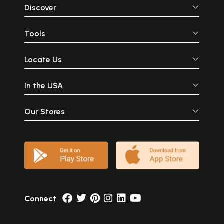
Discover
Tools
Locate Us
In the USA
Our Stores
Connect