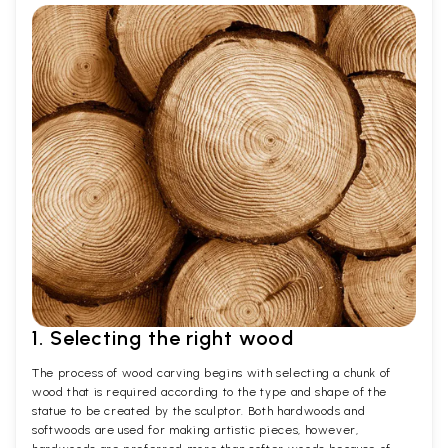
1. Selecting the right wood
The process of wood carving begins with selecting a chunk of
wood that is required according to the type and shape of the
statue to be created by the sculptor. Both hardwoods and
softwoods are used for making artistic pieces, however,