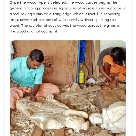
Once the wood type is selected, the wood carver begins the
general shaping process using gouges of various sizes. A gouge is
a tool having a curved cutting edge which is useful in removing
large unwanted portions of wood easily without splitting the
wood. The sculptor always carves the wood across the grain of
the wood and not against it.