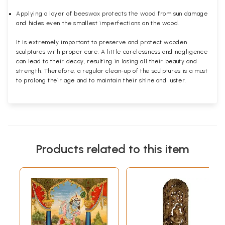
Applying a layer of beeswax protects the wood from sun damage
and hides even the smallest imperfections on the wood.
It is extremely important to preserve and protect wooden
sculptures with proper care. A little carelessness and negligence
can lead to their decay, resulting in losing all their beauty and
strength. Therefore, a regular clean-up of the sculptures is a must
to prolong their age and to maintain their shine and luster.
Products related to this item