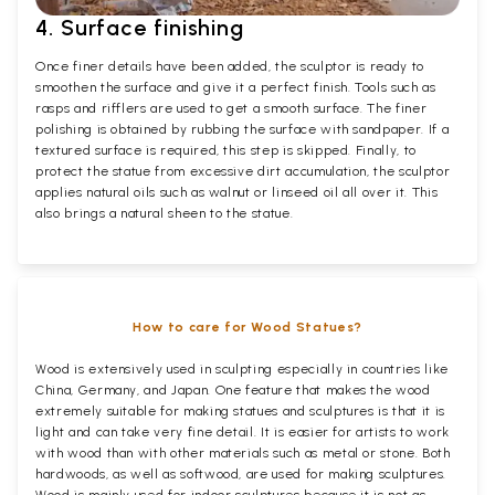
4. Surface finishing
Once finer details have been added, the sculptor is ready to
smoothen the surface and give it a perfect finish. Tools such as
rasps and rifflers are used to get a smooth surface. The finer
polishing is obtained by rubbing the surface with sandpaper. If a
textured surface is required, this step is skipped. Finally, to
protect the statue from excessive dirt accumulation, the sculptor
applies natural oils such as walnut or linseed oil all over it. This
also brings a natural sheen to the statue.
How to care for Wood Statues?
Wood is extensively used in sculpting especially in countries like
China, Germany, and Japan. One feature that makes the wood
extremely suitable for making statues and sculptures is that it is
light and can take very fine detail. It is easier for artists to work
with wood than with other materials such as metal or stone. Both
hardwoods, as well as softwood, are used for making sculptures.
Wood is mainly used for indoor sculptures because it is not as