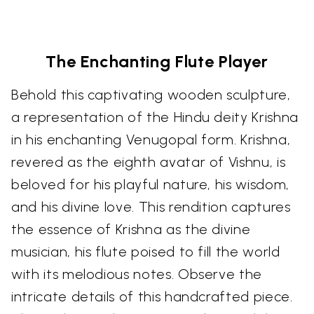
The Enchanting Flute Player
Behold this captivating wooden sculpture,
a representation of the Hindu deity Krishna
in his enchanting Venugopal form. Krishna,
revered as the eighth avatar of Vishnu, is
beloved for his playful nature, his wisdom,
and his divine love. This rendition captures
the essence of Krishna as the divine
musician, his flute poised to fill the world
with its melodious notes. Observe the
intricate details of this handcrafted piece.