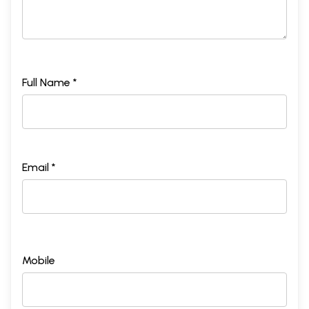
Full Name *
Email *
Mobile