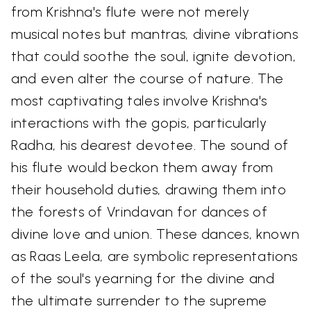
from Krishna's flute were not merely
musical notes but mantras, divine vibrations
that could soothe the soul, ignite devotion,
and even alter the course of nature. The
most captivating tales involve Krishna's
interactions with the gopis, particularly
Radha, his dearest devotee. The sound of
his flute would beckon them away from
their household duties, drawing them into
the forests of Vrindavan for dances of
divine love and union. These dances, known
as Raas Leela, are symbolic representations
of the soul's yearning for the divine and
the ultimate surrender to the supreme