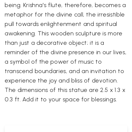
being. Krishna's flute, therefore, becomes a
metaphor for the divine call, the irresistible
pull towards enlightenment and spiritual
awakening. This wooden sculpture is more
than just a decorative object; it is a
reminder of the divine presence in our lives,
a symbol of the power of music to
transcend boundaries, and an invitation to
experience the joy and bliss of devotion.
The dimensions of this statue are 2.5 x 1.3 x
0.3 ft. Add it to your space for blessings.