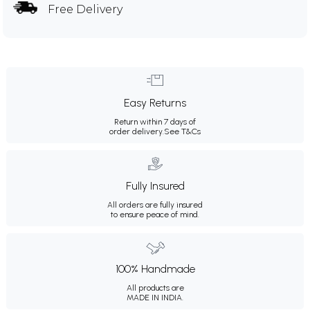
Free Delivery
Easy Returns
Return within 7 days of
order delivery.
See T&Cs
Fully Insured
All orders are fully insured
to ensure peace of mind.
100% Handmade
All products are
MADE IN INDIA.