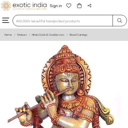
Sign in
Type 3 or more characters for results.
Home
Statues
Hindu Gods & Goddesses
Wood Carvings