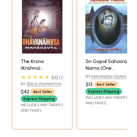
The Krsna
Sri Gopal Sahasra
(Krishna)
Nama (One
Bhavanamrta
Thousand Names
★★★★★
BY
MAHANIDHI SWAMI
5.0
1
Mahakavya:
of Lord Gopala
TRANSLATED BY
BY
SRILA VISVANATHA
$13
Best Seller
BHUMIPATI DASA
Eternal Nectarean
Krsna (Krishna))
CAKRAVARTIPADA
$42
Express Shipping
Best Seller
TRANSLATED BY
Medition on Sri
((Transliteration
INCLUDES ANY TARIFFS
ADVAITA DASA
Express Shipping
Krsna
and Translation))
AND TAXES
INCLUDES ANY TARIFFS
(Transliteration
AND TAXES
with English
Translation)