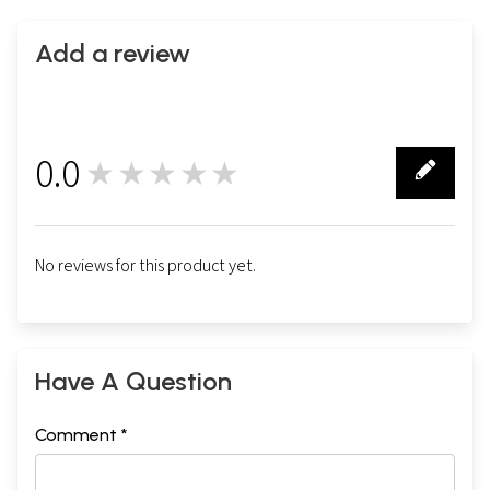
Add a review
0.0
★★★★★
0
No reviews for this product yet.
Have A Question
Comment *