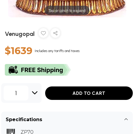
Tap or pinch to expand
Venugopal
$1639
Includes any tariffs and taxes
1
ADD TO CART
Specifications
ZP70