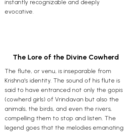
instantly recognizable and deeply
evocative.
The Lore of the Divine Cowherd
The flute, or venu, is inseparable from
Krishna's identity. The sound of his flute is
said to have entranced not only the gopis
(cowherd girls) of Vrindavan but also the
animals, the birds, and even the rivers,
compelling them to stop and listen. The
legend goes that the melodies emanating