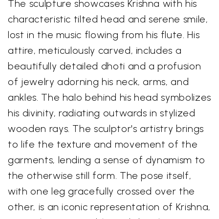
The sculpture showcases Krishna with his
characteristic tilted head and serene smile,
lost in the music flowing from his flute. His
attire, meticulously carved, includes a
beautifully detailed dhoti and a profusion
of jewelry adorning his neck, arms, and
ankles. The halo behind his head symbolizes
his divinity, radiating outwards in stylized
wooden rays. The sculptor's artistry brings
to life the texture and movement of the
garments, lending a sense of dynamism to
the otherwise still form. The pose itself,
with one leg gracefully crossed over the
other, is an iconic representation of Krishna,