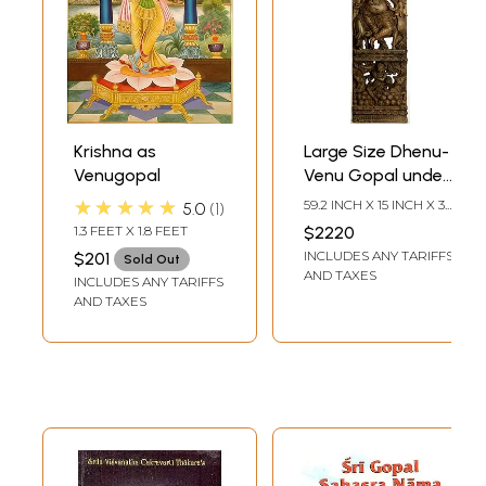
Krishna as
Large Size Dhenu-
Venugopal
Venu Gopal under
Kadamba and
★★★★★
59.2 INCH X 15 INCH X 3.8
5.0
1
around Mount
INCH
1.3 FEET X 1.8 FEET
$2220
Govardhana
INCLUDES ANY TARIFFS
$201
Sold Out
AND TAXES
INCLUDES ANY TARIFFS
AND TAXES