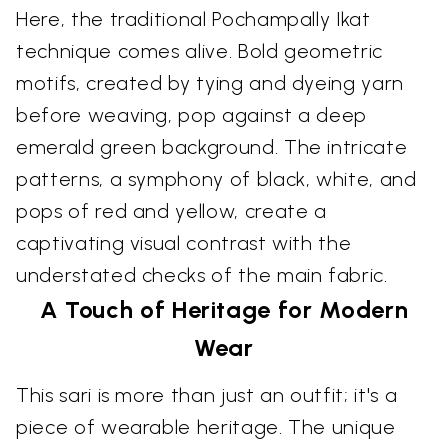
Here, the traditional Pochampally Ikat
technique comes alive. Bold geometric
motifs, created by tying and dyeing yarn
before weaving, pop against a deep
emerald green background. The intricate
patterns, a symphony of black, white, and
pops of red and yellow, create a
captivating visual contrast with the
understated checks of the main fabric.
A Touch of Heritage for Modern
Wear
This sari is more than just an outfit; it's a
piece of wearable heritage. The unique