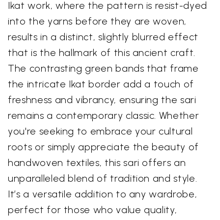
Ikat work, where the pattern is resist-dyed
into the yarns before they are woven,
results in a distinct, slightly blurred effect
that is the hallmark of this ancient craft.
The contrasting green bands that frame
the intricate Ikat border add a touch of
freshness and vibrancy, ensuring the sari
remains a contemporary classic. Whether
you're seeking to embrace your cultural
roots or simply appreciate the beauty of
handwoven textiles, this sari offers an
unparalleled blend of tradition and style.
It’s a versatile addition to any wardrobe,
perfect for those who value quality,