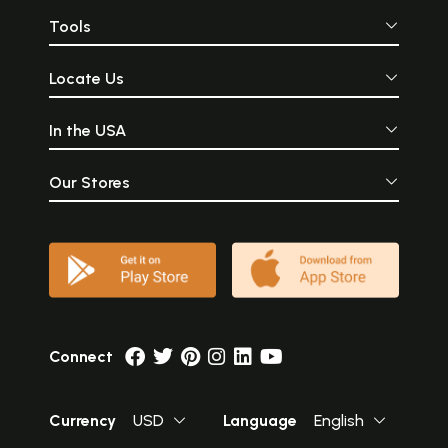
Tools
Locate Us
In the USA
Our Stores
Connect
Currency
USD
Language
English