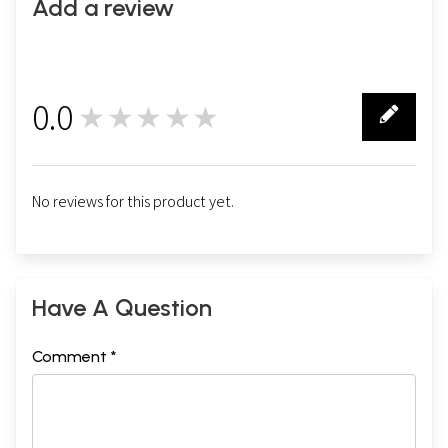
Add a review
0.0
★★★★★
0
No reviews for this product yet.
Have A Question
Comment *