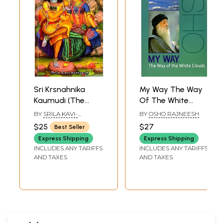
Sri Krsnahnika
My Way The Way
Kaumudi (The
Of The White
White Lotus of
Clouds
BY
SRILA KAVI-
BY
OSHO RAJNEESH
Radha Krsna's
KARNAPURA
$25
$27
Best Seller
Daily Pastimes)
Express Shipping
Express Shipping
INCLUDES ANY TARIFFS
INCLUDES ANY TARIFFS
AND TAXES
AND TAXES