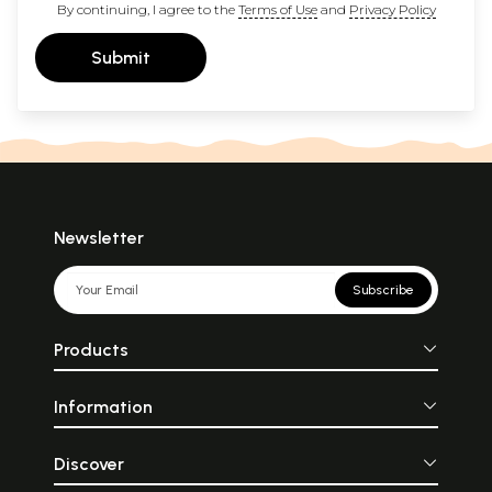
By continuing, I agree to the
Terms of Use
and
Privacy Policy
Submit
Newsletter
Subscribe
Products
Information
Discover