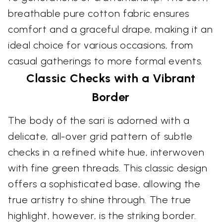
breathable pure cotton fabric ensures
comfort and a graceful drape, making it an
ideal choice for various occasions, from
casual gatherings to more formal events.
Classic Checks with a Vibrant
Border
The body of the sari is adorned with a
delicate, all-over grid pattern of subtle
checks in a refined white hue, interwoven
with fine green threads. This classic design
offers a sophisticated base, allowing the
true artistry to shine through. The true
highlight, however, is the striking border.