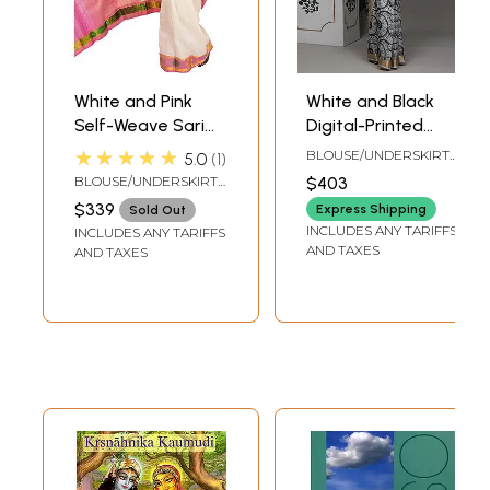
White and Pink
White and Black
Self-Weave Sari
Digital-Printed
from Bangalore
Saree from
★★★★★
BLOUSE/UNDERSKIRT
5.0
1
with Zari Woven
Purvanchal with
TAILORMADE TO SIZE
BLOUSE/UNDERSKIRT
$403
Flowers on Border
Krishna and Gopis
TAILORMADE TO SIZE
$339
Express Shipping
Sold Out
and Paisleys
on Aanchal
INCLUDES ANY TARIFFS
INCLUDES ANY TARIFFS
Aanchal
AND TAXES
AND TAXES