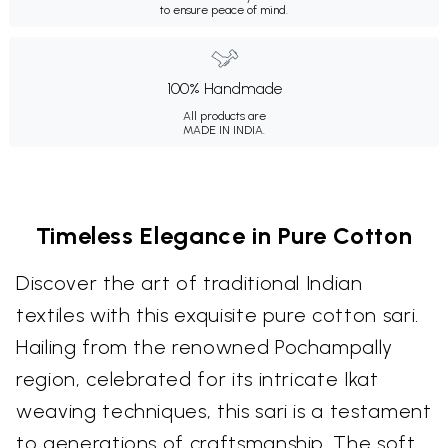
to ensure peace of mind.
100% Handmade
All products are
MADE IN INDIA.
Timeless Elegance in Pure Cotton
Discover the art of traditional Indian
textiles with this exquisite pure cotton sari.
Hailing from the renowned Pochampally
region, celebrated for its intricate Ikat
weaving techniques, this sari is a testament
to generations of craftsmanship. The soft,