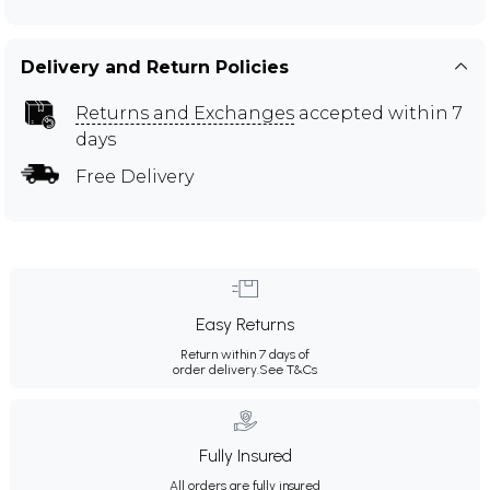
Delivery and Return Policies
Returns and Exchanges
accepted within 7
days
Free Delivery
Easy Returns
Return within 7 days of
order delivery.
See T&Cs
Fully Insured
All orders are fully insured