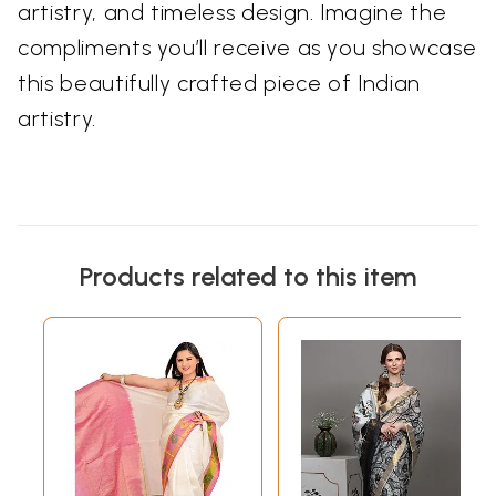
artistry, and timeless design. Imagine the
compliments you’ll receive as you showcase
this beautifully crafted piece of Indian
artistry.
Products related to this item