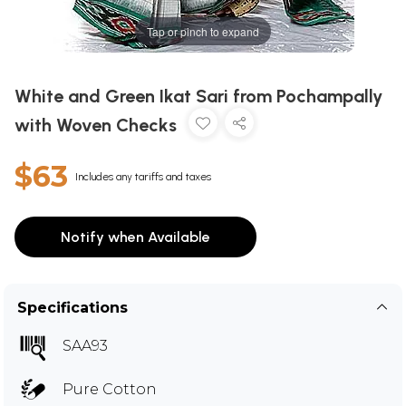
Tap or pinch to expand
White and Green Ikat Sari from Pochampally
with Woven Checks
$63
Includes any tariffs and taxes
Notify when Available
Specifications
SAA93
Pure Cotton