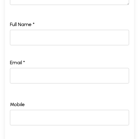
Full Name *
Email *
Mobile