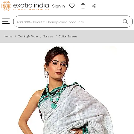
Sign in
Type 3 or more characters for results.
Home
Clothing & More
Sarees
Cotton Sarees