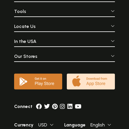
Tools
Locate Us
In the USA
Our Stores
Connect
Currency
USD
Language
English