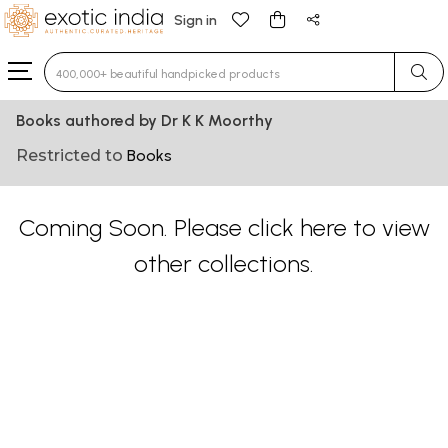
Sign in
Type 3 or more characters for results.
Books authored by Dr K K Moorthy
Restricted to
Books
Coming Soon. Please
click here
to view
other collections.