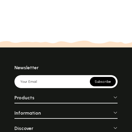
Newsletter
Subscribe
Products
Information
Discover