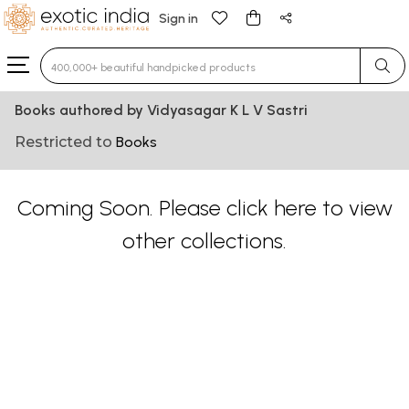
Sign in
Type 3 or more characters for results.
Books authored by Vidyasagar K L V Sastri
Restricted to
Books
Coming Soon. Please
click here
to view
other collections.