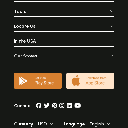
Tools
Locate Us
In the USA
Our Stores
Connect
Currency
USD
Language
English