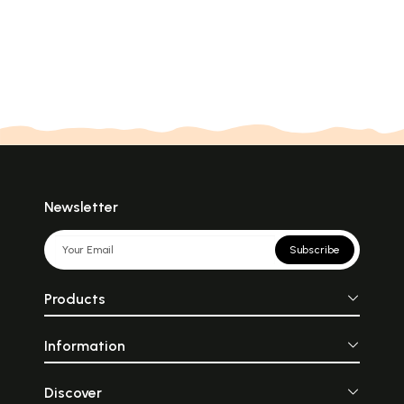
Newsletter
Subscribe
Products
Information
Discover