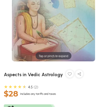
Tap or pinch to expand
Aspects in Vedic Astrology
★★★★★
4.5
2
$28
Includes any tariffs and taxes