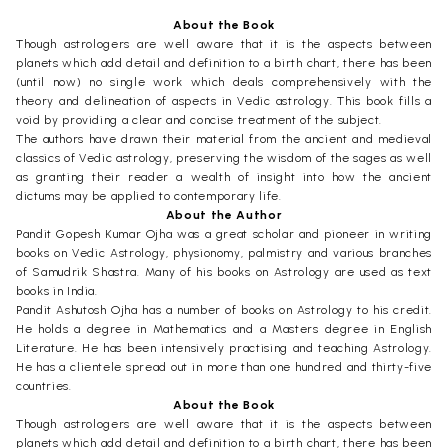
About the Book
Though astrologers are well aware that it is the aspects between
planets which add detail and definition to a birth chart, there has been
(until now) no single work which deals comprehensively with the
theory and delineation of aspects in Vedic astrology. This book fills a
void by providing a clear and concise treatment of the subject.
The authors have drawn their material from the ancient and medieval
classics of Vedic astrology, preserving the wisdom of the sages as well
as granting their reader a wealth of insight into how the ancient
dictums may be applied to contemporary life.
About the Author
Pandit Gopesh Kumar Ojha was a great scholar and pioneer in writing
books on Vedic Astrology, physionomy, palmistry and various branches
of Samudrik Shastra. Many of his books on Astrology are used as text
books in India.
Pandit Ashutosh Ojha has a number of books on Astrology to his credit.
He holds a degree in Mathematics and a Masters degree in English
Literature. He has been intensively practising and teaching Astrology.
He has a clientele spread out in more than one hundred and thirty-five
countries.
About the Book
Though astrologers are well aware that it is the aspects between
planets which add detail and definition to a birth chart, there has been