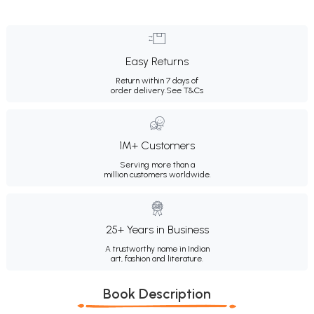
Easy Returns
Return within 7 days of
order delivery.
See T&Cs
1M+ Customers
Serving more than a
million customers worldwide.
25+ Years in Business
A trustworthy name in Indian
art, fashion and literature.
Book Description