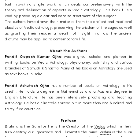
(until now) no single work which deals comprehensively with the
theory and delineation of aspects in Vedic astrology. This book fills a
void by providing a clear and concise treatment of the subject.
The authors have drawn their material from the ancient and medieval
classics of Vedic astrology, preserving the wisdom of the sages as well
as granting their reader a wealth of insight into how the ancient
dictums may be applied to contemporary life.
About the Authors
Pandit Gopesh Kumar Ojha
was a great scholar and pioneer in
writing books on Vedic Astrology, physionomy, palmistry and various
branches of Samudrik Shastra. Many of his books on Astrology are used
as text books in India.
Pandit Ashutosh Ojha
has a number of books on Astrology to his
credit. He holds a degree in Mathematics and a Masters degree in
English Literature. He has been intensively practising and teaching
Astrology. He has a clientele spread out in more than one hundred and
thirty-five countries.
Preface
Brahma is the Guru for He is the Creator of the
Vedas
which in their
turn destroy our ignorance and illuminate the mind;
Vishnu
is the Guru