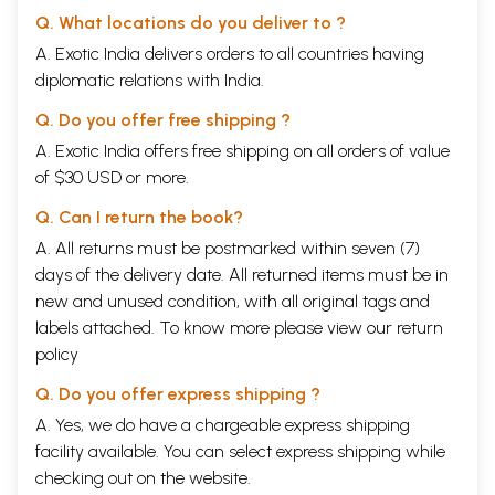
In ninth chapter important combinations for longevity, wealth,
Q. What locations do you deliver to ?
prosperity, relationships, marriage, friends, enemies, prosperity and
other departments of life have been discussed.
A. Exotic India delivers orders to all countries having
The tenth chapter is devoted to the thirteen principles for judgment. In
diplomatic relations with India.
the end we have added the following Appendices:
Appendix I: influence of planets viz., Uranus, Mercury, Neptune etc. in
Q. Do you offer free shipping ?
transit because they bring about a change in the general trends which
A. Exotic India offers free shipping on all orders of value
in turn effects the individual charts.
of $30 USD or more.
Appendix II: deals with the influence of Uranus and its aspect with
other planets.
Q. Can I return the book?
Appendix III: deals with the effects of Neptune and the aspect that
Neptune forms with other planets.
A. All returns must be postmarked within seven (7)
We are sure that after going through this book of Aspects, the readers
days of the delivery date. All returned items must be in
will be well equipped to understand the resultant effects of the
new and unused condition, with all original tags and
configurations between different planets. The effects of Uranus,
Neptune, Pluto etc. is added because without this the book will not be
labels attached. To know more please view our
return
complete in itself.
policy
Brahma turns a beggar into a King, a king into a beggar; a wealthy man
into man and a poverty stricken person into a rich man.
Q. Do you offer express shipping ?
Introduction
A. Yes, we do have a chargeable express shipping
The science of the heavens is broadly divided into two branches 
facility available. You can select express shipping while
astronomy and astrology. Astrology itself has many branches  mundane
astrology, which deals with rains, meteorology, crops, storms, floods
checking out on the website.
and droughts, fires, volcanic eruptions, seismic disturbances, natural