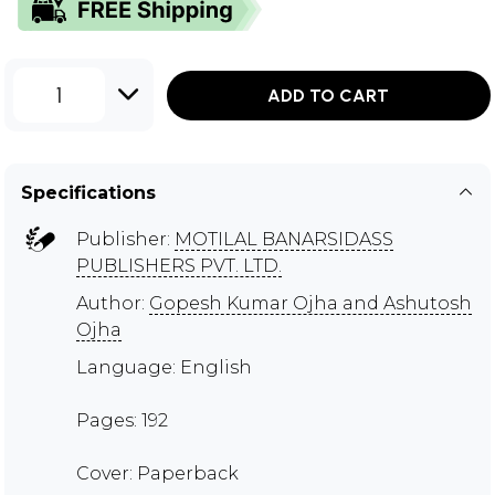
1
ADD TO CART
Specifications
Publisher:
MOTILAL BANARSIDASS
PUBLISHERS PVT. LTD.
Author:
Gopesh Kumar Ojha and Ashutosh
Ojha
Language: English
Pages: 192
Cover: Paperback