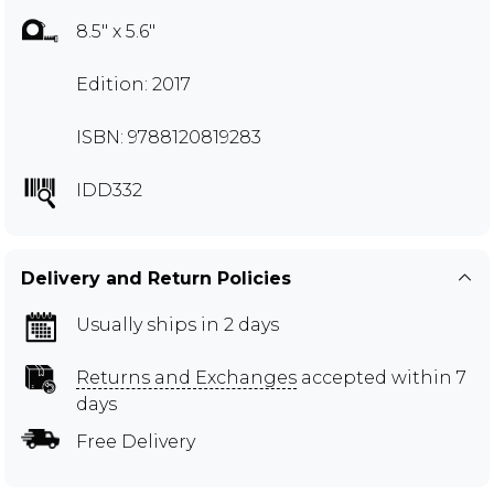
8.5" x 5.6"
Edition: 2017
ISBN: 9788120819283
IDD332
Delivery and Return Policies
Usually ships in 2 days
Returns and Exchanges
accepted within 7
days
Free Delivery