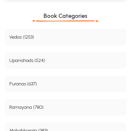
Conjunction of the Jupiter
2
Conjunction of Three Planets
27
Conjunction of the Sun; Conjunction of the Moon;
Book Categories
Conjunction of the Mars; Conjunction of the Mercury;
Jupiter; Venus and Saturn
3
Multiple Conjunctions
Vedas (1253)
Conjunction of Four Planets: The Sun, The Moon, Mars,
Mercury, Conjunction of Five Planets; The Sun, The Moon,
Mars Conjunction of Six Planets; Conjunction of Seven
Planets; Harmony and Heterogeneity; Conjunctions
Leading to Asceticism: Four Planets, Five Planets, Six
Upanishads (524)
Planets, Yogas
4
Aspects of the Sun, Moon and Mars
53
Aspects of the Sun, Aspects of the Moon; Aspect of Mars
5
Aspects of Mercury and Jupiter
Puranas (637)
Aspects of Venus; Aspects of Saturn
6
Aspects of Venus and Saturn
87
Aspects of Venus; Aspects of Saturn
7
The Ninth House
103
Ramayana (780)
Conjunctions of Two Planets; Conjunctions of Three
Planets; Jupiter in the Ninth
8
The Moon-Sign
111
Single Planets in the Tenth from the Moon; Two Planets
Mahabharata (383)
in the Tenth from the Moon; Three Planets in the Tenth