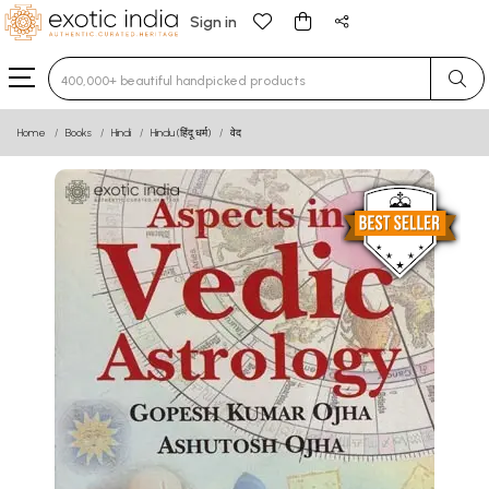
Sign in
Type 3 or more characters for results.
Home
Books
Hindi
Hindu (हिंदू धर्म)
वेद