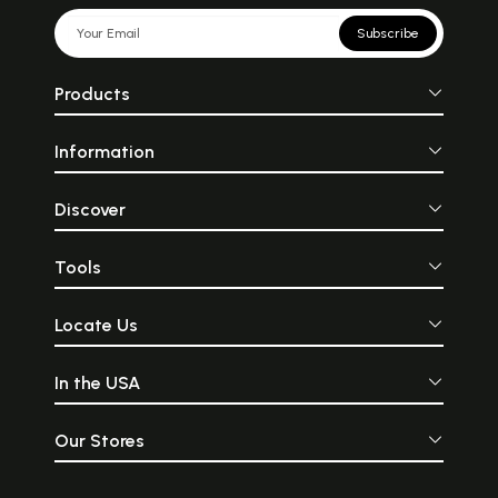
Subscribe
Products
Information
Discover
Tools
Locate Us
In the USA
Our Stores