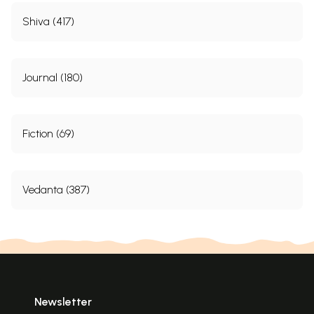
Shiva (417)
Journal (180)
Fiction (69)
Vedanta (387)
Newsletter