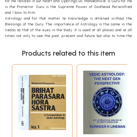
for He resides in our heart and Upbrings us; Mahaeshwar is Guru for He
is the Protector. Guru is the Supreme Power of Godhead Personified
and I bow to Him.
Astrology and for that matter no knowledge is attained without the
Blessings of the Guru. The importance of Astrology is the same in the
Vedas as that of the eyes in the body. It is used at all places and at all
times not only to see the past, present and future but also to time the
event to an auspicious moment in order to ensure success. Even when
performing 'yagyas' (fire sacrifice), plucking up the plants for making
Products related to this item
medicine, planting, starting education, marriage, religious ceremonies,
Astrology plays the most important role.
One who approaches with humbleness and full faith, with an open mind
to gain knowledge, only he is able to establish a rapport with the
Teacher so that the Transmission of knowledge takes place. Some
persons gain faster as the illumination is not the same in everyone. This
invisible link is also present in twins who transmit feelings and
learning to each other. In our experiment with twins, one of the twins
said, "What my sister learned for many years came to me when we
were 38-year old."
This book of Aspects in Vedic Astrology deals with the effects of
Aspects between different planets. The interpretation is presented in
a simple manner so that even those who are at the threshold of
Astrology have no difficulty in following it.
A planet in a house has a certain interpretation. For example, Jupiter in