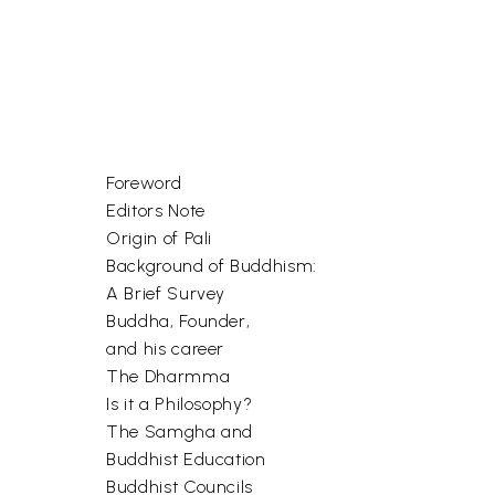
Foreword
Editors Note
Origin of Pali
Background of Buddhism:
A Brief Survey
Buddha, Founder,
and his career
The Dharmma
Is it a Philosophy?
The Samgha and
Buddhist Education
Buddhist Councils