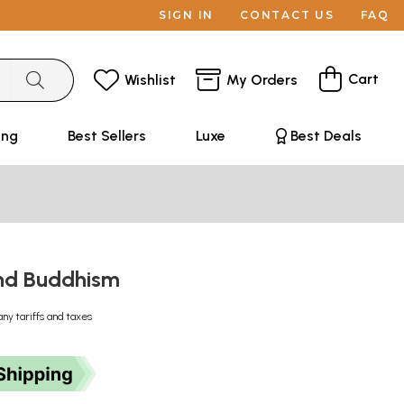
SIGN IN
CONTACT US
FAQ
Cart
Wishlist
My Orders
ing
Best Sellers
Luxe
Best Deals
nd Buddhism
any tariffs and taxes