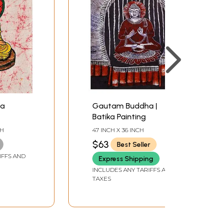
ha
Gautam Buddha |
Batika Painting
CH
47 INCH X 36 INCH
$63
Best Seller
IFFS AND
Express Shipping
INCLUDES ANY TARIFFS AND
TAXES