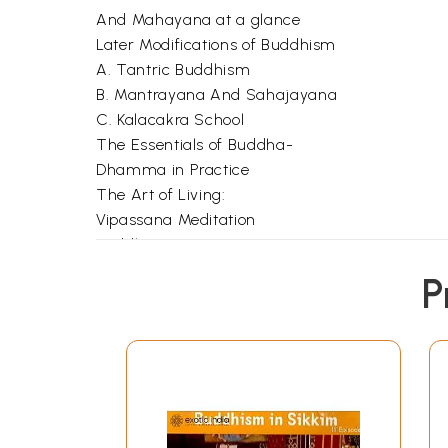
And Mahayana at a glance
Later Modifications of Buddhism
A. Tantric Buddhism
B. Mantrayana And Sahajayana
C. Kalacakra School
The Essentials of Buddha-
Dhamma in Practice
The Art of Living:
Vipassana Meditation
Buddha's Message
to The World
P
Role of Buddhism in
Indian Life and Thought
Grammatical Works in Pali
Click Here for More Books Published By
Asiatic 
**Contents and Sample Pages*