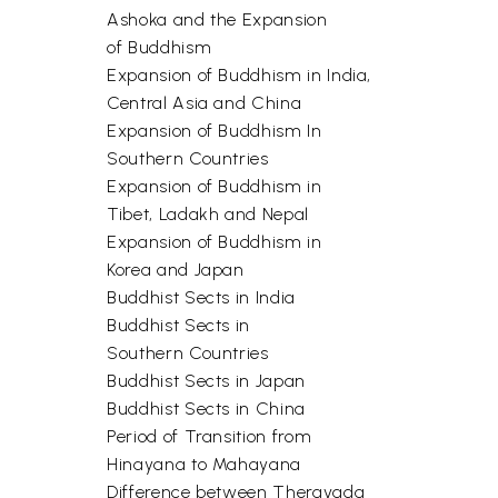
Ashoka and the Expansion
of Buddhism
Expansion of Buddhism in India,
Central Asia and China
Expansion of Buddhism In
Southern Countries
Expansion of Buddhism in
Tibet, Ladakh and Nepal
Expansion of Buddhism in
Korea and Japan
Buddhist Sects in India
Buddhist Sects in
Southern Countries
Buddhist Sects in Japan
Buddhist Sects in China
Period of Transition from
Hinayana to Mahayana
Difference between Theravada