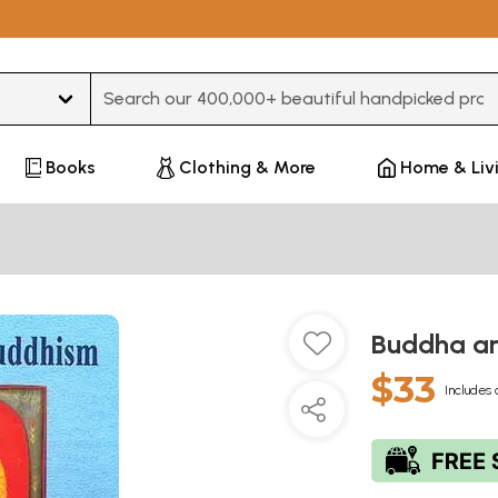
Type 3 or more characters for results.
Books
Clothing & More
Home & Liv
Buddha a
$33
Includes 