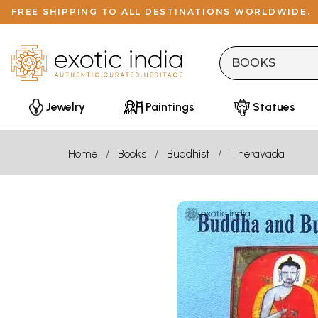
FREE SHIPPING TO ALL DESTINATIONS WORLDWIDE.
Jewelry
Paintings
Statues
Home
Books
Buddhist
Theravada