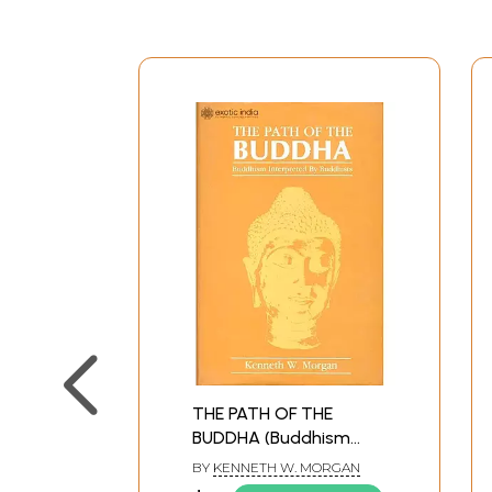
THE PATH OF THE
BUDDHA (Buddhism
Interpreted By
BY
KENNETH W. MORGAN
Buddhists) (An Old and