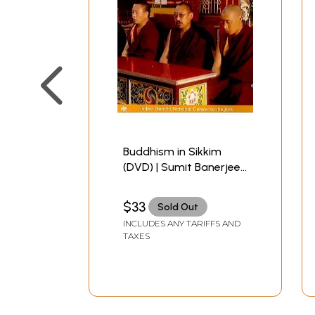
Buddhism in Sikkim
(DVD) | Sumit Banerjee
Indira Gandhi National
Centre for the Art, New
$33
Sold Out
Delhi 1 Hr. 29:22 Minutes
INCLUDES ANY TARIFFS AND
TAXES