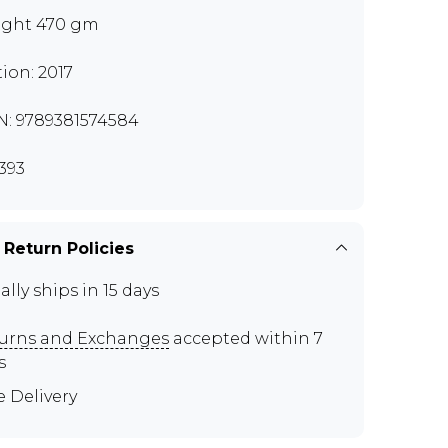
ght 470 gm
tion: 2017
N: 9789381574584
393
 Return Policies
ally ships in 15 days
urns and Exchanges
accepted within 7
s
e Delivery