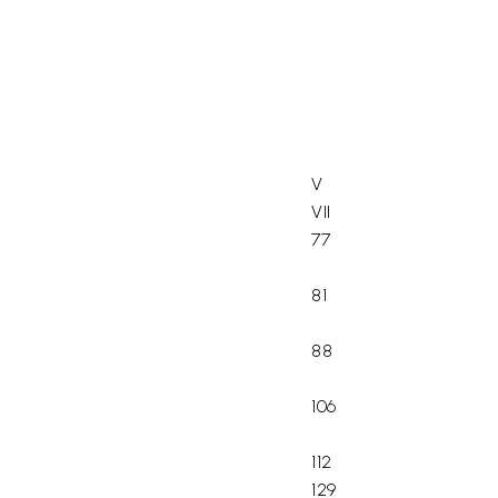
V
VII
77
81
88
106
112
129