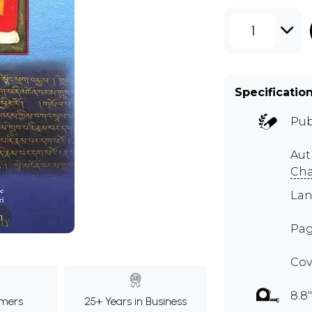
1
Specificatio
Pub
Au
Cha
Lan
m
Pag
Cov
8.8"
mers
25+ Years in Business