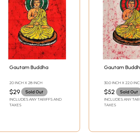
Gautam Buddha
Gautam Budd
20 INCH X 28 INCH
30.0 INCH X 22.0 IN
$29
$52
Sold Out
Sold Out
INCLUDES ANY TARIFFS AND
INCLUDES ANY TAR
TAXES
TAXES