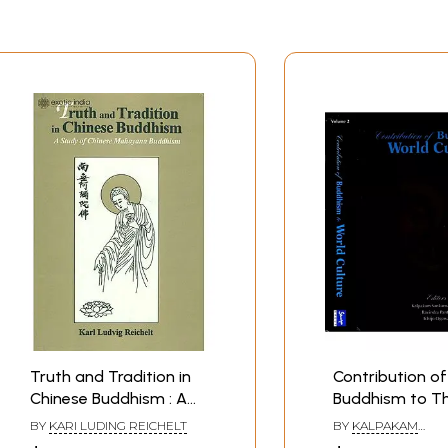
Truth and Tradition in
Contribution of
Chinese Buddhism : A
Buddhism to T
Study of Chinese
Culture- Papers
BY
KARI LUDING REICHELT
BY
KALPAKAM
Mahayana
presented at t
SANKARNARAYAN &