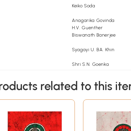
Keiko Soda
Anagarika Govinda
H.V. Guenther
Biswanath Banerjee
Syagayi U. BA. Khin
Shri S.N. Goenka
Swami Vivekananda
roducts related to this it
Benimadhab Braua
Sokomal Chaudhuri
Society, Kolkata
*