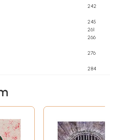
242
245
261
266
276
284
292
em
303
326