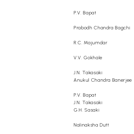
P.V. Bapat
Prabodh Chandra Bagchi
R.C. Majumdar
V.V. Gokhale
J.N. Takasaki
Anukul Chandra Banerjee
P.V. Bapat
J.N. Takasaki
G.H. Sasaki
Nalinaksha Dutt