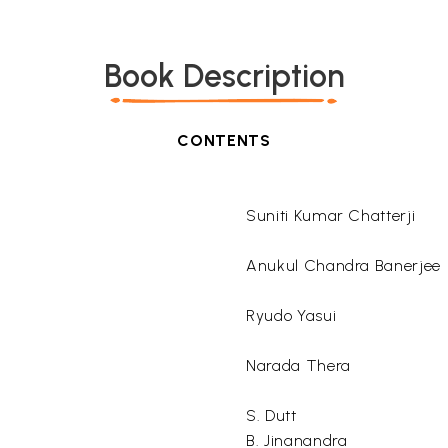
Book Description
CONTENTS
Suniti Kumar Chatterji
Anukul Chandra Banerjee
Ryudo Yasui
Narada Thera
S. Dutt
B. Jinanandra