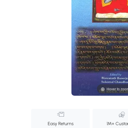
Hover to zoo
Easy Returns
1M+ Custo