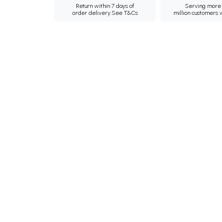
Return within 7 days of
Serving more 
order delivery.
See T&Cs
million customers