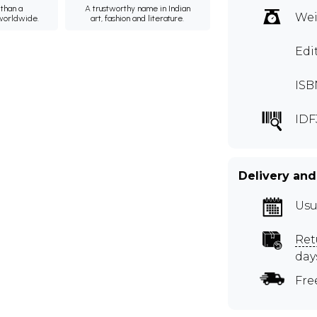
than a
A trustworthy name in Indian
Wei
 worldwide.
art, fashion and literature.
Edi
ISB
IDF
Delivery and
Usu
Ret
day
Fre