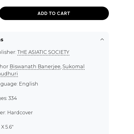
ADD TO CART
ns
lisher:
THE ASIATIC SOCIETY
thor
Biswanath Banerjee
,
Sukomal
udhuri
guage: English
es: 334
er: Hardcover
 X 5.6"