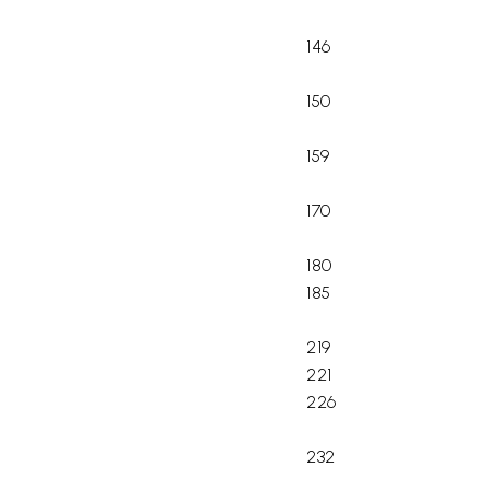
146
150
159
170
180
185
219
221
226
232