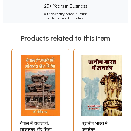
25+ Years in Business
A trustworthy name in Indian
art, fashion and literature.
Products related to this item
नेपाल में राजशाही,
प्राचीन भारत में
लोकतंत्र और शिक्षा-
जनतंत्र-