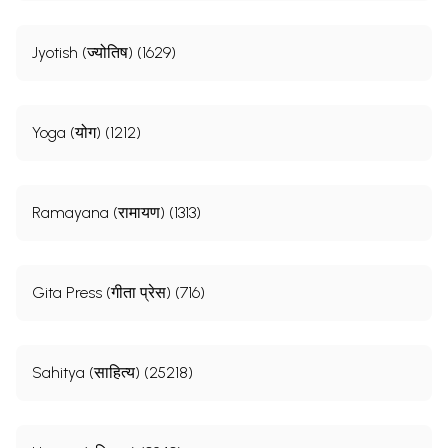
Jyotish (ज्योतिष) (1629)
Yoga (योग) (1212)
Ramayana (रामायण) (1313)
Gita Press (गीता प्रेस) (716)
Sahitya (साहित्य) (25218)