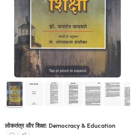
Tap or pinch to expand
लोकतंत्र और शिक्षा: Democracy & Education