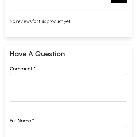
No reviews for this product yet.
Have A Question
Comment *
Full Name *