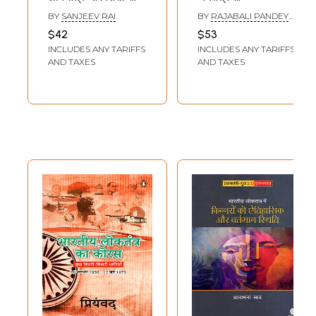
Monarchy,
Democracy in
BY
SANJEEV RAI
BY
RAJABALI PANDEY
Democracy and
Ancient India
AND VIBHA UPADHYAY
$42
$53
Education in Nepal
INCLUDES ANY TARIFFS
INCLUDES ANY TARIFFS
AND TAXES
AND TAXES