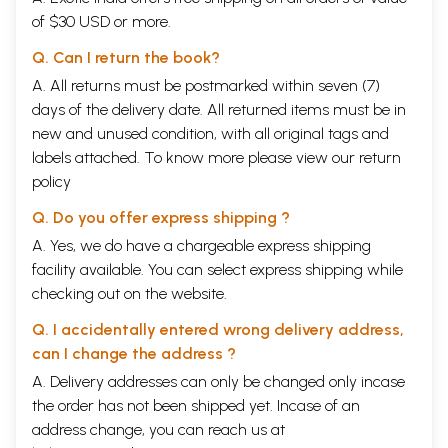
of $30 USD or more.
Q. Can I return the book?
A. All returns must be postmarked within seven (7)
days of the delivery date. All returned items must be in
new and unused condition, with all original tags and
labels attached. To know more please view our
return
policy
Q. Do you offer express shipping ?
A. Yes, we do have a chargeable express shipping
facility available. You can select express shipping while
checking out on the website.
Q. I accidentally entered wrong delivery address,
can I change the address ?
A. Delivery addresses can only be changed only incase
the order has not been shipped yet. Incase of an
address change, you can reach us at