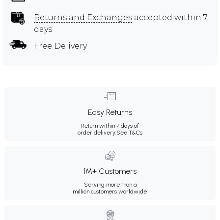
Returns and Exchanges
accepted within 7
days
Free Delivery
Easy Returns
Return within 7 days of
order delivery.
See T&Cs
1M+ Customers
Serving more than a
million customers worldwide.