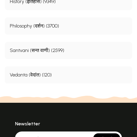
History (इतिहास) (9349)
Philosophy (दर्शन) (3700)
Santvani (सन्त वाणी) (2599)
Vedanta (वेदांत) (120)
Newsletter