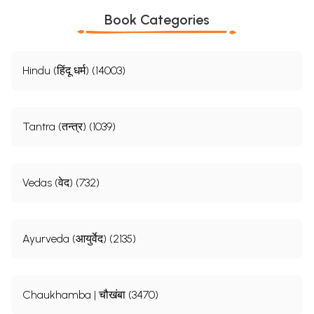
Book Categories
Hindu (हिंदू धर्म) (14003)
Tantra (तन्त्र) (1039)
Vedas (वेद) (732)
Ayurveda (आयुर्वेद) (2135)
Chaukhamba | चौखंबा (3470)