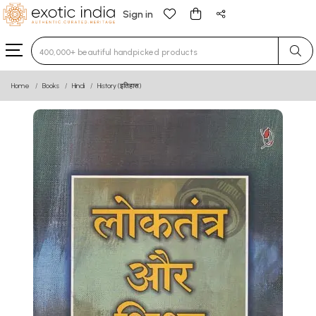
Sign in
Type 3 or more characters for results.
Home
Books
Hindi
History (इतिहास)