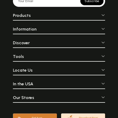
Subscribe
Products
Information
Discover
Tools
Locate Us
In the USA
Our Stores