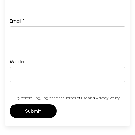
Email *
Mobile
By continuing, I agree to the
Terms of Use
and
Privacy Policy
Submit