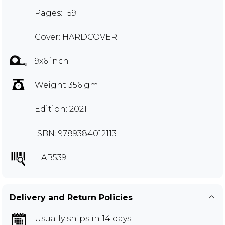
Pages: 159
Cover: HARDCOVER
9x6 inch
Weight 356 gm
Edition: 2021
ISBN: 9789384012113
HAB539
Delivery and Return Policies
Usually ships in 14 days