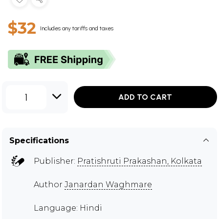
$32
Includes any tariffs and taxes
1
ADD TO CART
Specifications
Publisher:
Pratishruti Prakashan, Kolkata
Author
Janardan Waghmare
Language: Hindi