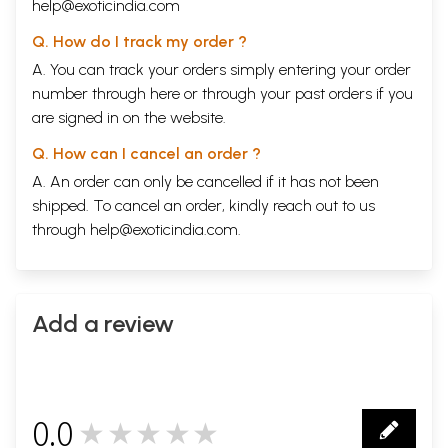
help@exoticindia.com
Q. How do I track my order ?
A. You can track your orders simply entering your order
number through
here
or through your
past orders
if you
are signed in on the website.
Q. How can I cancel an order ?
A. An order can only be cancelled if it has not been
shipped. To cancel an order, kindly reach out to us
through
help@exoticindia.com
.
Add a review
0.0
★★★★★
0