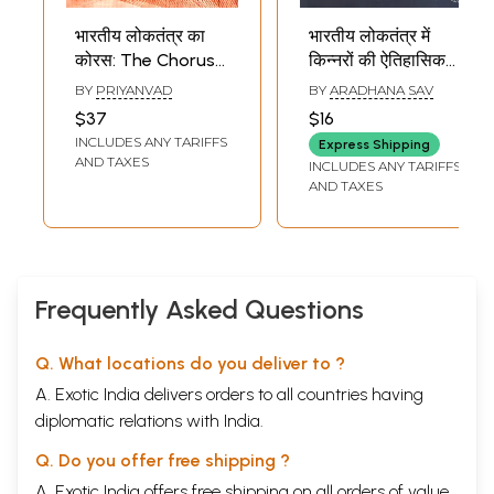
भारतीय लोकतंत्र का
भारतीय लोकतंत्र में
कोरस: The Chorus
किन्नरों की ऐतिहासिक
of Indian
और वर्तमान स्थिति:
BY
PRIYANVAD
BY
ARADHANA SAV
Democracy (Some
Historical and
$37
$16
Forgotten,
Current Status of
INCLUDES ANY TARIFFS
Express Shipping
Scattered Voices-
Transgender
AND TAXES
INCLUDES ANY TARIFFS
January 26, 1950 -
People in Indian
AND TAXES
June 12, 1975)
Democracy
Frequently Asked Questions
Q. What locations do you deliver to ?
A. Exotic India delivers orders to all countries having
diplomatic relations with India.
Q. Do you offer free shipping ?
A. Exotic India offers free shipping on all orders of value