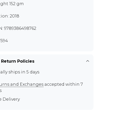
ght 152 gm
tion: 2018
N: 9789386498762
594
 Return Policies
ally ships in 5 days
urns and Exchanges
accepted within 7
s
e Delivery