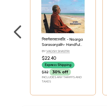
निसर्गसरसाञ्जलि: - Nisarga
Sarasanjalih- Handful
Juice from Nature
BY
VAGISH SHASTRI
(Poetry)
$22.40
Express Shipping
$32
30% off
INCLUDES ANY TARIFFS AND
TAXES