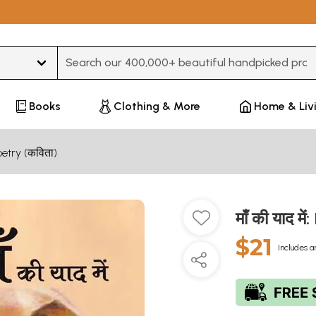
Type 3 or more characters for results.
Books
Clothing & More
Home & Liv
oetry (कविता)
माँ की याद 
$21
Includes a