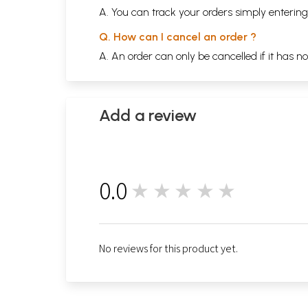
A. You can track your orders simply enteri
Q. How can I cancel an order ?
A. An order can only be cancelled if it has n
Add a review
0.0
★★★★★
0
No reviews for this product yet.