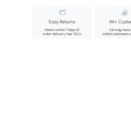
Easy Returns
1M+ Custo
Return within 7 days of
Serving more 
order delivery.
See T&Cs
million customers