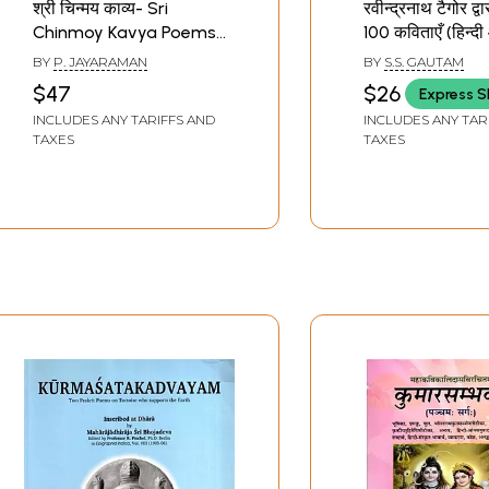
श्री चिन्मय काव्य- Sri
रवीन्द्रनाथ टैगोर द्
Chinmoy Kavya Poems
100 कविताएँ (हिन्द
of Sri Chinmoy
अँग्रेजी अनुवाद सहि
BY
P. JAYARAMAN
BY
S.S. GAUTAM
Poems of Kabir 
$47
$26
Express S
Hindi and Englis
INCLUDES ANY TARIFFS AND
INCLUDES ANY TAR
Translation) by
TAXES
TAXES
Rabindranath 