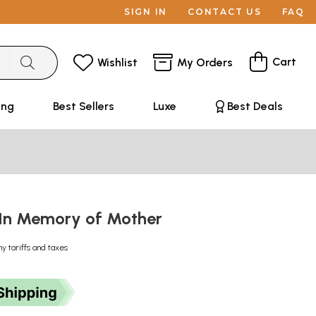
SIGN IN
CONTACT US
FAQ
Cart
Wishlist
My Orders
ing
Best Sellers
Luxe
Best Deals
में: In Memory of Mother
ny tariffs and taxes