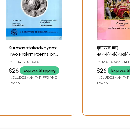
Kurmasatakadvayam:
कुमारसम्भवम्:
Two Prakrit Poems on
महाकविकालिदासविर
Tortoise Who Supports
(पञ्चमः सर्गः):
BY
SHRI MAHARAJ
BY
MAHAKAVI KALI
the Earth
Kumarasambha
BHOJADEVA
$26
$26
Express Shipping
Express S
the Great Poet
INCLUDES ANY TARIFFS AND
INCLUDES ANY TAR
(Verse: V)
TAXES
TAXES