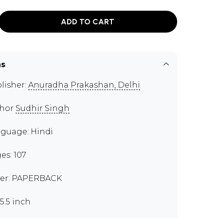
ADD TO CART
ns
lisher:
Anuradha Prakashan, Delhi
thor
Sudhir Singh
guage: Hindi
es: 107
er: PAPERBACK
x5.5 inch