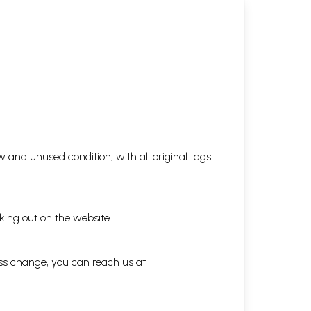
 and unused condition, with all original tags
king out on the website.
ess change, you can reach us at