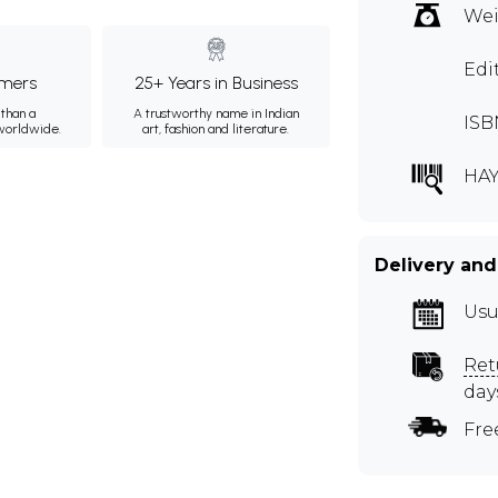
Wei
Edi
mers
25+ Years in Business
than a
A trustworthy name in Indian
ISB
 worldwide.
art, fashion and literature.
HAY
Delivery and
Usu
Ret
day
Fre