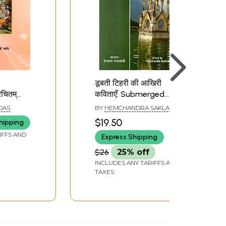
डूबती टिहरी की आखिरी
चितम्
कविताएँ: Submerged
Tehri: The Last Poems
DAS
BY
HEMCHANDRA SAKLANI
va: By
$19.50
hipping
 Kalidasa
IFFS AND
Express Shipping
$26
25% off
INCLUDES ANY TARIFFS AND
TAXES