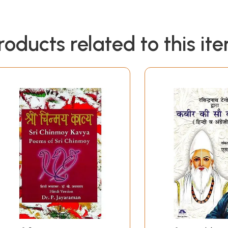
roducts related to this it