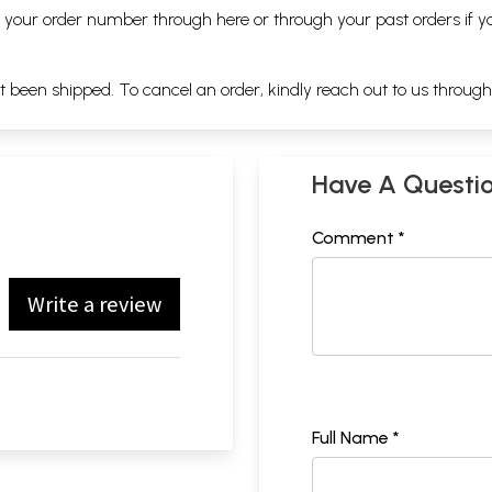
ng your order number through
here
or through your
past orders
if y
ot been shipped. To cancel an order, kindly reach out to us throug
Have A Questi
Comment *
Write a review
Full Name *