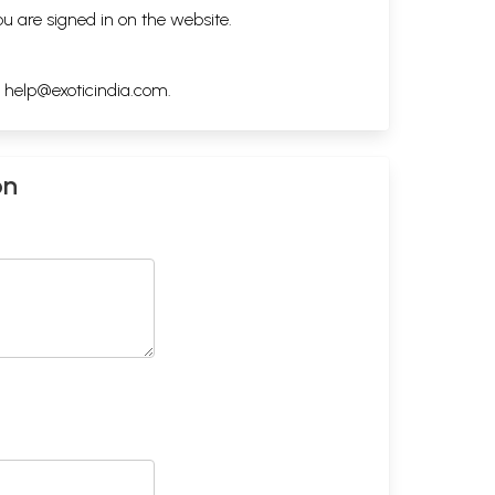
ou are signed in on the website.
h
help@exoticindia.com
.
on