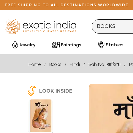
FREE SHIPPING TO ALL DESTINATIONS WORLDWIDE.
Jewelry
Paintings
Statues
Home
Books
Hindi
Sahitya (साहित्य)
P
LOOK INSIDE