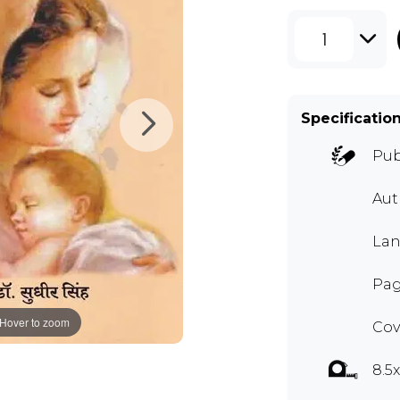
1
Specificatio
Pub
Au
Lan
Pag
Hover to zoom
Cov
8.5