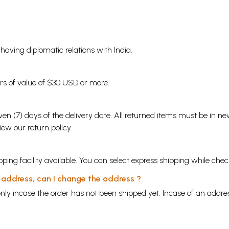
s having diplomatic relations with India.
ders of value of $30 USD or more.
en (7) days of the delivery date. All returned items must be in new
view our
return policy
ping facility available. You can select express shipping while chec
y address, can I change the address ?
nly incase the order has not been shipped yet. Incase of an addr