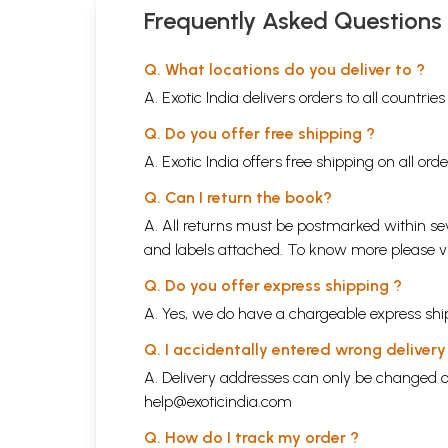
Frequently Asked Questions
Q. What locations do you deliver to ?
A. Exotic India delivers orders to all countrie
Q. Do you offer free shipping ?
A. Exotic India offers free shipping on all or
Q. Can I return the book?
A. All returns must be postmarked within sev
and labels attached. To know more please 
Q. Do you offer express shipping ?
A. Yes, we do have a chargeable express ship
Q. I accidentally entered wrong deliver
A. Delivery addresses can only be changed o
help@exoticindia.com
Q. How do I track my order ?