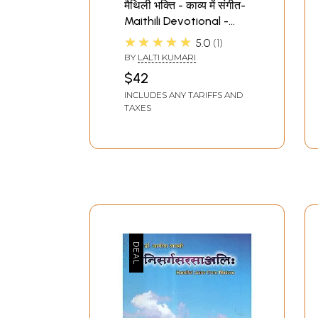
मैथिली भक्ति - काव्य में संगीत-
Maithili Devotional -
Music in Poetry
★★★★★
5.0
1
BY
LALTI KUMARI
$42
INCLUDES ANY TARIFFS AND
TAXES