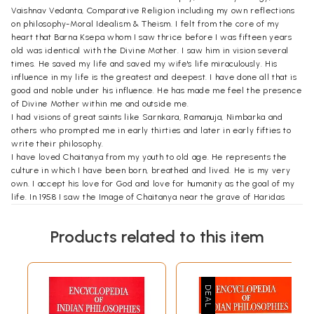
Vaishnav Vedanta, Comparative Religion including my own reflections
on philosophy-Moral Idealism & Theism. I felt from the core of my
heart that Barna Ksepa whom I saw thrice before I was fifteen years
old was identical with the Divine Mother. I saw him in vision several
times. He saved my life and saved my wife's life miraculously. His
influence in my life is the greatest and deepest. I have done all that is
good and noble under his influence. He has made me feel the presence
of Divine Mother within me and outside me.
I had visions of great saints like Sarnkara, Ramanuja, Nimbarka and
others who prompted me in early thirties and later in early fifties to
write their philosophy.
I have loved Chaitanya from my youth to old age. He represents the
culture in which I have been born, breathed and lived. He is my very
own. I accept his love for God and love for humanity as the goal of my
life. In 1958 I saw the Image of Chaitanya near the grave of Haridas
Gosvami, a Muslim disciple of Chaitanya. I looked at the image with
intent eyes. Two rays of light issued out of the eyes of Chaitanya and
Products related to this item
entered into my eyes. They penetrated the pupils and entered into my
heart. Profuse tears trickled down my cheeks and flooded my chest. I
asked him two questions, and he answered them unequivocally. He
gave me the glimpse of my past and future. I felt the span of 500 years
wiped off between Him and me.
In 1957 at Dwarka I had a spiritual vision of Krishna as an Image of Light.