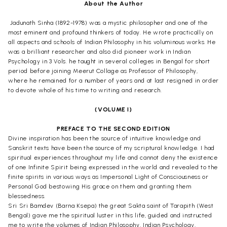
About the Author
Jadunath Sinha (1892-1978) was a mystic philosopher and one of the
most eminent and profound thinkers of today. He wrote practically on
all aspects and schools of Indian Philosophy in his voluminous works. He
was a brilliant researcher and also did pioneer work in Indian
Psychology in 3 Vols. he taught in several colleges in Bengal for short
period before joining Meerut Collage as Professor of Philosophy,
where he remained for a number of years and at last resigned in order
to devote whole of his time to writing and research.
(VOLUME I)
PREFACE TO THE SECOND EDITION
Divine inspiration has been the source of intuitive knowledge and
Sanskrit texts have been the source of my scriptural knowledge. I had
spiritual experiences throughout my life and cannot deny the existence
of one Infinite Spirit being expressed in the world and revealed to the
finite spirits in various ways as Impersonal Light of Consciousness or
Personal God bestowing His grace on them and granting them
blessedness.
Sri Sri Bamdev (Barna Ksepa) the great Sakta saint of Tarapith (West
Bengal) gave me the spiritual luster in this life, guided and instructed
me to write the volumes of Indian Philosophy, Indian Psychology,