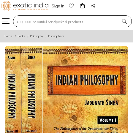
Sign in
Type 3 or more characters for results.
Home
Books
Philosophy
Philosophers