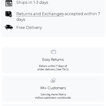
Ships in 1-3 days
Returns and Exchanges
accepted within 7
days
Free Delivery
Easy Returns
Return within 7 days of
order delivery.
See T&Cs
1M+ Customers
Serving more than a
million customers worldwide.