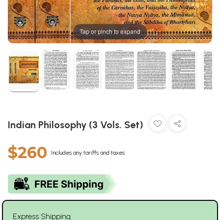
Tap or pinch to expand
Indian Philosophy (3 Vols. Set)
$260
Includes any tariffs and taxes
Express Shipping