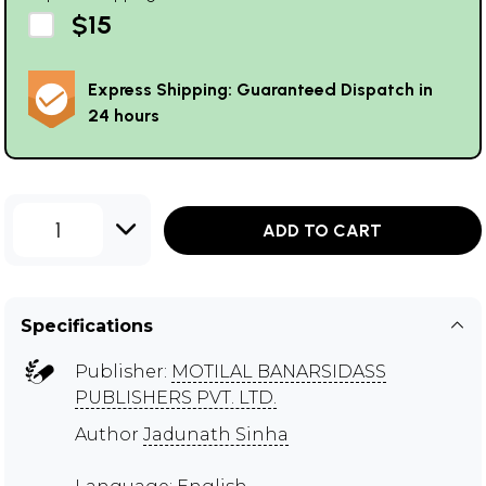
$15
Express Shipping: Guaranteed Dispatch in
24 hours
1
ADD TO CART
Specifications
Publisher:
MOTILAL BANARSIDASS
PUBLISHERS PVT. LTD.
Author
Jadunath Sinha