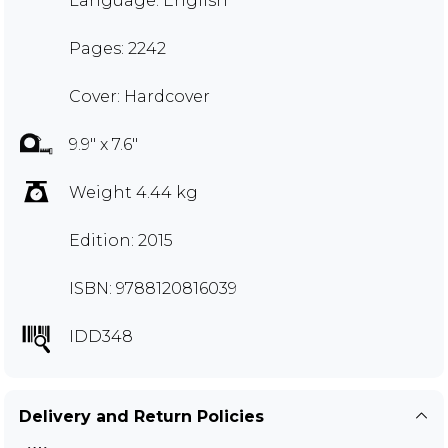
Language: English
Pages: 2242
Cover: Hardcover
9.9" x 7.6"
Weight 4.44 kg
Edition: 2015
ISBN: 9788120816039
IDD348
Delivery and Return Policies