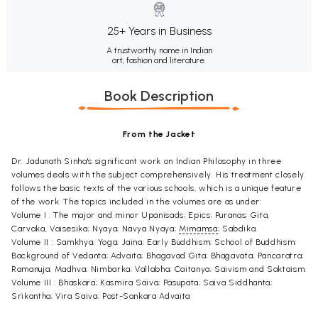
25+ Years in Business
A trustworthy name in Indian
art, fashion and literature.
Book Description
From the Jacket
Dr. Jadunath Sinha's significant work on Indian Philosophy in three
volumes deals with the subject comprehensively. His treatment closely
follows the basic texts of the various schools, which is a unique feature
of the work. The topics included in the volumes are as under:
Volume I : The major and minor Upanisads; Epics; Puranas; Gita,
Carvaka, Vaisesika; Nyaya; Navya Nyaya;
Mimamsa
; Sabdika.
Volume II : Samkhya; Yoga; Jaina; Early Buddhism; School of Buddhism;
Background of Vedanta; Advaita; Bhagavad Gita; Bhagavata; Pancaratra;
Ramanuja; Madhva; Nimbarka; Vallabha; Caitanya; Saivism and Saktaism.
Volume III : Bhaskara; Kasmira Saiva; Pasupata; Saiva Siddhanta;
Srikantha; Vira Saiva; Post-Sankara Advaita