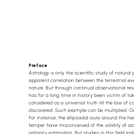
Preface
Astrology is only the scientific study of natura
apparent correlation between the terrestrial ev
nature. But through continual observational re
has for a long time in history been victim of ta
considered as a universal truth till the law of 
discovered. Such example can be multiplied. On 
For instance, the ellipsoidal aura around the h
temper have misconceived of the validity of as
ordinary estimation. But studies in this field indi