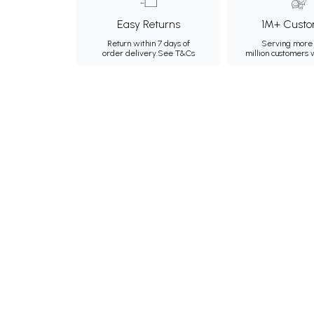
Easy Returns
1M+ Custo
Return within 7 days of
Serving more 
order delivery.
See T&Cs
million customers