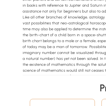
in books with reference to Jupiter and Saturn in
assistance not only for beginners but also to a
Like all other branches of knowledge, astrology h
vast possibilities that neo-astrological horosco
time may also be applied to determine the inst
the birth-chart of a child born in a space-shut
birth chart belongs to a male or a female, e
of today may be a man of tomorrow. Possibilities
imaginary number cannot be visualized throug
a natural number) has yet not been solved. In t
the existence of mathematics through the soluti
science of mathematics would still not ceases to
any mysterious power. Profession a competence is
hoped that astrology in its true perspective wo
P
horizons in the field of occult knowledge.
I wish to express my Thankfulness to my friends
My special thanks to my mother Dr.
Krishna
, f
My gratitude to my wife Renu and daughter Vri