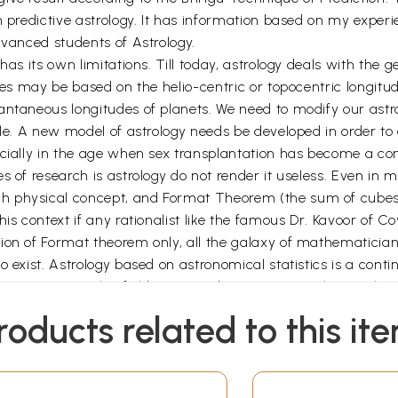
 predictive astrology. It has information based on my experien
dvanced students of Astrology.
as its own limitations. Till today, astrology deals with the g
pes may be based on the helio-centric or topocentric longitude
antaneous longitudes of planets. We need to modify our astr
tle. A new model of astrology needs be developed in order to
specially in the age when sex transplantation has become
 of research is astrology do not render it useless. Even in m
h physical concept, and Format Theorem (the sum of cubes 
his context if any rationalist like the famous Dr. Kavoor of
on of Format theorem only, all the galaxy of mathematicians o
 exist. Astrology based on astronomical statistics is a contin
 a must in this field. Some Indian universities have taken ini
uld be distinguished from the tricky witch craft blemishing
roducts related to this it
 Pinku & Tinku for stirring me into activity and Narinder Sa
or without her kindness and sattwa, I could not have endeavo
nda for their providing me with the aim and purpose.