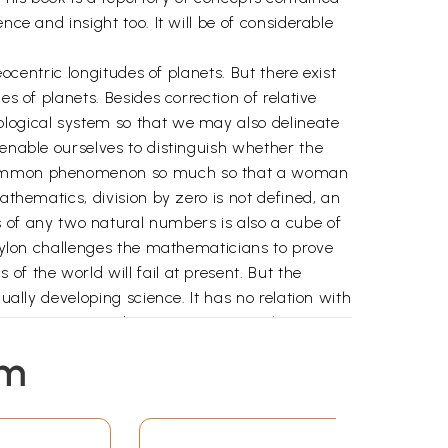
ce and insight too. It will be of considerable
eocentric longitudes of planets. But there exist
s of planets. Besides correction of relative
ological system so that we may also delineate
 enable ourselves to distinguish whether the
 a common phenomenon so much so that a woman
athematics, division by zero is not defined, an
of any two natural numbers is also a cube of
 Coylon challenges the mathematicians to prove
f the world will fail at present. But the
ually developing science. It has no relation with
tiative to conduct courses in astrology. It is
 the name of astrology and it would touch new
em
gar for being the stimulus and catalyst.
red writing on this science.