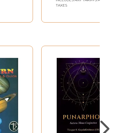
TAXES