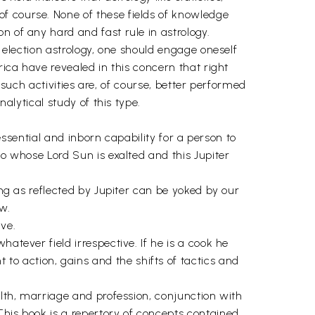
f course. None of these fields of knowledge
n of any hard and fast rule in astrology.
o election astrology, one should engage oneself
rica have revealed in this concern that right
o such activities are, of course, better performed
nalytical study of this type.
 essential and inborn capability for a person to
eo whose Lord Sun is exalted and this Jupiter
ing as reflected by Jupiter can be yoked by our
w.
ve.
atever field irrespective. If he is a cook he
o action, gains and the shifts of tactics and
alth, marriage and profession, conjunction with
This book is a repertory of concepts contained