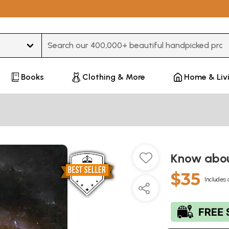
Type 3 or more characters for results.
Books
Clothing & More
Home & Liv
Know abou
$35
Includes 