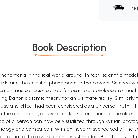
Fre
Book Description
l phenomena in the real world around. In fact, scientific mode
ents and the celestial phenomena in the havens. Science was 
search, nuclear science has, for example, developed so muc
king Dalton's atomic theory for an ultimate reality. Similarl
cause and effect had been considered as a universal truth til
the other hand, a few so-called superstitions of the olden t
ead of a person can now be visualized through Kyrlian photog
trology and compared it with an have misconceived of the va
cate that astrology like ordinary estimation. But studies in this