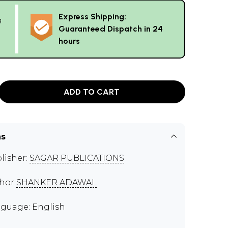
Express Shipping:
g
Guaranteed Dispatch in 24
hours
ADD TO CART
ns
lisher:
SAGAR PUBLICATIONS
thor
SHANKER ADAWAL
guage: English