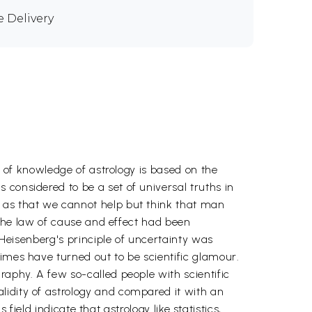
e Delivery
l of knowledge of astrology is based on the
considered to be a set of universal truths in
h as that we cannot help but think that man
y the law of cause and effect had been
l Heisenberg's principle of uncertainty was
imes have turned out to be scientific glamour.
raphy. A few so-called people with scientific
lidity of astrology and compared it with an
 field indicate that astrology like statistics,