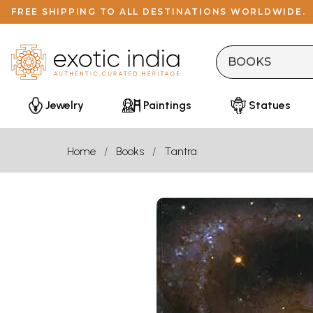
FREE SHIPPING TO ALL DESTINATIONS WORLDWIDE.
Jewelry
Paintings
Statues
Home
Books
Tantra