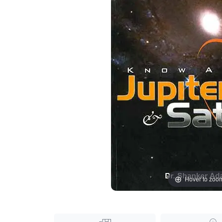
Hover to zoo