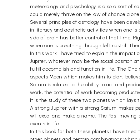
meteorology and psychology is also a sort of s
could merely thrive on the law of chance alone 
Several principles of astrology have been develo
in literacy and aesthetic activities when one is
side of brain has better control at that time. Ri
when one is breathing through left nostril. There
In this work I have tried to explain the impact 
Jupiter, whatever may be the social position at t
fulfill accomplish and function in life. The Ch
aspects Moon which makes him to plan, believe i
Saturn is related to the ability to act and prod
work, the potential of work becoming productive
It is the study of these two planets which lays
A strong Jupiter with a strong Saturn makes pers
will excel and make a name. The Fast moving pl
events in life.
In this book for both these planets I have trie
other planets and certain combinations which g