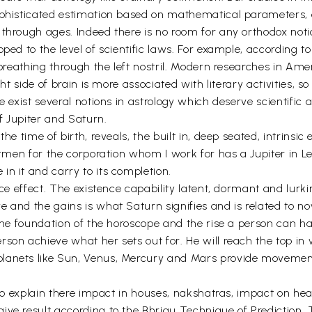
ophisticated estimation based on mathematical parameters, o
through ages. Indeed there is no room for any orthodox notio
ped to the level of scientific laws. For example, according t
 breathing through the left nostril. Modern researches in Ame
ght side of brain is more associated with literary activities, s
 exist several notions in astrology which deserve scientific a
of Jupiter and Saturn.
he time of birth, reveals, the built in, deep seated, intrinsic
airmen for the corporation whom I work for has a Jupiter in L
n it and carry to its completion.
uce effect. The existence capability latent, dormant and lurk
 and the gains is what Saturn signifies and is related to no
 the foundation of the horoscope and the rise a person can ha
on achieve what her sets out for. He will reach the top in wh
anets like Sun, Venus, Mercury and Mars provide movement t
d to explain there impact in houses, nakshatras, impact on he
ive result according to the Bhrigu Technique of Prediction. 