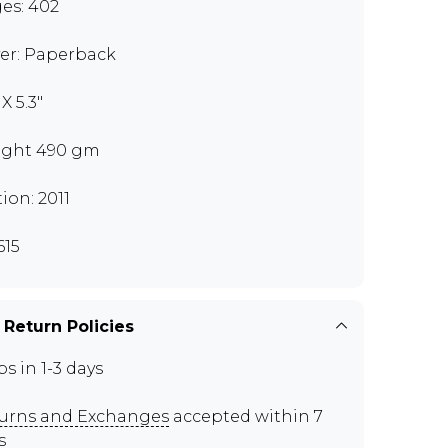
es: 402
er: Paperback
 X 5.3"
ght 490 gm
tion: 2011
615
 Return Policies
ps in 1-3 days
urns and Exchanges
accepted within 7
s