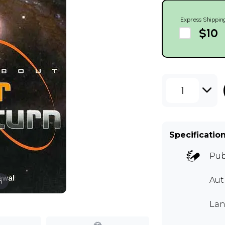
Express Shippin
$10
1
Specificatio
Pub
Au
m
Lan