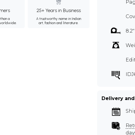
Pag
mers
25+ Years in Business
Cov
than a
A trustworthy name in Indian
 worldwide.
art, fashion and literature.
8.2"
Wei
Edi
IDJ
Delivery and
Shi
Ret
day