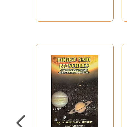
S. No.
Title
Preface
1.
Basics of Astrology
2.
Jupiter
3.
Jupiter in Houses and Signs
4.
Jupiter Mahadasha and its Resu
5.
Influence of Jupiter Grounded d
6.
Jupiter & Marriage
7.
Jupiter & Marriage
8.
Your Sex Potentiality
9.
Jupiter & Gajakesari/Shakata 
10.
Impact of Retrograde Jupiter i
11.
Jupiter and Diseases and Marak
12.
Saturn
13.
Impact of Saturn in Various Ho
14.
Saturn Mahadasha and Allied i