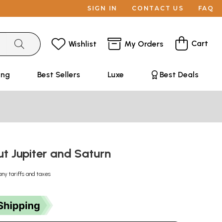
SIGN IN
CONTACT US
FAQ
Cart
Wishlist
My Orders
ing
Best Sellers
Luxe
Best Deals
t Jupiter and Saturn
any tariffs and taxes