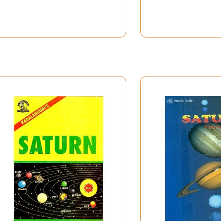
Contents
Page No.
ix
1-10
11-24
25-102
lts
103-104
ue to impact of constellation and Sub
105-116
117-140
141-148
149-156
Yoga
157-158
n the Twelve Houses
159-168
a Planets for Sagitarius and Pisces
169-174
175-186
uses and Signs
187-252
ssues
253-282