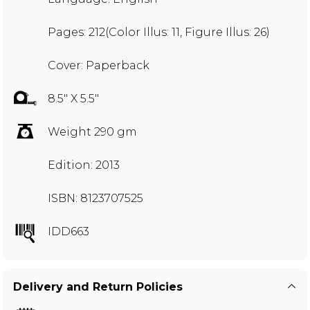
Pages: 212(Color Illus: 11, Figure Illus: 26)
Cover: Paperback
8.5" X 5.5"
Weight 290 gm
Edition: 2013
ISBN: 8123707525
IDD663
Delivery and Return Policies