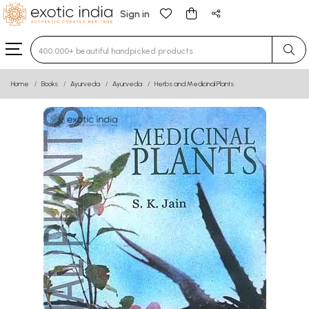
Sign in
Type 3 or more characters for results.
Home
Books
Ayurveda
Ayurveda
Herbs and Medicinal Plants