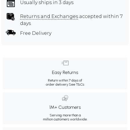
Usually ships in 3 days
Returns and Exchanges
accepted within 7
days
Free Delivery
Easy Returns
Return within 7 days of
order delivery.
See T&Cs
1M+ Customers
Serving more than a
million customers worldwide.