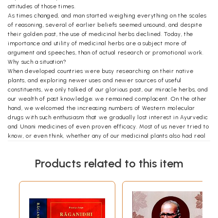
attitudes of those times.
As times changed, and man started weighing everything on the scales
of reasoning, several of earlier beliefs seemed unsound, and despite
their golden past, the use of medicinal herbs declined. Today, the
importance and utility of medicinal herbs are a subject more of
argument and speeches, than of actual research or promotional work.
Why such a situation?
When developed countries were busy researching on their native
plants, and exploring newer uses and newer sources of useful
constituents, we only talked of our glorious past, our miracle herbs, and
our wealth of past knowledge; we remained complacent. On the other
hand, we welcomed the increasing numbers of Western molecular
drugs with such enthusiasm that we gradually lost interest in Ayurvedic
and Unani medicines of even proven efficacy. Most of us never tried to
know, or even think, whether any of our medicinal plants also had real
useful properties.
Until about 50 years ago, few of our medicinal plants had been
Products related to this item
subjected to scientific testing and experimentation, a it was difficult to
state with certainty for or against the claims of their efficacy.
Whatever was once said or written was repeated, translated or
adapted in subsequent publications Thus, a large amount of unreliable
information crept into our medicinal plant literature, got wide
circulation and became perpetuated. Some such problems are