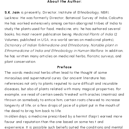
About the Author:
S.K. Jain
is presently, Director, Institute of Ethnobiology, NBRI,
Lucknow. He was formerly Director, Botanical Survey of India, Calcutta.
He has worked extensively among certain aboriginal tribes of India to
study the plants used for food, medicine, etc. he has authored several
books, his most recent publication being
Medicinal Plants of India
(2
Volumes, published in USA, in a world series on medicinal plants),
Dictionary of Indian folkmedicine and Ethnobotany, Notable plant in
Ethnomedicine of India and Ethnobiology in Human Welfare
. In addition,
he has written many articles on medicinal herbs, floristic surveys, and
plant conservation.
Preface
The words medicinal herbs often lead to the thought of some
miraculous and supernatural cures. Our ancient literature has
references not only to plants reputed to cure difficult and incurable
diseases, but also of plants related with many magical properties. For
example, we read of certain seeds 'treated' with oracles (mantras) and
thrown on somebody to entice him, certain roots chewed to increase
longevity of life, or a few drops of juice of a plant put in the mouth of
the dead to bring him back to life.
In olden days, a medicine prescribed by a hermit (faqir) earned more
favour and reputation than the one based on some tes t and
experience. It is possible such beliefs suited the conditions and mental