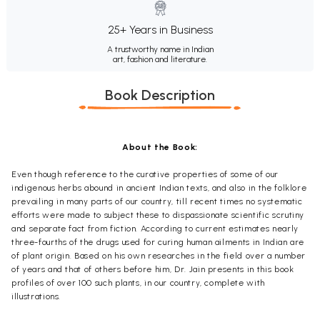
25+ Years in Business
A trustworthy name in Indian
art, fashion and literature.
Book Description
About the Book:
Even though reference to the curative properties of some of our
indigenous herbs abound in ancient Indian texts, and also in the folklore
prevailing in many parts of our country, till recent times no systematic
efforts were made to subject these to dispassionate scientific scrutiny
and separate fact from fiction. According to current estimates nearly
three-fourths of the drugs used for curing human ailments in Indian are
of plant origin. Based on his own researches in the field over a number
of years and that of others before him, Dr. Jain presents in this book
profiles of over 100 such plants, in our country, complete with
illustrations.