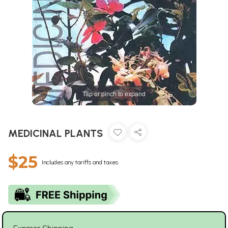
Tap or pinch to expand
MEDICINAL PLANTS
$25
Includes any tariffs and taxes