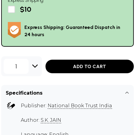
Express Shipping
$10
Express Shipping: Guaranteed Dispatch in
24 hours
1
ADD TO CART
Specifications
Publisher:
National Book Trust India
Author:
S.K. JAIN
Language: English