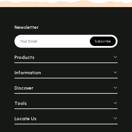
Newsletter
Subscribe
Products
Information
Discover
Tools
Locate Us