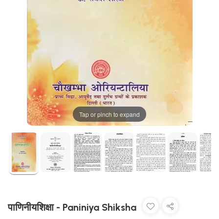
Tap or pinch to expand
पाणिनीयशिक्षा - Paniniya Shiksha