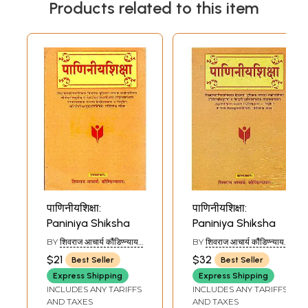
Products related to this item
पाणिनीयशिक्षा:
पाणिनीयशिक्षा:
Paniniya Shiksha
Paniniya Shiksha
BY
शिवराज आचार्य कौंडिण्न्यायन
BY
शिवराज आचार्य कौंडिण्न्यायन
(SHIVRAJ ACHARYA
(SHIVRAJ ACHARYA
$21
$32
Best Seller
Best Seller
KAUNDINYAYAN)
KAUNDINYAYAN)
Express Shipping
Express Shipping
INCLUDES ANY TARIFFS
INCLUDES ANY TARIFFS
AND TAXES
AND TAXES