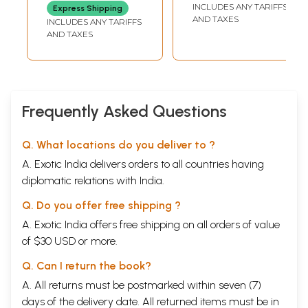
'Aparajita'
INCLUDES ANY TARIFFS
Express Shipping
Sanskrit-Hindi
AND TAXES
INCLUDES ANY TARIFFS
Explanation
AND TAXES
Vibhushita
Frequently Asked Questions
Q. What locations do you deliver to ?
A. Exotic India delivers orders to all countries having
diplomatic relations with India.
Q. Do you offer free shipping ?
A. Exotic India offers free shipping on all orders of value
of $30 USD or more.
Q. Can I return the book?
A. All returns must be postmarked within seven (7)
days of the delivery date. All returned items must be in