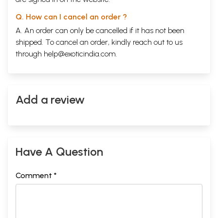
Q. How can I cancel an order ?
A. An order can only be cancelled if it has not been
shipped. To cancel an order, kindly reach out to us
through
help@exoticindia.com
.
Add a review
Have A Question
Comment *