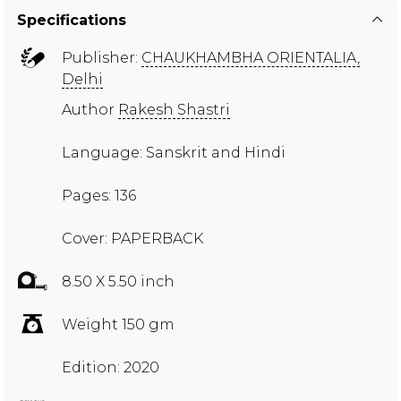
Specifications
Publisher:
CHAUKHAMBHA ORIENTALIA,
Delhi
Author
Rakesh Shastri
Language: Sanskrit and Hindi
Pages: 136
Cover: PAPERBACK
8.50 X 5.50 inch
Weight 150 gm
Edition: 2020