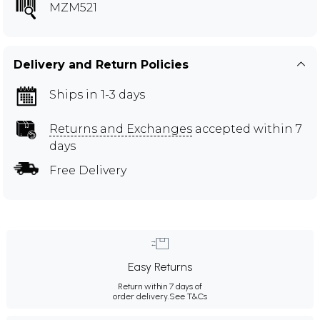
MZM521
Delivery and Return Policies
Ships in 1-3 days
Returns and Exchanges
accepted within 7
days
Free Delivery
Easy Returns
Return within 7 days of
order delivery.
See T&Cs