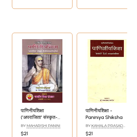
पाणिनीयशिक्षा
पाणिनीयशिक्षा -
('अपराजिता' संस्कृत-
Paniniya Shiksha
हिन्दीव्याख्याविभूषिता):
BY
MAHARISHI PANINI
BY
KAMALA PRASAD
Paniniya Shiksha-
PANDEY
$21
$21