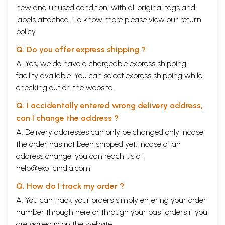
new and unused condition, with all original tags and
labels attached. To know more please view our
return
policy
Q. Do you offer express shipping ?
A. Yes, we do have a chargeable express shipping
facility available. You can select express shipping while
checking out on the website.
Q. I accidentally entered wrong delivery address,
can I change the address ?
A. Delivery addresses can only be changed only incase
the order has not been shipped yet. Incase of an
address change, you can reach us at
help@exoticindia.com
Q. How do I track my order ?
A. You can track your orders simply entering your order
number through
here
or through your
past orders
if you
are signed in on the website.