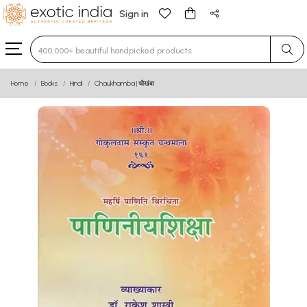
Sign in
Type 3 or more characters for results.
Home
Books
Hindi
Chaukhamba | चौखंबा