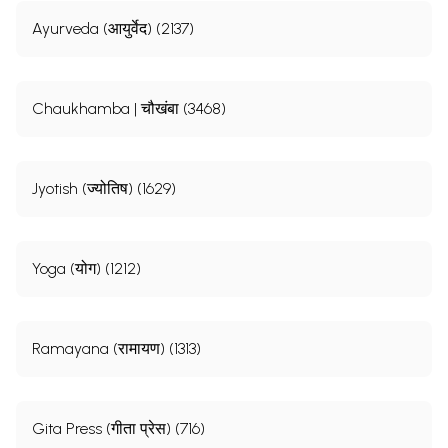
Ayurveda (आयुर्वेद) (2137)
Chaukhamba | चौखंबा (3468)
Jyotish (ज्योतिष) (1629)
Yoga (योग) (1212)
Ramayana (रामायण) (1313)
Gita Press (गीता प्रेस) (716)