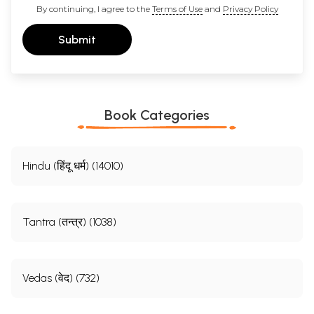
By continuing, I agree to the
Terms of Use
and
Privacy Policy
Submit
Book Categories
Hindu (हिंदू धर्म) (14010)
Tantra (तन्त्र) (1038)
Vedas (वेद) (732)