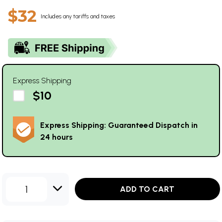
$32
Includes any tariffs and taxes
Express Shipping
$10
Express Shipping: Guaranteed Dispatch in
24 hours
1
ADD TO CART