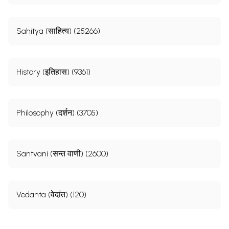
Sahitya (साहित्य) (25266)
History (इतिहास) (9361)
Philosophy (दर्शन) (3705)
Santvani (सन्त वाणी) (2600)
Vedanta (वेदांत) (120)