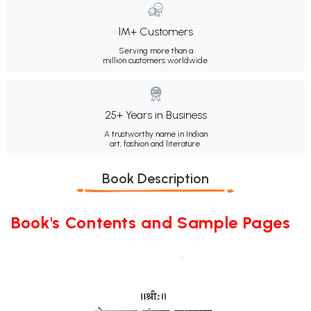
1M+ Customers
Serving more than a
million customers worldwide.
25+ Years in Business
A trustworthy name in Indian
art, fashion and literature.
Book Description
Book's Contents and Sample Pages