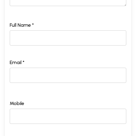
Full Name *
Email *
Mobile