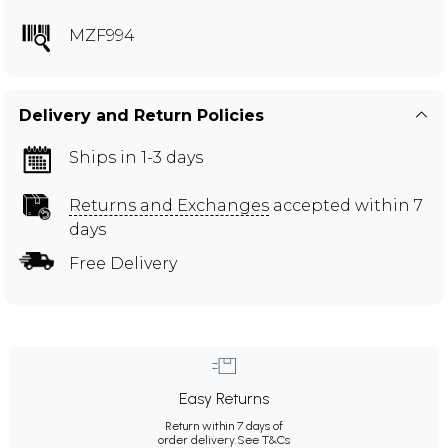
MZF994
Delivery and Return Policies
Ships in 1-3 days
Returns and Exchanges
accepted within 7
days
Free Delivery
Easy Returns
Return within 7 days of
order delivery.
See T&Cs