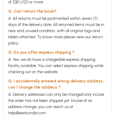
of $30 USD or more.
Q. Can I return the book?
A. All returns must be postmarked within seven (7)
days of the delivery date. All returned items must be in
new and unused condition, with all original tags and
labels attached. To know more please view our
return
policy
Q. Do you offer express shipping ?
A. Yes, we do have a chargeable express shipping
facility available. You can select express shipping while
checking out on the website.
Q. I accidentally entered wrong delivery address,
can I change the address ?
A. Delivery addresses can only be changed only incase
the order has not been shipped yet. Incase of an
address change, you can reach us at
help@exoticindia.com