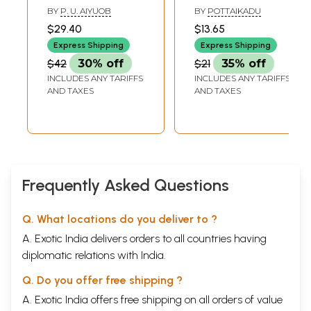
Kathaigal in Tamil
Kathaikal (Tamil
BY
P. U. AIYUOB
BY
POTTAIKADU
(Short Stories)
Short Stories)
$29.40
$13.65
Express Shipping
Express Shipping
$42
30% off
$21
35% off
INCLUDES ANY TARIFFS
INCLUDES ANY TARIFFS
AND TAXES
AND TAXES
Frequently Asked Questions
Q. What locations do you deliver to ?
A. Exotic India delivers orders to all countries having
diplomatic relations with India.
Q. Do you offer free shipping ?
A. Exotic India offers free shipping on all orders of value