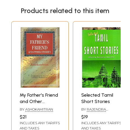
Products related to this item
My Father's Friend
Selected Tamil
and Other
Short Stories
Stories- Sahitya
BY
ASHOKAMITRAN
BY
RAJENDRA
Akademi Award-
AWASTHY
$21
$19
Winning Tamil
INCLUDES ANY TARIFFS
INCLUDES ANY TARIFFS
Short Story
AND TAXES
AND TAXES