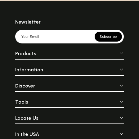
Newsletter
Subscribe
Products
Information
Discover
Tools
Locate Us
In the USA