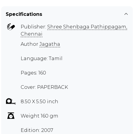
Specifications
Publisher:
Shree Shenbaga Pathippagam,
Chennai
Author
Jagatha
Language: Tamil
Pages: 160
Cover: PAPERBACK
8.50 X 5.50 inch
Weight 160 gm
Edition: 2007