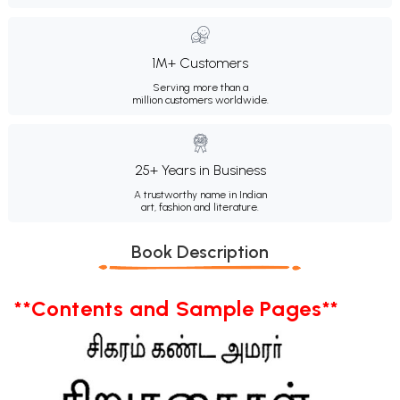
1M+ Customers
Serving more than a
million customers worldwide.
25+ Years in Business
A trustworthy name in Indian
art, fashion and literature.
Book Description
**Contents and Sample Pages**