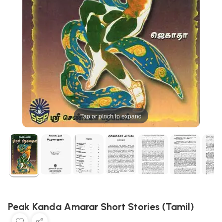
Tap or pinch to expand
Peak Kanda Amarar Short Stories (Tamil)