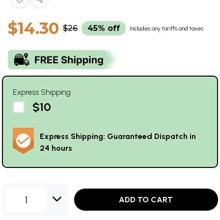
$14.30
$26
45% off
Includes any tariffs and taxes
Express Shipping
$10
Express Shipping: Guaranteed Dispatch in
24 hours
1
ADD TO CART