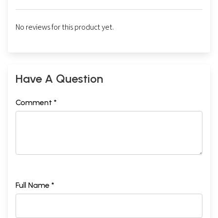
No reviews for this product yet.
Have A Question
Comment *
Full Name *