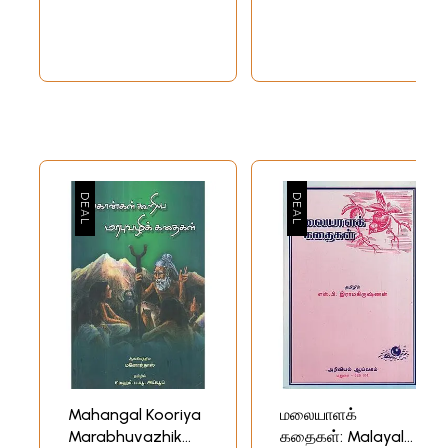
Collection
Mahangal Kooriya
மலையாளக்
Marabhuvazhik
கதைகள்: Malayala