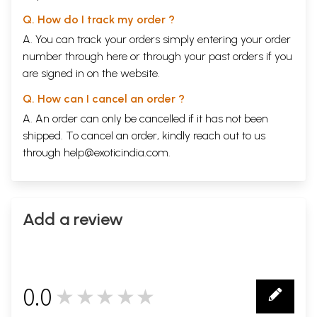
Q. How do I track my order ?
A. You can track your orders simply entering your order
number through
here
or through your
past orders
if you
are signed in on the website.
Q. How can I cancel an order ?
A. An order can only be cancelled if it has not been
shipped. To cancel an order, kindly reach out to us
through
help@exoticindia.com
.
Add a review
0.0
★★★★★
0