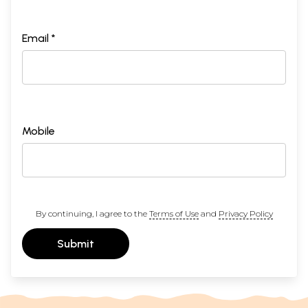
Email *
Mobile
By continuing, I agree to the
Terms of Use
and
Privacy Policy
Submit