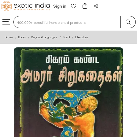
Sign in
Type 3 or more characters for results.
Home
Books
Regional Languages
Tamil
Literature