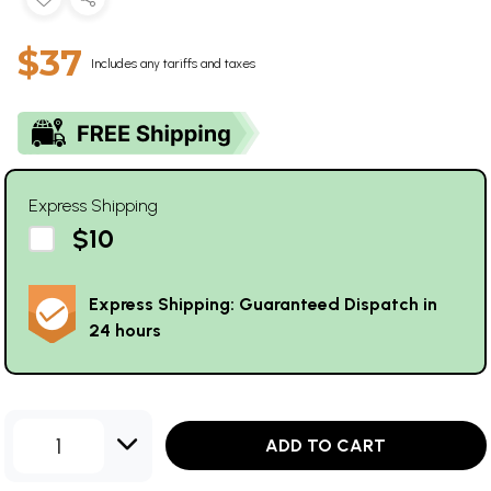
$37
Includes any tariffs and taxes
Express Shipping
$10
Express Shipping: Guaranteed Dispatch in
24 hours
1
ADD TO CART