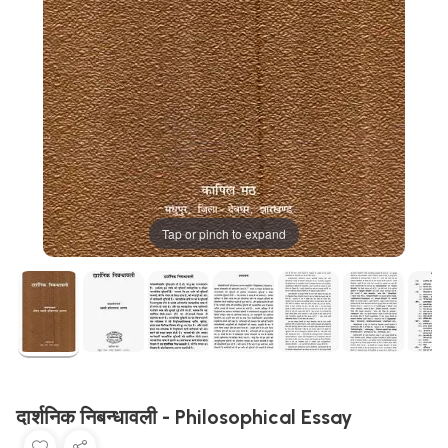
Tap or pinch to expand
दार्शनिक निबन्धावली - Philosophical Essay