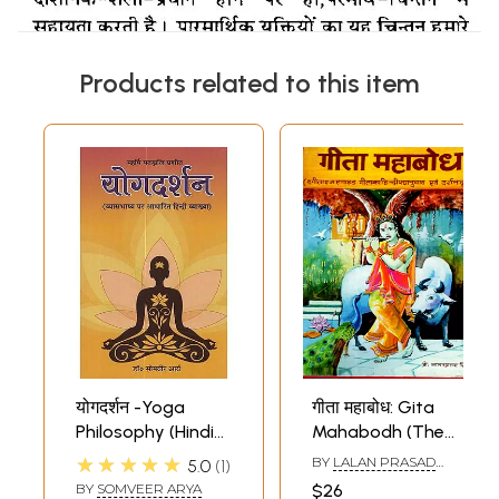
Products related to this item
योगदर्शन -Yoga
गीता महाबोध: Gita
Philosophy (Hindi
Mahabodh (The
explanation based
Gita is a Guide,
★★★★★
BY
LALAN PRASAD
5.0
1
on Vyasbhashya)
Hindi Verse
SINGH
BY
SOMVEER ARYA
$26