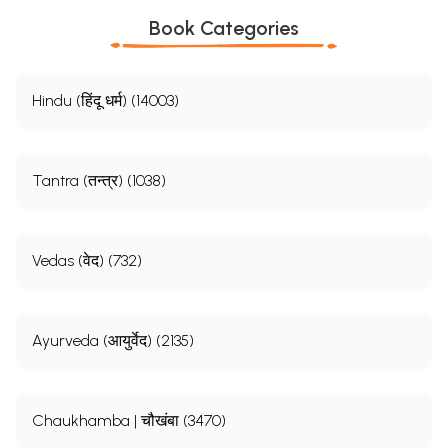
Book Categories
Hindu (हिंदू धर्म) (14003)
Tantra (तन्त्र) (1038)
Vedas (वेद) (732)
Ayurveda (आयुर्वेद) (2135)
Chaukhamba | चौखंबा (3470)