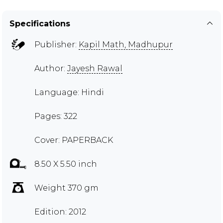
Specifications
Publisher:
Kapil Math, Madhupur
Author:
Jayesh Rawal
Language: Hindi
Pages: 322
Cover: PAPERBACK
8.50 X 5.50 inch
Weight 370 gm
Edition: 2012