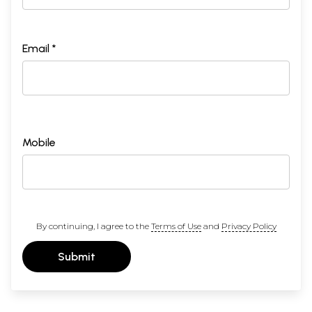
Email *
Mobile
By continuing, I agree to the
Terms of Use
and
Privacy Policy
Submit