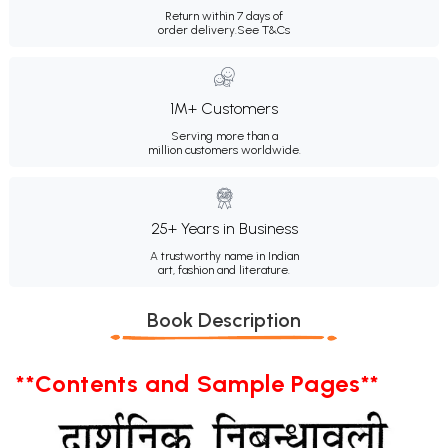
Return within 7 days of
order delivery.
See T&Cs
1M+ Customers
Serving more than a
million customers worldwide.
25+ Years in Business
A trustworthy name in Indian
art, fashion and literature.
Book Description
**Contents and Sample Pages**