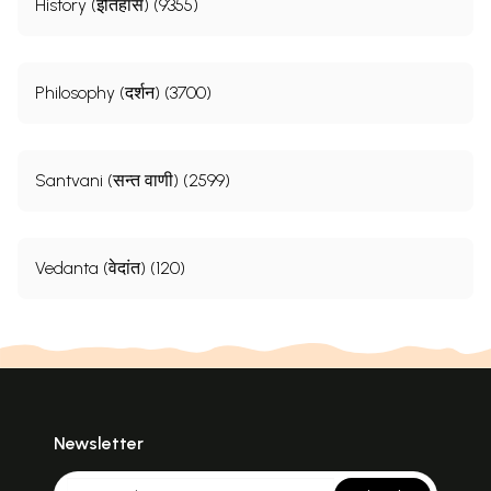
History (इतिहास) (9355)
Philosophy (दर्शन) (3700)
Santvani (सन्त वाणी) (2599)
Vedanta (वेदांत) (120)
Newsletter