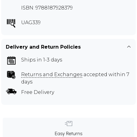
ISBN: 9788187928379
UAG339
Delivery and Return Policies
Ships in 1-3 days
Returns and Exchanges
accepted within 7
days
Free Delivery
Easy Returns