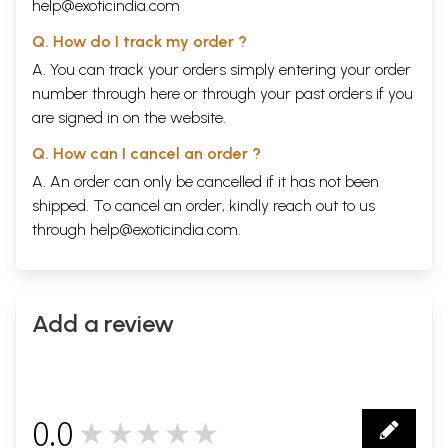
help@exoticindia.com
Q. How do I track my order ?
A. You can track your orders simply entering your order
number through
here
or through your
past orders
if you
are signed in on the website.
Q. How can I cancel an order ?
A. An order can only be cancelled if it has not been
shipped. To cancel an order, kindly reach out to us
through
help@exoticindia.com
.
Add a review
0.0
★★★★★
0