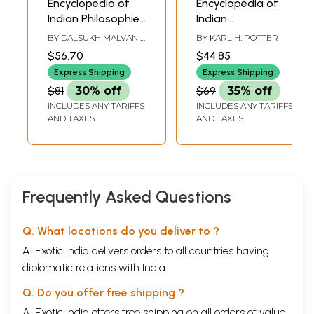
Encyclopedia of
Encyclopedia of
Indian Philosophies
Indian
Volume: X Jain
Philosophies: Jain
BY
DALSUKH MALVANIA
BY
KARL H. POTTER
Philosophy Part I
Philosophy (Part
AND JAYENDRA SONI
$56.70
$44.85
Three) Vol-XVII
Express Shipping
Express Shipping
$81
30% off
$69
35% off
INCLUDES ANY TARIFFS
INCLUDES ANY TARIFFS
AND TAXES
AND TAXES
Frequently Asked Questions
Q. What locations do you deliver to ?
A. Exotic India delivers orders to all countries having
diplomatic relations with India.
Q. Do you offer free shipping ?
A. Exotic India offers free shipping on all orders of value