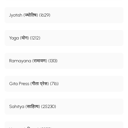
Jyotish (ज्योतिष) (1629)
Yoga (योग) (1212)
Ramayana (रामायण) (1313)
Gita Press (गीता प्रेस) (716)
Sahitya (साहित्य) (25230)