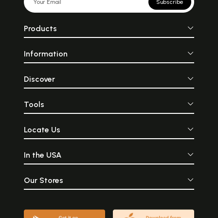
Subscribe
Products
Information
Discover
Tools
Locate Us
In the USA
Our Stores