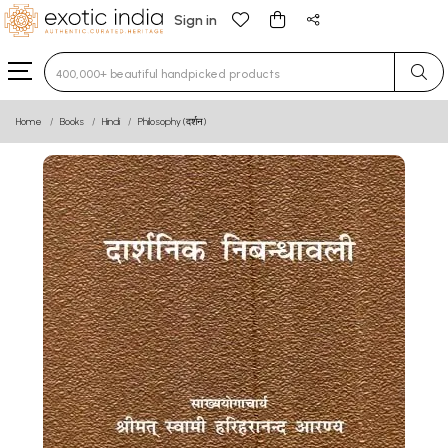
Sign in
Type 3 or more characters for results.
Home
Books
Hindi
Philosophy (दर्शन)