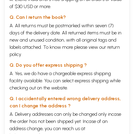
of $30 USD or more.
Q. Can I return the book?
A. All returns must be postmarked within seven (7)
days of the delivery date. All returned items must be in
new and unused condition, with all original tags and
labels attached. To know more please view our
return
policy
Q. Do you offer express shipping ?
A. Yes, we do have a chargeable express shipping
facility available. You can select express shipping while
checking out on the website.
Q. I accidentally entered wrong delivery address,
can I change the address ?
A. Delivery addresses can only be changed only incase
the order has not been shipped yet. Incase of an
address change, you can reach us at