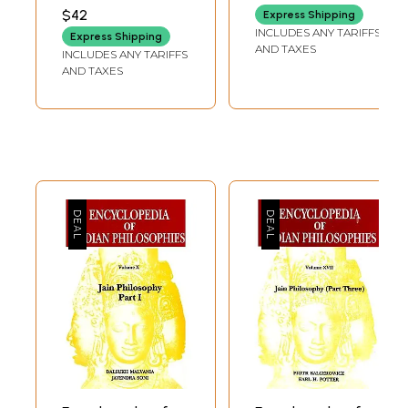
Translation and
$42
Express Shipping
Philosophy of the
INCLUDES ANY TARIFFS
Express Shipping
Gita)
AND TAXES
INCLUDES ANY TARIFFS
AND TAXES