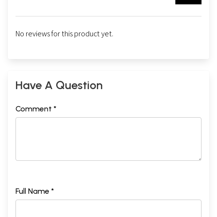
No reviews for this product yet.
Have A Question
Comment *
Full Name *