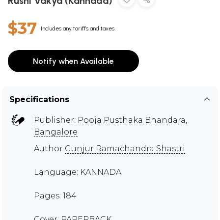
Rushi Vakya (Kannada)
$37
Includes any tariffs and taxes
Notify when Available
Specifications
Publisher:
Pooja Pusthaka Bhandara,
Bangalore
Author
Gunjur Ramachandra Shastri
Language: KANNADA
Pages: 184
Cover: PAPERBACK