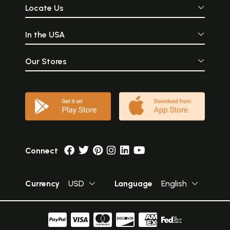
Locate Us
In the USA
Our Stores
Connect
Currency
USD
Language
English