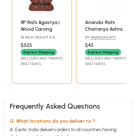
18" Rishi Agastya |
Ananda: Rishi
Wood Carving
Chaitanya Ashram
Reminiscences of
18 INCH HEIGHT X 8
BY
ANANDMURTI
20 Years
INCH WIDTH X 4.5 INCH
GURUMAA
$523
$45
LENGTH
Express Shipping
Express Shipping
INCLUDES ANY TARIFFS
INCLUDES ANY TARIFFS
AND TAXES
AND TAXES
Frequently Asked Questions
Q. What locations do you deliver to ?
A. Exotic India delivers orders to all countries having