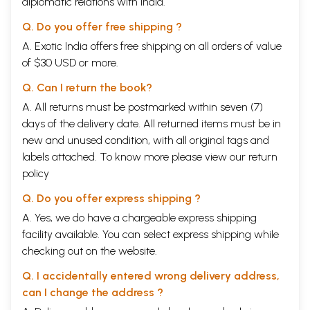
diplomatic relations with India.
Q. Do you offer free shipping ?
A. Exotic India offers free shipping on all orders of value
of $30 USD or more.
Q. Can I return the book?
A. All returns must be postmarked within seven (7)
days of the delivery date. All returned items must be in
new and unused condition, with all original tags and
labels attached. To know more please view our
return
policy
Q. Do you offer express shipping ?
A. Yes, we do have a chargeable express shipping
facility available. You can select express shipping while
checking out on the website.
Q. I accidentally entered wrong delivery address,
can I change the address ?