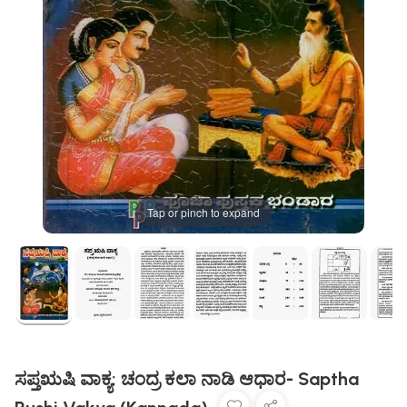
Tap or pinch to expand
ಸಪ್ತಋಷಿ ವಾಕ್ಯ: ಚಂದ್ರ ಕಲಾ ನಾಡಿ ಆಧಾರ- Saptha