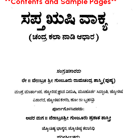
**Contents and Sample Pages**