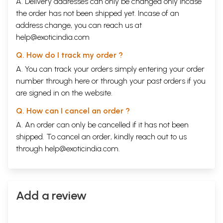
A. Delivery addresses can only be changed only incase
the order has not been shipped yet. Incase of an
address change, you can reach us at
help@exoticindia.com
Q. How do I track my order ?
A. You can track your orders simply entering your order
number through
here
or through your
past orders
if you
are signed in on the website.
Q. How can I cancel an order ?
A. An order can only be cancelled if it has not been
shipped. To cancel an order, kindly reach out to us
through
help@exoticindia.com
.
Add a review