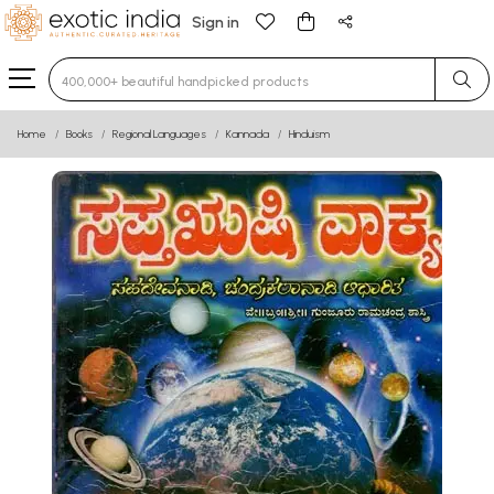
Sign in
Type 3 or more characters for results.
Home
Books
Regional Languages
Kannada
Hinduism