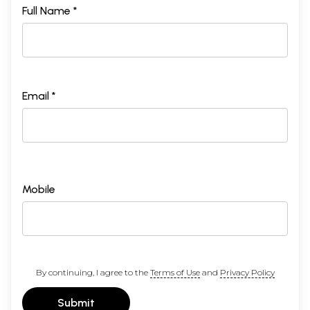
Full Name *
Email *
Mobile
By continuing, I agree to the
Terms of Use
and
Privacy Policy
Submit