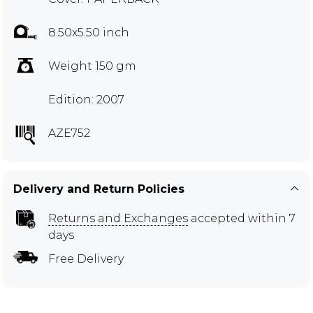
8.50x5.50 inch
Weight 150 gm
Edition: 2007
AZE752
Delivery and Return Policies
Returns and Exchanges
accepted within 7
days
Free Delivery