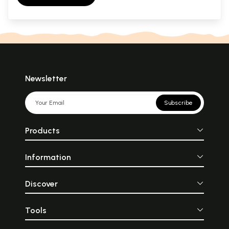
Newsletter
Subscribe
Products
Information
Discover
Tools