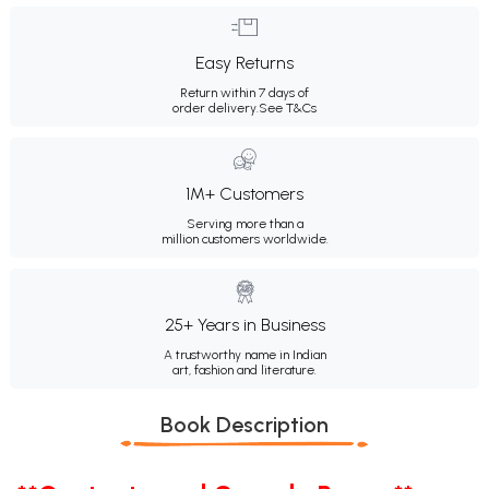
Easy Returns
Return within 7 days of
order delivery.
See T&Cs
1M+ Customers
Serving more than a
million customers worldwide.
25+ Years in Business
A trustworthy name in Indian
art, fashion and literature.
Book Description