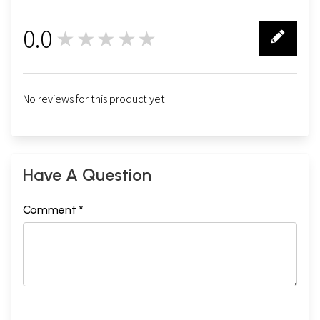
0.0
★★★★★
0
No reviews for this product yet.
Have A Question
Comment *