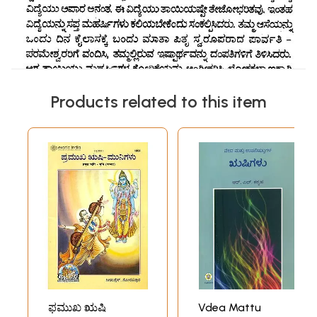
Products related to this item
ಫಮುಖ ಋಷಿ
Vdea Mattu