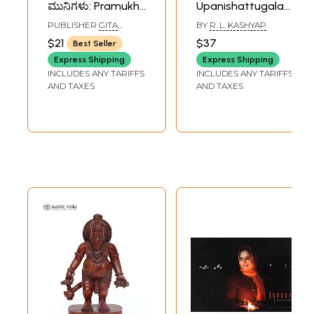
ಮುನಿಗಳು: Pramukh
Upanishattugala
Rishi Muni in
Rishigalu- Rishis of
PUBLISHER
GITA
BY
R. L. KASHYAP
Kannada (Picture
Vedas and
PRESS, GORAKHPUR
$21
$37
Best Seller
Book)
Upanishads
Express Shipping
Express Shipping
(Kannada)
INCLUDES ANY TARIFFS
INCLUDES ANY TARIFFS
AND TAXES
AND TAXES