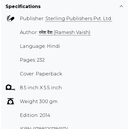
Specifications
Publisher:
Sterling Publishers Pvt. Ltd.
Author:
रमेश वैश (Ramesh Vaish)
Language: Hindi
Pages: 232
Cover: Paperback
8.5 inch X 5.5 inch
Weight 300 gm
Edition: 2014