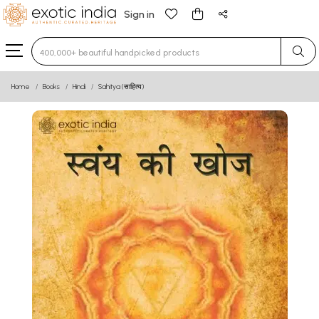
Sign in
Type 3 or more characters for results.
Home
Books
Hindi
Sahitya (साहित्य)