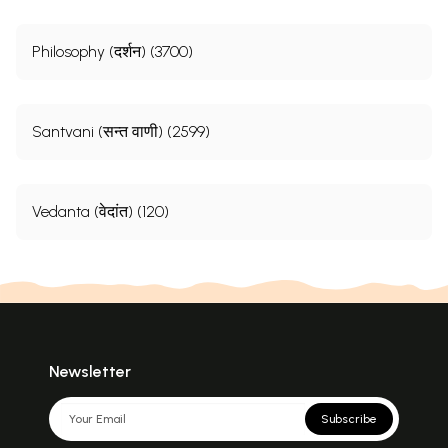
Philosophy (दर्शन) (3700)
Santvani (सन्त वाणी) (2599)
Vedanta (वेदांत) (120)
Newsletter
Subscribe