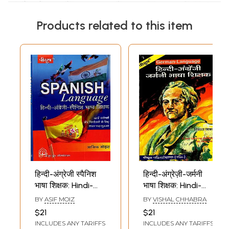
Products related to this item
हिन्दी-अंग्रेजी स्पैनिश
हिन्दी-अंग्रेज़ी-जर्मनी
भाषा शिक्षक: Hindi-
भाषा शिक्षक: Hindi-
English Spanish
English-German
BY
ASIF MOIZ
BY
VISHAL CHHABRA
Language Tutor
language Teacher
$21
$21
(Spanish
(German
INCLUDES ANY TARIFFS
INCLUDES ANY TARIFFS