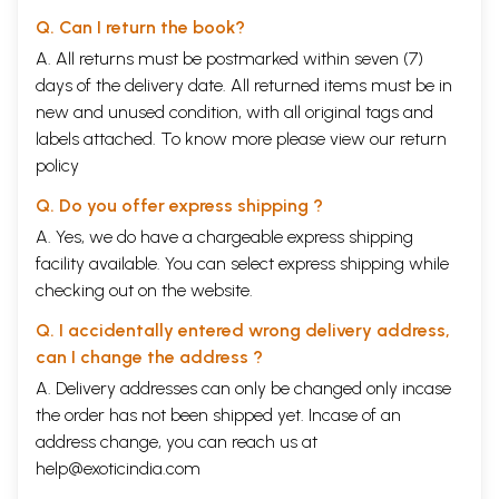
Q. Can I return the book?
A. All returns must be postmarked within seven (7)
days of the delivery date. All returned items must be in
new and unused condition, with all original tags and
labels attached. To know more please view our
return
policy
Q. Do you offer express shipping ?
A. Yes, we do have a chargeable express shipping
facility available. You can select express shipping while
checking out on the website.
Q. I accidentally entered wrong delivery address,
can I change the address ?
A. Delivery addresses can only be changed only incase
the order has not been shipped yet. Incase of an
address change, you can reach us at
help@exoticindia.com