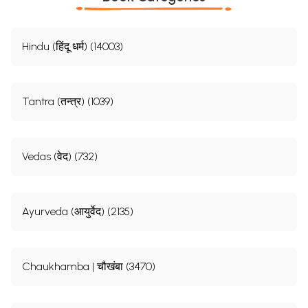
Hindu (हिंदू धर्म) (14003)
Tantra (तन्त्र) (1039)
Vedas (वेद) (732)
Ayurveda (आयुर्वेद) (2135)
Chaukhamba | चौखंबा (3470)