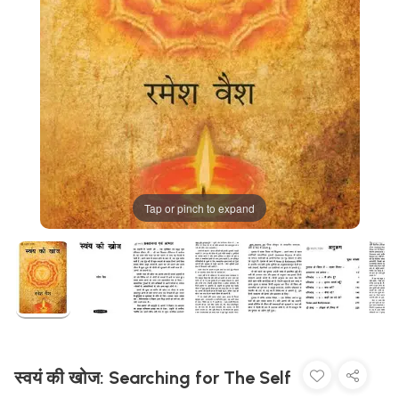
Tap or pinch to expand
स्वयं की खोज: Searching for The Self