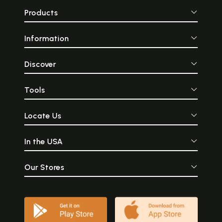
Products
Information
Discover
Tools
Locate Us
In the USA
Our Stores