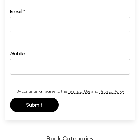
Email *
Mobile
By continuing, I agree to the
Terms of Use
and
Privacy Policy
Submit
Book Categories