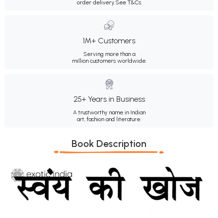
order delivery.
See T&Cs
1M+ Customers
Serving more than a
million customers worldwide.
25+ Years in Business
A trustworthy name in Indian
art, fashion and literature.
Book Description