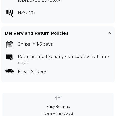
ISBN: 9788120786974
NZG278
Delivery and Return Policies
Ships in 1-3 days
Returns and Exchanges
accepted within 7
days
Free Delivery
Easy Returns
Return within 7 days of