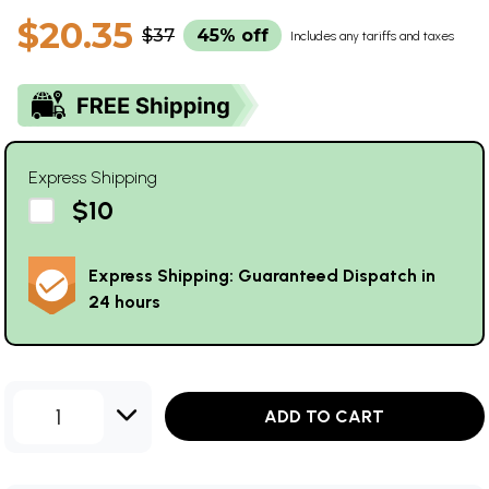
$20.35
$37
45% off
Includes any tariffs and taxes
Express Shipping
$10
Express Shipping: Guaranteed Dispatch in
24 hours
1
ADD TO CART