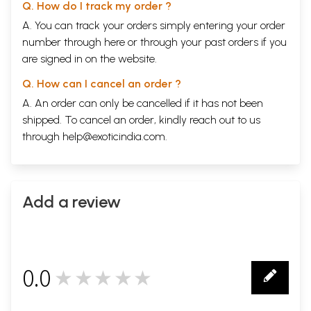
Q. How do I track my order ?
A. You can track your orders simply entering your order
number through
here
or through your
past orders
if you
are signed in on the website.
Q. How can I cancel an order ?
A. An order can only be cancelled if it has not been
shipped. To cancel an order, kindly reach out to us
through
help@exoticindia.com
.
Add a review
Sample Page
0.0
★★★★★
0