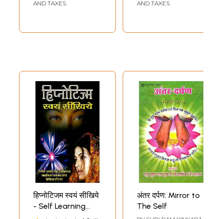
Language- A Self
Language- A Self
AND TAXES
AND TAXES
Learning Textbook
Learning Text
for Beginners-
Book for
Simple Textbooks
Beginners)
for Students,
Tourists, and
Exporters)
हिप्नोटिजम स्वयं सीखिये
अंतर दर्पण: Mirror to
- Self Learning
The Self
Hypnotism