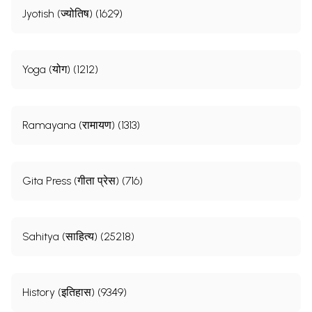
Jyotish (ज्योतिष) (1629)
Yoga (योग) (1212)
Ramayana (रामायण) (1313)
Gita Press (गीता प्रेस) (716)
Sahitya (साहित्य) (25218)
History (इतिहास) (9349)