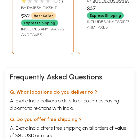
★★★★★
BY
SHRI RAM KINKARJI
1.0
1
MAHARAJ
BY
RAJESH DIKSHIT
$37
$32
Express Shipping
Best Seller
INCLUDES ANY TARIFFS
Express Shipping
AND TAXES
INCLUDES ANY TARIFFS
AND TAXES
Frequently Asked Questions
Q. What locations do you deliver to ?
A. Exotic India delivers orders to all countries having
diplomatic relations with India.
Q. Do you offer free shipping ?
A. Exotic India offers free shipping on all orders of value
of $30 USD or more.