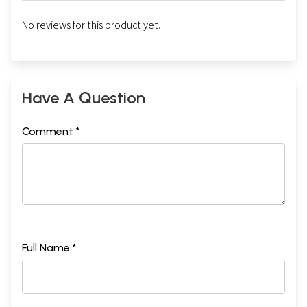
No reviews for this product yet.
Have A Question
Comment *
Full Name *