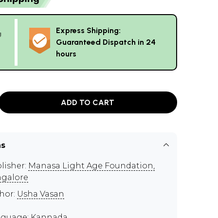
Express Shipping:
g
Guaranteed Dispatch in 24
hours
ADD TO CART
ns
lisher:
Manasa Light Age Foundation,
galore
hor:
Usha Vasan
guage: Kannada