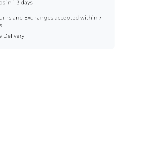
ps in 1-3 days
urns and Exchanges
accepted within 7
s
e Delivery