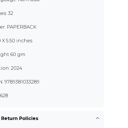
es: 32
er: PAPERBACK
0 X 5.50 inches
ght 60 gm
tion: 2024
N: 9789381033289
628
 Return Policies