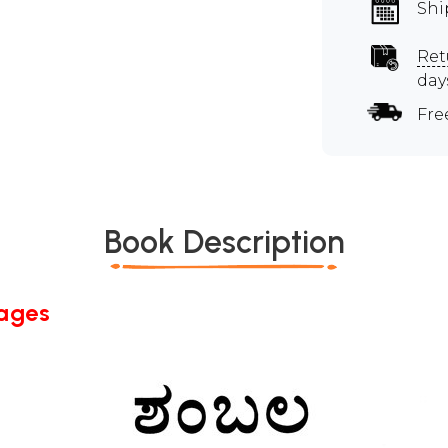
Shi
Ret
day
Fre
Book Description
Pages