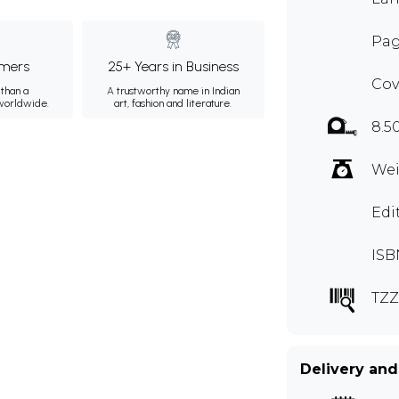
Pag
mers
25+ Years in Business
Cov
than a
A trustworthy name in Indian
 worldwide.
art, fashion and literature.
8.5
Wei
Edi
ISB
TZZ
Delivery and