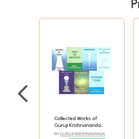
P
Collected Works of
Guruji Krishnananda
(Set of 7 Books)
BY
GURUJI KRISHNANANDA