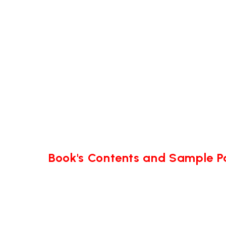
Book's Contents and Sample 