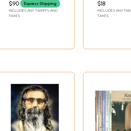
$90
$18
Express Shipping
INCLUDES ANY TARIFFS AND
INCLUDES ANY TAR
TAXES
TAXES