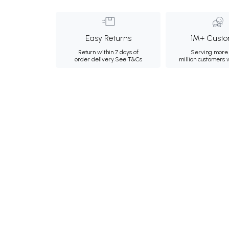
Easy Returns
1M+ Custo
Return within 7 days of
Serving more 
order delivery.
See T&Cs
million customers