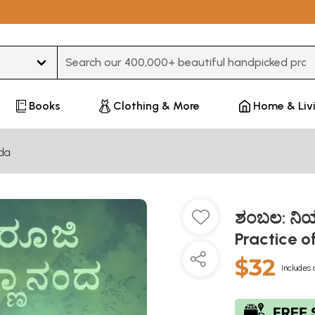
Type 3 or more characters for results.
Books
Clothing & More
Home & Liv
da
ಶಂಬಲ: ನಿ
Practice 
$32
Includes 