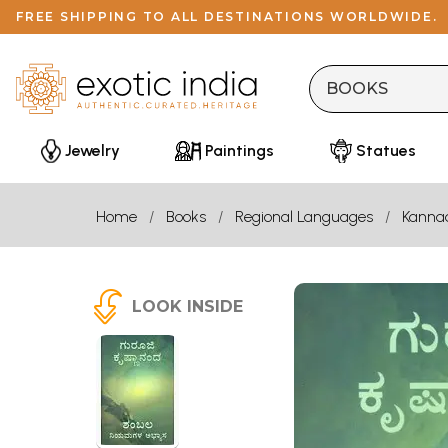
FREE SHIPPING TO ALL DESTINATIONS WORLDWIDE.
Jewelry
Paintings
Statues
Home
Books
Regional Languages
Kanna
LOOK INSIDE