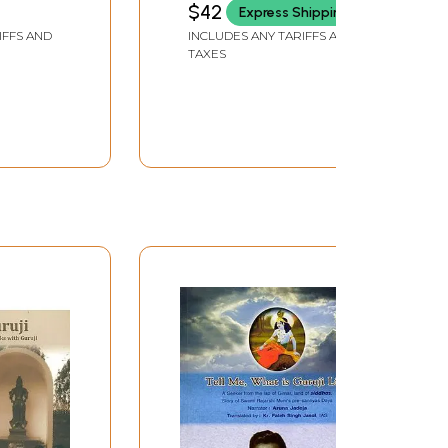
$42
Express Shipping
IFFS AND
INCLUDES ANY TARIFFS AND
TAXES