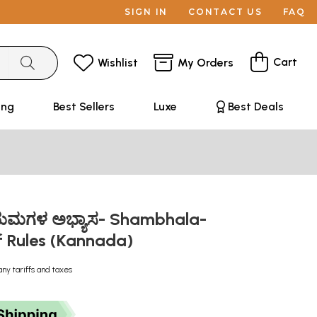
SIGN IN
CONTACT US
FAQ
Cart
Wishlist
My Orders
ing
Best Sellers
Luxe
Best Deals
ಯಮಗಳ ಅಭ್ಯಾಸ- Shambhala-
of Rules (Kannada)
any tariffs and taxes