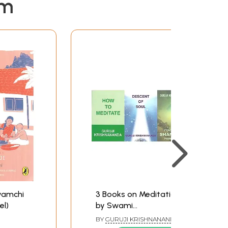
em
yamchi
3 Books on Meditation
el)
by Swami
Krishnananda
BY
GURUJI KRISHNANANDA