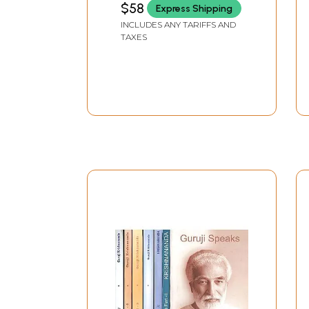
$58
Express Shipping
INCLUDES ANY TARIFFS AND
TAXES