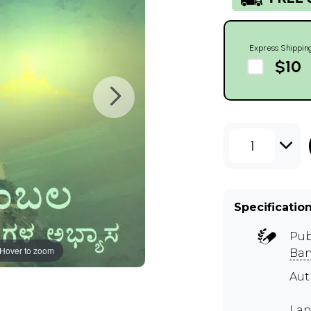
Express Shippin
$10
1
Specificatio
Pub
Hover to zoom
Ban
Aut
Lan