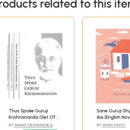
roducts related to this it
Thus Spoke Guruji
Sane Guruji Sh
Krishnananda (Set Of 4
Aai (English Nov
Vol.)
BY
JAYANT DESHPANDE &
BY
JERRY PINTO
ABHILASHITHA VINAY