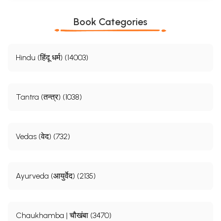
Book Categories
Hindu (हिंदू धर्म) (14003)
Tantra (तन्त्र) (1038)
Vedas (वेद) (732)
Ayurveda (आयुर्वेद) (2135)
Chaukhamba | चौखंबा (3470)