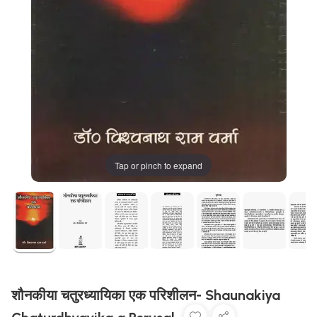
Tap or pinch to expand
शौनकीया चतुरध्यायिका एक परिशीलन- Shaunakiya