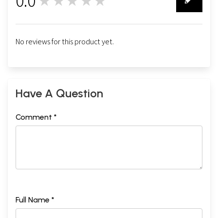
0.0
★★★★★
0
No reviews for this product yet.
Have A Question
Comment *
Full Name *