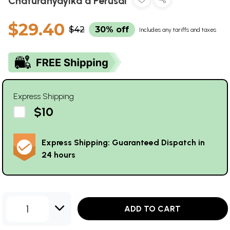
Chaturdhyayika a Perusal
$29.40
$42
30% off
Includes any tariffs and taxes
Express Shipping
$10
Express Shipping: Guaranteed Dispatch in
24 hours
1
ADD TO CART