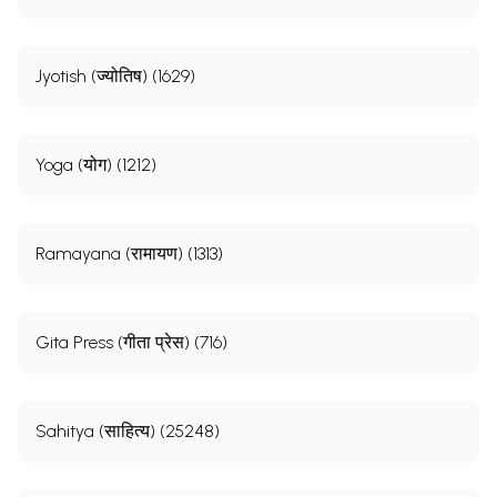
Jyotish (ज्योतिष) (1629)
Yoga (योग) (1212)
Ramayana (रामायण) (1313)
Gita Press (गीता प्रेस) (716)
Sahitya (साहित्य) (25248)