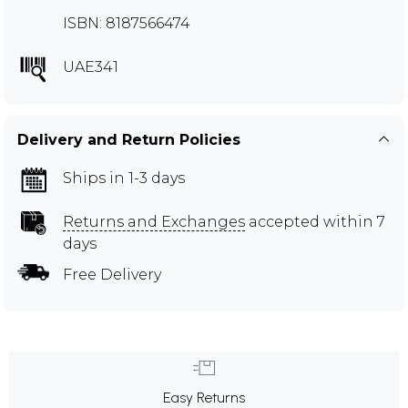
ISBN: 8187566474
UAE341
Delivery and Return Policies
Ships in 1-3 days
Returns and Exchanges
accepted within 7
days
Free Delivery
Easy Returns