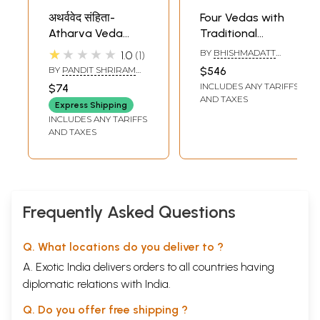
अथर्ववेद संहिता-
Four Vedas with
Atharva Veda
Traditional
Samhita (Set of 2
Commentaries:
★★★★★
BY
BHISHMADATT
1.0
1
Volumes)
Set of 15 Volumes
SHARMA,
BY
PANDIT SHRIRAM
$546
RAMAKRISHNA
(Rgveda, Atharva
SHARMA ACHARYA
INCLUDES ANY TARIFFS
$74
SHASTRI AND
Veda,
RAMSWAROOP
AND TAXES
Express Shipping
SHARMA
Suklayajurveda
INCLUDES ANY TARIFFS
and Samaveda
AND TAXES
Samhita)
Frequently Asked Questions
Q. What locations do you deliver to ?
A. Exotic India delivers orders to all countries having
diplomatic relations with India.
Q. Do you offer free shipping ?