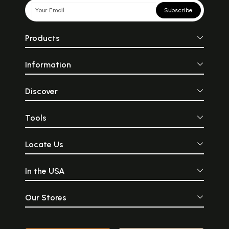
Subscribe
Products
Information
Discover
Tools
Locate Us
In the USA
Our Stores