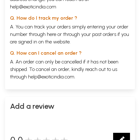
help@exoticindia.com
Q. How do I track my order ?
A. You can track your orders simply entering your order
number through
here
or through your
past orders
if you
are signed in on the website.
Q. How can I cancel an order ?
A. An order can only be cancelled if it has not been
shipped. To cancel an order, kindly reach out to us
through
help@exoticindia.com
.
Add a review