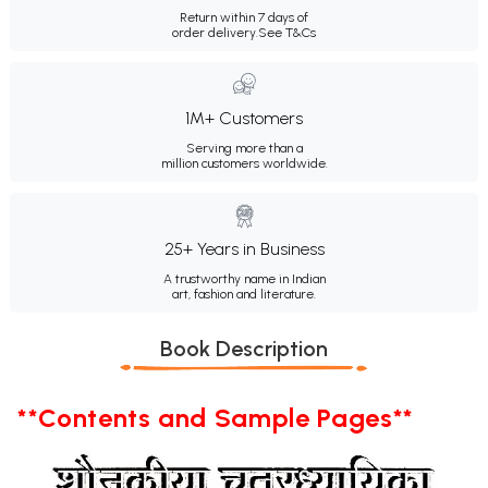
Return within 7 days of
order delivery.
See T&Cs
1M+ Customers
Serving more than a
million customers worldwide.
25+ Years in Business
A trustworthy name in Indian
art, fashion and literature.
Book Description
**Contents and Sample Pages**