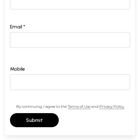
Email *
Mobile
By continuing, I agree to the
Terms of Use
and
Privacy Policy
Submit