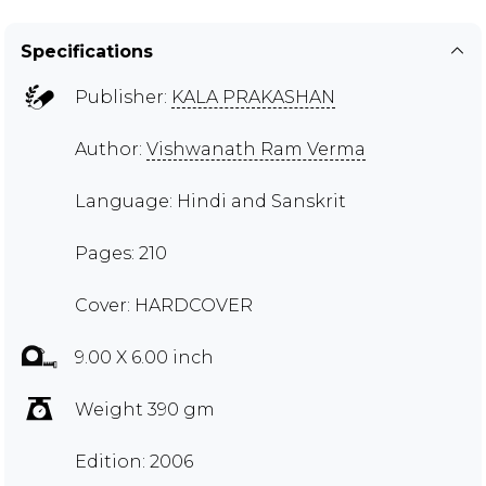
Specifications
Publisher:
KALA PRAKASHAN
Author:
Vishwanath Ram Verma
Language: Hindi and Sanskrit
Pages: 210
Cover: HARDCOVER
9.00 X 6.00 inch
Weight 390 gm
Edition: 2006