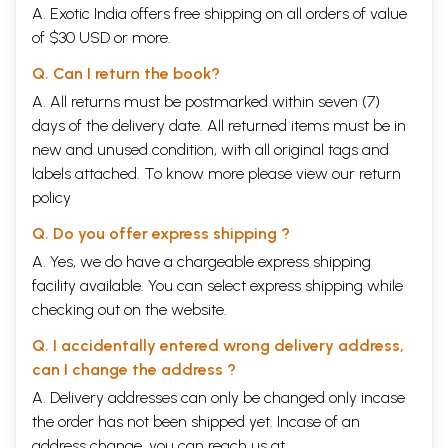
A. Exotic India offers free shipping on all orders of value
of $30 USD or more.
Q. Can I return the book?
A. All returns must be postmarked within seven (7)
days of the delivery date. All returned items must be in
new and unused condition, with all original tags and
labels attached. To know more please view our
return
policy
Q. Do you offer express shipping ?
A. Yes, we do have a chargeable express shipping
facility available. You can select express shipping while
checking out on the website.
Q. I accidentally entered wrong delivery address,
can I change the address ?
A. Delivery addresses can only be changed only incase
the order has not been shipped yet. Incase of an
address change, you can reach us at