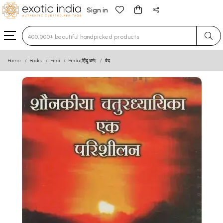
Sign in
Type 3 or more characters for results.
Home
Books
Hindi
Hindu (हिंदू धर्म)
वेद