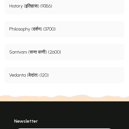
History (इतिहास) (9356)
Philosophy (दर्शन) (3700)
Santvani (सन्त वाणी) (2600)
Vedanta (वेदांत) (120)
Newsletter