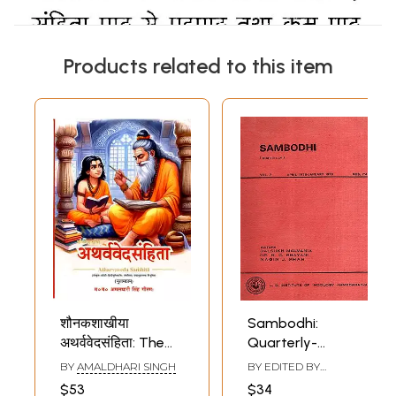
Products related to this item
शौनकशाखीया
Sambodhi:
अथर्ववेदसंहिता: The
Quarterly-
Atharva Veda
Vasistha in the
BY
AMALDHARI SINGH
BY EDITED BY
Samhita of the
Vedic Samhitas
DALSUKH MALVANIYA
,
$53
$34
H. C. BHAYANI
,
NAGIN