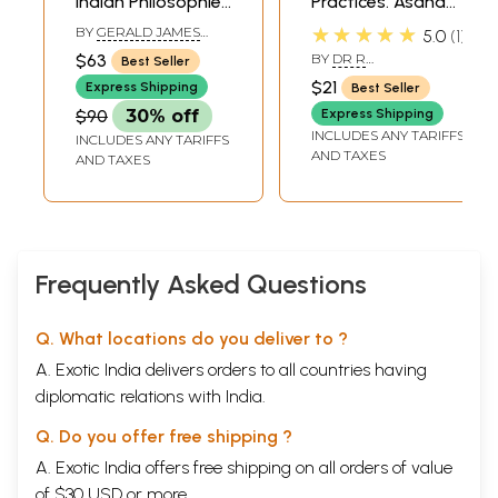
Indian Philosophies
Practices. Asana
Volume XII Yoga:
and Pranayama,
★★★★★
BY
GERALD JAMES
5.0
1
India’s Philosophy
Mudras, Bandhas
LARSON
,
RAM
$63
BY
DR R
Best Seller
SHANKAR
of Meditation
and Kriya,
NAGARATHANA,DR H R
BHATTACHARYA
$21
Express Shipping
Best Seller
NAGENDRA
Meditation
$90
30% off
Express Shipping
INCLUDES ANY TARIFFS
INCLUDES ANY TARIFFS
AND TAXES
AND TAXES
Frequently Asked Questions
Q. What locations do you deliver to ?
A. Exotic India delivers orders to all countries having
diplomatic relations with India.
Q. Do you offer free shipping ?
A. Exotic India offers free shipping on all orders of value
of $30 USD or more.