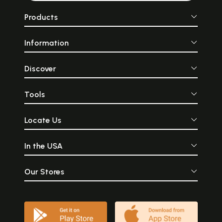
Products
Information
Discover
Tools
Locate Us
In the USA
Our Stores