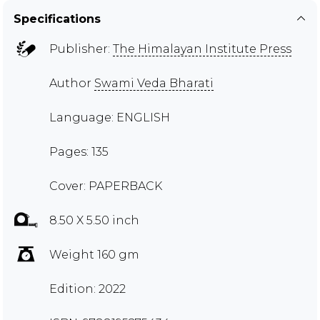
Specifications
Publisher:
The Himalayan Institute Press
Author
Swami Veda Bharati
Language: ENGLISH
Pages: 135
Cover: PAPERBACK
8.50 X 5.50 inch
Weight 160 gm
Edition: 2022