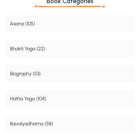
Book Categories
Asana (105)
Bhakti Yoga (22)
Biography (53)
Hatha Yoga (104)
Kaivalyadhama (58)