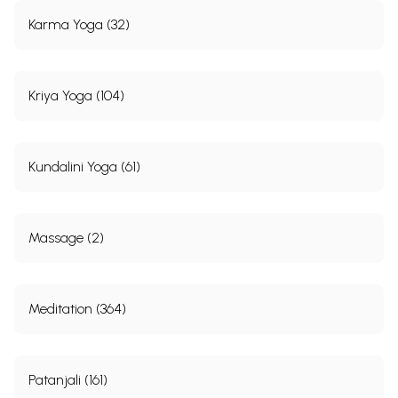
Karma Yoga (32)
Kriya Yoga (104)
Kundalini Yoga (61)
Massage (2)
Meditation (364)
Patanjali (161)