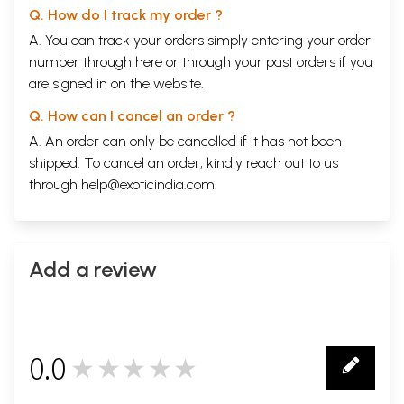
Q. How do I track my order ?
A. You can track your orders simply entering your order
number through
here
or through your
past orders
if you
are signed in on the website.
Q. How can I cancel an order ?
A. An order can only be cancelled if it has not been
shipped. To cancel an order, kindly reach out to us
through
help@exoticindia.com
.
Add a review
0.0
★★★★★
0