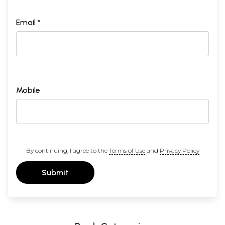
Email *
Mobile
By continuing, I agree to the
Terms of Use
and
Privacy Policy
Submit