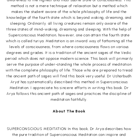
awareness to the highest and most subtle state of consciousness. This
method is not a mere technique of relaxation but a method which
makes the student aware of the whole philosophy of life and the
knowledge of the fourth state which is beyond waking, dreaming, and
sleeping. Ordinarily. all living creatures remain only aware of the
three states of mind-waking, dreaming and sleeping. With the help of
Superconscious Meditation, however, one can attain the fourth state
which is called turiya. Meditation is an inward way of fathoming all the
levels of consciousness, from where consciousness flows on various
degrees and grades. It is a tradition of the ancient sages of the Vedic
period which does not oppose modern science. This book will primarily
serve the purpose of under-standing the whole process of meditation
with the complete philosophy of life. Those who are prepared to tread
the ancient path of sages will find this book very useful. Dr Usharbudh
Arya' has systematically described this method in Superconscious
Meditation. I appreciate his sincere efforts in writing this book. Dr
Arya follows this ancient path of sages and practices the discipline of
meditation faithfully.
About The Book
SUPERCONSCIOUS MEDITATION In this book, Dr Arya describes how
the pure tradition of Superconscious Meditation can inspire and