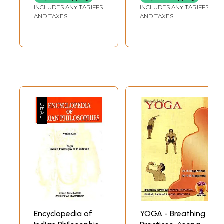
and Self-Healing)
INCLUDES ANY TARIFFS
INCLUDES ANY TARIFFS
AND TAXES
AND TAXES
Encyclopedia of
YOGA - Breathing