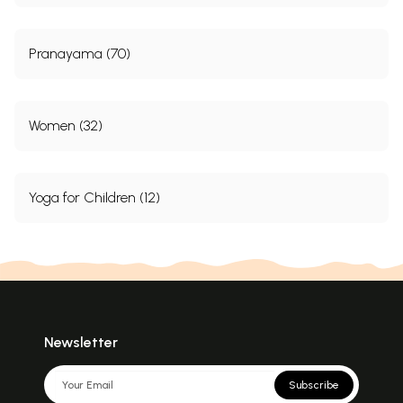
Pranayama (70)
Women (32)
Yoga for Children (12)
Newsletter
Subscribe