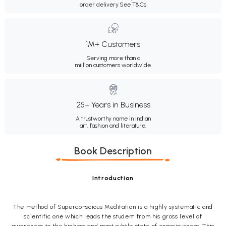
order delivery.
See T&Cs
1M+ Customers
Serving more than a
million customers worldwide.
25+ Years in Business
A trustworthy name in Indian
art, fashion and literature.
Book Description
Introduction
The method of Superconscious Meditation is a highly systematic and
scientific one which leads the student from his gross level of