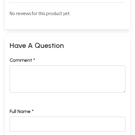
No reviews for this product yet.
Have A Question
Comment *
Full Name *