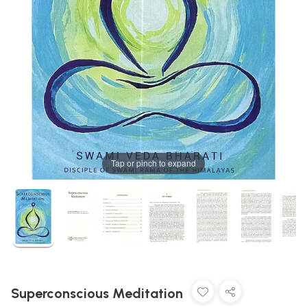
Tap or pinch to expand
Superconscious Meditation