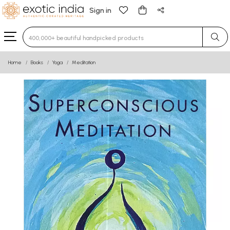
Sign in
Type 3 or more characters for results.
Home
Books
Yoga
Meditation