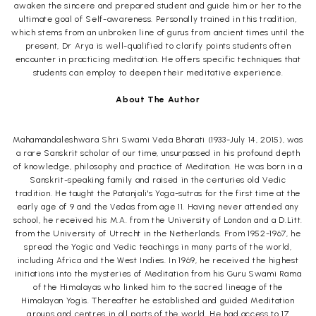
awaken the sincere and prepared student and guide him or her to the
ultimate goal of Self-awareness. Personally trained in this tradition,
which stems from an unbroken line of gurus from ancient times until the
present, Dr Arya is well-qualified to clarify points students often
encounter in practicing meditation. He offers specific techniques that
students can employ to deepen their meditative experience.
About The Author
Mahamandaleshwara Shri Swami Veda Bharati (1933-July 14, 2015), was
a rare Sanskrit scholar of our time, unsurpassed in his profound depth
of knowledge, philosophy and practice of Meditation. He was born in a
Sanskrit-speaking family and raised in the centuries old Vedic
tradition. He taught the Patanjali's Yoga-sutras for the first time at the
early age of 9 and the Vedas from age 11. Having never attended any
school, he received his M.A. from the University of London and a D.Litt.
from the University of Utrecht in the Netherlands. From 1952-1967, he
spread the Yogic and Vedic teachings in many parts of the world,
including Africa and the West Indies. In 1969, he received the highest
initiations into the mysteries of Meditation from his Guru Swami Rama
of the Himalayas who linked him to the sacred lineage of the
Himalayan Yogis. Thereafter he established and guided Meditation
groups and centres in all parts of the world. He had access to 17