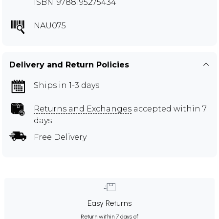
ISBN: 9788195275434
NAU075
Delivery and Return Policies
Ships in 1-3 days
Returns and Exchanges
accepted within 7
days
Free Delivery
Easy Returns
Return within 7 days of