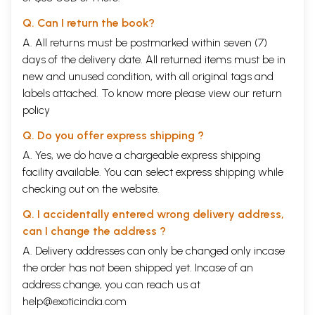
Q. Can I return the book?
A. All returns must be postmarked within seven (7)
days of the delivery date. All returned items must be in
new and unused condition, with all original tags and
labels attached. To know more please view our
return
policy
Q. Do you offer express shipping ?
A. Yes, we do have a chargeable express shipping
facility available. You can select express shipping while
checking out on the website.
Q. I accidentally entered wrong delivery address,
can I change the address ?
A. Delivery addresses can only be changed only incase
the order has not been shipped yet. Incase of an
address change, you can reach us at
help@exoticindia.com