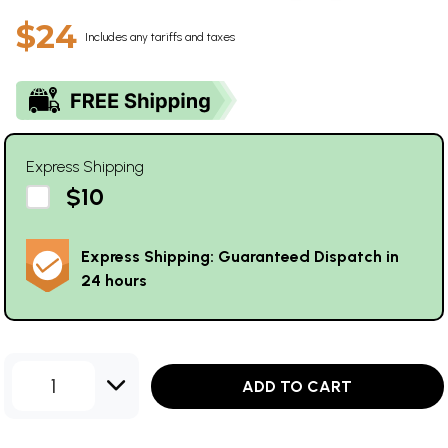
$24
Includes any tariffs and taxes
Express Shipping
$10
Express Shipping: Guaranteed Dispatch in
24 hours
1
ADD TO CART