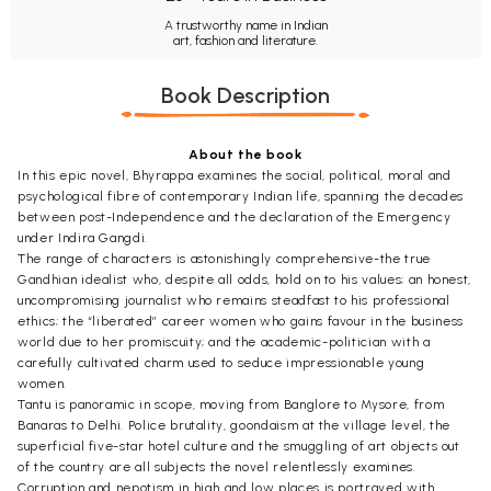
A trustworthy name in Indian
art, fashion and literature.
Book Description
About the book
In this epic novel, Bhyrappa examines the social, political, moral and
psychological fibre of contemporary Indian life, spanning the decades
between post-Independence and the declaration of the Emergency
under Indira Gangdi.
The range of characters is astonishingly comprehensive-the true
Gandhian idealist who, despite all odds, hold on to his values; an honest,
uncompromising journalist who remains steadfast to his professional
ethics; the “liberated” career women who gains favour in the business
world due to her promiscuity; and the academic-politician with a
carefully cultivated charm used to seduce impressionable young
women.
Tantu is panoramic in scope, moving from Banglore to Mysore, from
Banaras to Delhi. Police brutality, goondaism at the village level, the
superficial five-star hotel culture and the smuggling of art objects out
of the country are all subjects the novel relentlessly examines.
Corruption and nepotism in high and low places is portrayed with