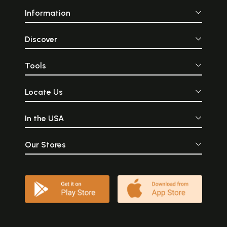
Information
Discover
Tools
Locate Us
In the USA
Our Stores