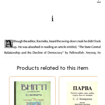
Products related to this item