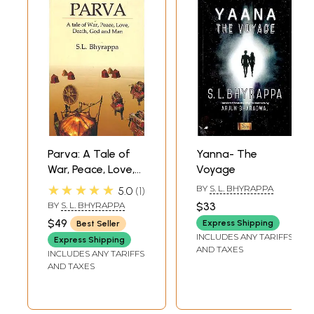
Parva: A Tale of
Yanna- The
War, Peace, Love,
Voyage
Death, God and
★★★★★
BY
S. L. BHYRAPPA
5.0
1
Man
BY
S. L. BHYRAPPA
$33
$49
Express Shipping
Best Seller
INCLUDES ANY TARIFFS
Express Shipping
AND TAXES
INCLUDES ANY TARIFFS
AND TAXES