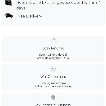
Returns and Exchanges
accepted within 7
days
Free Delivery
Easy Returns
Return within 7 days of
order delivery.
See T&Cs
1M+ Customers
Serving more than a
million customers worldwide.
25+ Years in Business