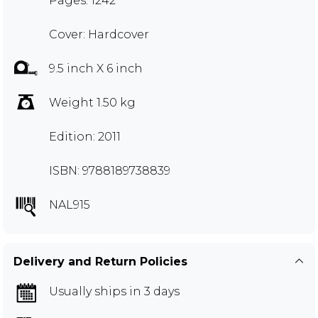
Pages: 1242
Cover: Hardcover
9.5 inch X 6 inch
Weight 1.50 kg
Edition: 2011
ISBN: 9788189738839
NAL915
Delivery and Return Policies
Usually ships in 3 days