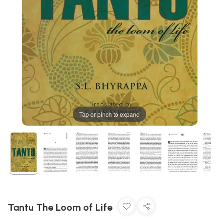
Tap or pinch to expand
Tantu The Loom of Life