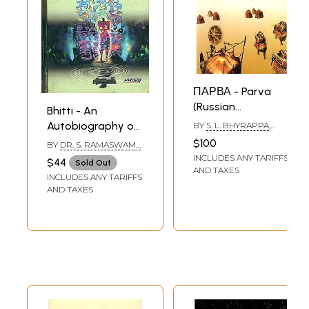
ПАРВА - Parva
(Russian
Bhitti - An
Translation Of S. L.
Autobiography of
BY
S. L. BHYRAPPA
,
Bhyrappa's
TRANSLATED BY
ABHAI
S. L. Bhyrappa
$100
BY
DR. S. RAMASWAMY
,
MAURYA
,
SONU SAINI
Modern Kannada
L. V. SHANTHA KUMARI
INCLUDES ANY TARIFFS
$44
Sold Out
Classic Novel)
AND TAXES
INCLUDES ANY TARIFFS
AND TAXES