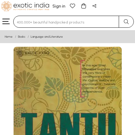
Sign in
Type 3 or more characters for results.
Home
Books
Language and Literature