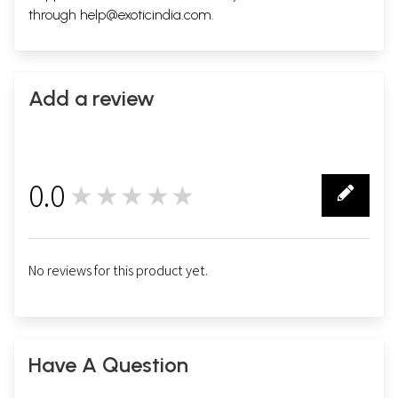
through
help@exoticindia.com
.
Add a review
0.0
★★★★★
0
No reviews for this product yet.
Have A Question