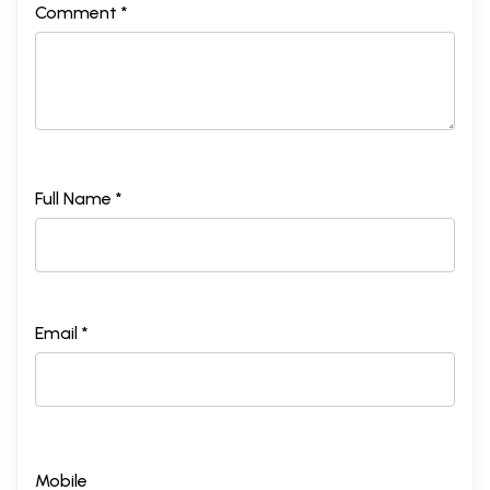
Comment *
Full Name *
Email *
Mobile