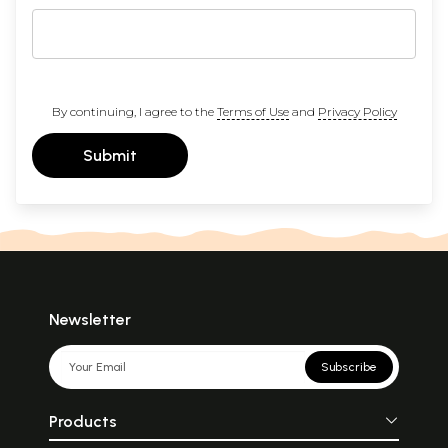
By continuing, I agree to the
Terms of Use
and
Privacy Policy
Submit
Newsletter
Subscribe
Products