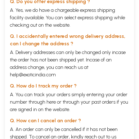
Q. Do you offer express shipping ?
A. Yes, we do have a chargeable express shipping
facility available. You can select express shipping while
checking out on the website.
Q. I accidentally entered wrong delivery address,
can I change the address ?
A. Delivery addresses can only be changed only incase
the order has not been shipped yet. Incase of an
address change, you can reach us at
help@exoticindia.com
Q. How do I track my order ?
A. You can track your orders simply entering your order
number through
here
or through your
past orders
if you
are signed in on the website.
Q. How can I cancel an order ?
A. An order can only be cancelled if it has not been
shipped. To cancel an order, kindly reach out to us