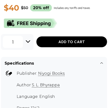
$40
$50
20% off
Includes any tariffs and taxes
1
ADD TO CART
Specifications
Publisher:
Niyogi Books
Author
S. L. Bhyrappa
Language: English