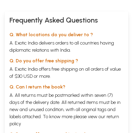
Frequently Asked Questions
Q. What locations do you deliver to ?
A. Exotic India delivers orders to all countries having
diplomatic relations with India.
Q. Do you offer free shipping ?
A. Exotic India offers free shipping on all orders of value
of $30 USD or more.
Q. Can I return the book?
A. All returns must be postmarked within seven (7)
days of the delivery date. All returned items must be in
new and unused condition, with all original tags and
labels attached. To know more please view our
return
policy