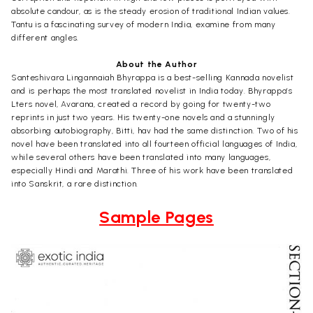
absolute candour, as is the steady erosion of traditional Indian values.
Tantu is a fascinating survey of modern India, examine from many
different angles.
About the Author
Santeshivara Lingannaiah Bhyrappa is a best-selling Kannada novelist
and is perhaps the most translated novelist in India today. Bhyrappa’s
Lters novel, Avarana, created a record by going for twenty-two
reprints in just two years. His twenty-one novels and a stunningly
absorbing autobiography, Bitti, hav had the same distinction. Two of his
novel have been translated into all fourteen official languages of India,
while several others have been translated into many languages,
especially Hindi and Marathi. Three of his work have been translated
into Sanskrit, a rare distinction.
Sample Pages