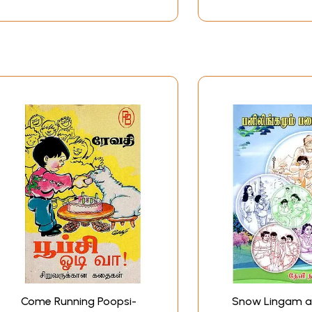
Come Running Poopsi-
Snow Lingam 