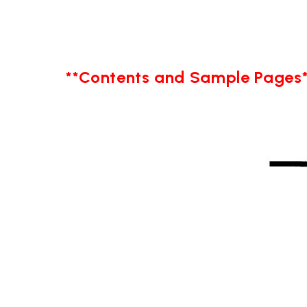
**Contents and Sample Pages*