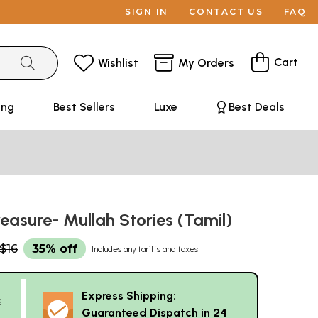
SIGN IN
CONTACT US
FAQ
Cart
Wishlist
My Orders
ing
Best Sellers
Luxe
Best Deals
reasure- Mullah Stories (Tamil)
$16
35% off
Includes any tariffs and taxes
Express Shipping:
g
Guaranteed Dispatch in 24