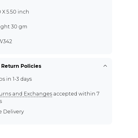
0 X 5.50 inch
ght 30 gm
W342
 Return Policies
ps in 1-3 days
urns and Exchanges
accepted within 7
s
e Delivery