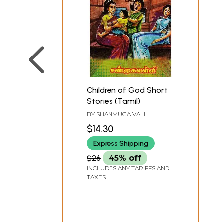
Children of God Short
Stories (Tamil)
BY
SHANMUGA VALLI
$14.30
Express Shipping
$26
45% off
INCLUDES ANY TARIFFS AND
TAXES