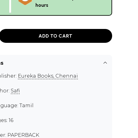
hours
ADD TO CART
ns
lisher:
Eureka Books, Chennai
hor:
Safi
guage: Tamil
es: 16
er: PAPERBACK