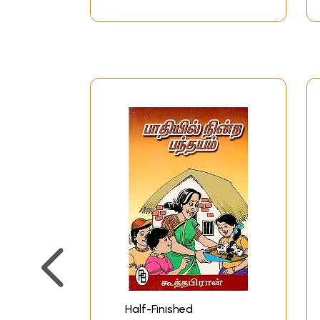
Half-Finished