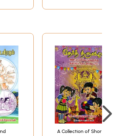
and
A Collection of Short