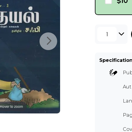
$10
1
Specificatio
Pub
Aut
Lan
Hover to zoom
Pag
Cov