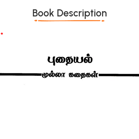
Book Description
*