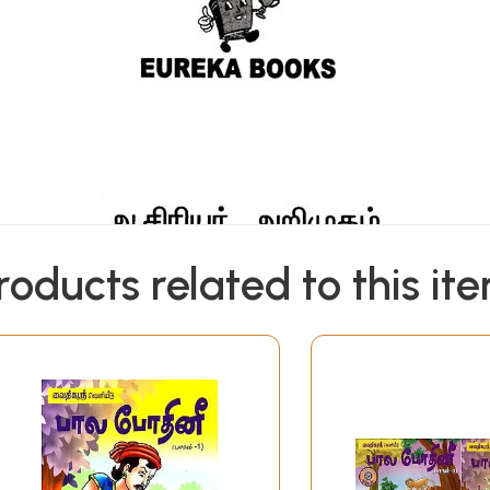
roducts related to this it