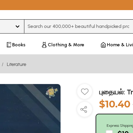
Type 3 or more characters for results.
Books
Clothing & More
Home & Liv
Literature
புதையல்: T
$10.40
Express Shippin