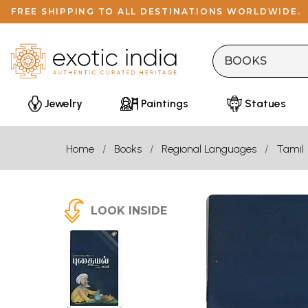
FREE SHIPPING TO ALL DESTINATIONS WORLDWIDE.
Jewelry
Paintings
Statues
Home
Books
Regional Languages
Tamil
LOOK INSIDE