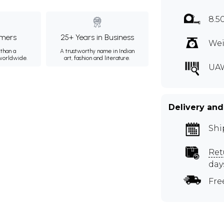
8.5
mers
25+ Years in Business
Wei
than a
A trustworthy name in Indian
 worldwide.
art, fashion and literature.
UA
Delivery and
Shi
Ret
day
Fre