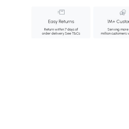
Easy Returns
1M+ Custo
Return within 7 days of
Serving more 
order delivery.
See T&Cs
million customers