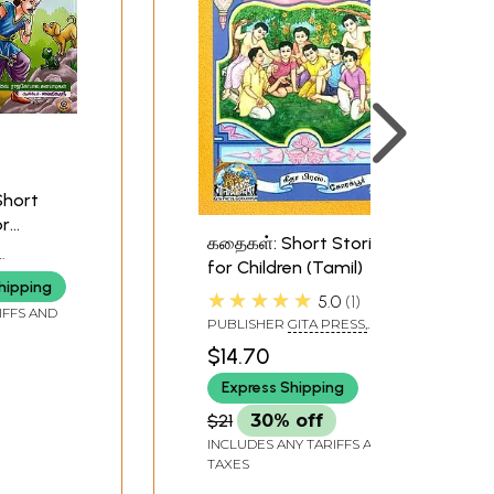
Short
or
கதைகள்: Short Stories
f 2
for Children (Tamil)
hipping
★★★★★
5.0
1
IFFS AND
PUBLISHER
GITA PRESS,
GORAKHPUR
$14.70
Express Shipping
$21
30% off
INCLUDES ANY TARIFFS AND
TAXES