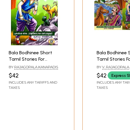
Bala Bodhinee Short
Bala Bodhinee 
Tamil Stories For
Tamil Stories F
Children (Part 1)
Children (Set O
BY
RAJAGOPALA KANAPADIS
BY
V. RAJAGOPALA
Volumes)
GANAPATIGAL
$42
$42
Express S
INCLUDES ANY TARIFFS AND
INCLUDES ANY TAR
TAXES
TAXES