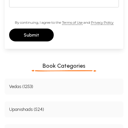
By continuing, I agree to the
Terms of Use
and
Privacy Policy
Submit
Book Categories
Vedas (1253)
Upanishads (524)