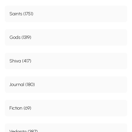
Saints (1751)
Gods (1319)
Shiva (417)
Journal (180)
Fiction (69)
Vedanta (387)