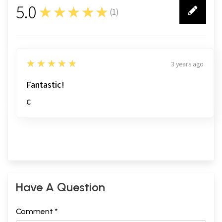
5.0
★★★★★
(
1
)
Sample Pages
1
5
★★★★★
3 years ago
Fantastic!
C
Have A Question
Comment *