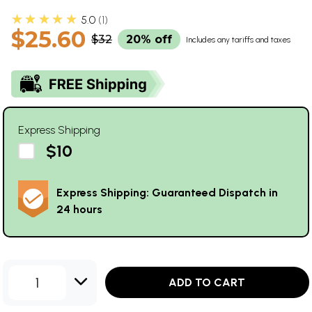
★★★★★
5.0
1
$25.60
$32
20% off
Includes any tariffs and taxes
Express Shipping
$10
Express Shipping: Guaranteed Dispatch in
24 hours
1
ADD TO CART