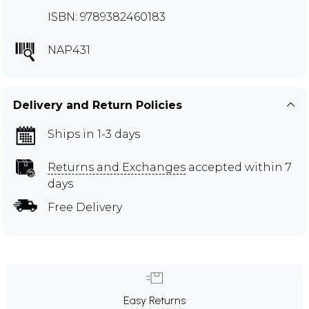
ISBN: 9789382460183
NAP431
Delivery and Return Policies
Ships in 1-3 days
Returns and Exchanges
accepted within 7
days
Free Delivery
Easy Returns