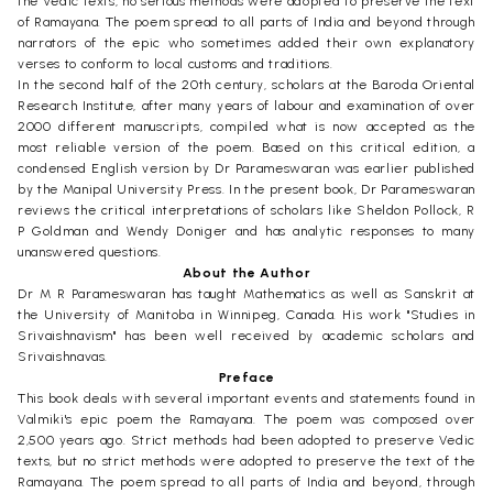
the Vedic texts, no serious methods were adopted to preserve the text
of Ramayana. The poem spread to all parts of India and beyond through
narrators of the epic who sometimes added their own explanatory
verses to conform to local customs and traditions.
In the second half of the 20th century, scholars at the Baroda Oriental
Research Institute, after many years of labour and examination of over
2000 different manuscripts, compiled what is now accepted as the
most reliable version of the poem. Based on this critical edition, a
condensed English version by Dr Parameswaran was earlier published
by the Manipal University Press. In the present book, Dr Parameswaran
reviews the critical interpretations of scholars like Sheldon Pollock, R
P Goldman and Wendy Doniger and has analytic responses to many
unanswered questions.
About the Author
Dr M R Parameswaran has taught Mathematics as well as Sanskrit at
the University of Manitoba in Winnipeg, Canada. His work "Studies in
Srivaishnavism" has been well received by academic scholars and
Srivaishnavas.
Preface
This book deals with several important events and statements found in
Valmiki's epic poem the Ramayana. The poem was composed over
2,500 years ago. Strict methods had been adopted to preserve Vedic
texts, but no strict methods were adopted to preserve the text of the
Ramayana. The poem spread to all parts of India and beyond, through