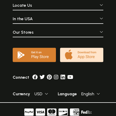
Locate Us
In the USA
Our Stores
Connect
Currency
USD
Language
English