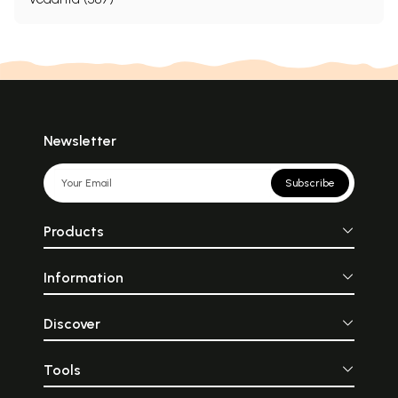
Newsletter
Subscribe
Products
Information
Discover
Tools