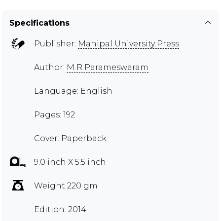
Specifications
Publisher:
Manipal University Press
Author:
M R Parameswaram
Language: English
Pages: 192
Cover: Paperback
9.0 inch X 5.5 inch
Weight 220 gm
Edition: 2014