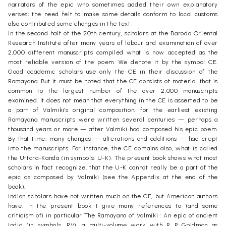
narrators of the epic who sometimes added their own explanatory
verses; the need felt to make some details conform to local customs
also contributed some changes in the text.
In the second half of the 20th century, scholars at the Baroda Oriental
Research Institute after many years of labour and examination of over
2,000 different manuscripts compiled what is now accepted as the
most reliable version of the poem. We denote it by the symbol CE.
Good academic scholars use only the CE in their discussion of the
Ramayana. But it must be noted that the CE consists of material that is
common to the largest number of the over 2,000 manuscripts
examined. It does not mean that everything in the CE is asserted to be
a part of Valmiki's original composition; for the earliest existing
Ramayana manuscripts were written several centuries — perhaps a
thousand years or more — after Valmiki had composed his epic poem.
By that time, many changes — alterations and additions — had crept
into the manuscripts. For instance, the CE contains also, what is called
the Uttara-Kanda (in symbols: U-K). The present book shows what most
scholars in fact recognize, that the U-K cannot really be a part of the
epic as composed by Valmiki (see the Appendix at the end of the
book).
Indian scholars have not written much on the CE, but American authors
have. In the present book I give many references to (and some
criticism of) in particular The Ramayana of Valmiki : An epic of ancient
India (in symbols, RV), a multi-volume work with R P Goldman as