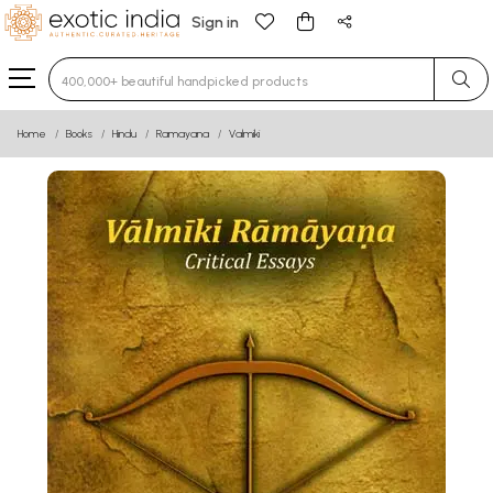
Sign in
Type 3 or more characters for results.
Home
Books
Hindu
Ramayana
Valmiki