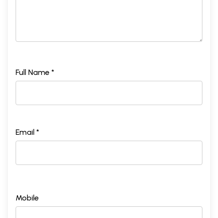
Full Name *
Email *
Mobile