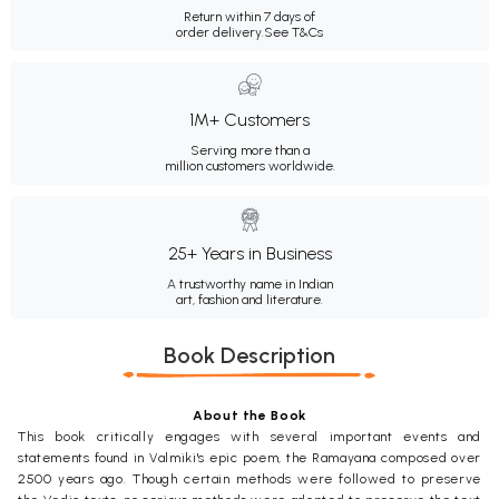
Return within 7 days of
order delivery.
See T&Cs
1M+ Customers
Serving more than a
million customers worldwide.
25+ Years in Business
A trustworthy name in Indian
art, fashion and literature.
Book Description
About the Book
This book critically engages with several important events and
statements found in Valmiki's epic poem, the Ramayana composed over
2500 years ago. Though certain methods were followed to preserve