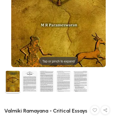
Tap or pinch to expand
Valmiki Ramayana - Critical Essays