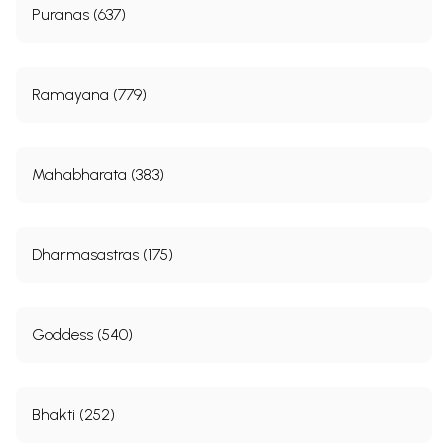
Puranas (637)
Ramayana (779)
Mahabharata (383)
Dharmasastras (175)
Goddess (540)
Bhakti (252)