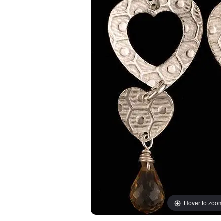
Hover to zoo