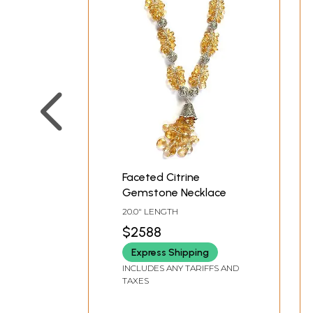
Faceted Citrine
Gemstone Necklace
20.0" LENGTH
$2588
Express Shipping
INCLUDES ANY TARIFFS AND
TAXES