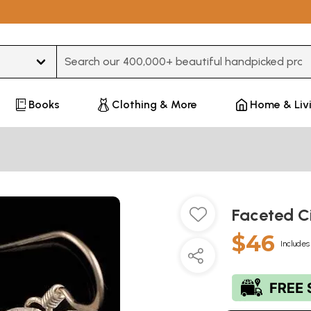
Type 3 or more characters for results.
Books
Clothing & More
Home & Liv
Faceted Ci
$46
Includes