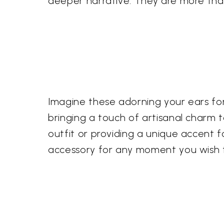
deeper narrative. They are more tha
Imagine these adorning your ears for
bringing a touch of artisanal charm
outfit or providing a unique accent f
accessory for any moment you wish to 