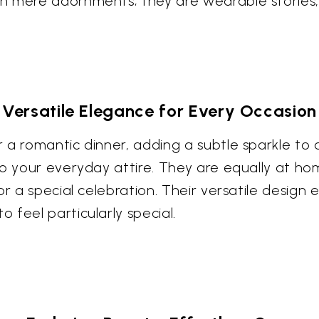
n mere adornments; they are wearable stories,
Versatile Elegance for Every Occasion
 a romantic dinner, adding a subtle sparkle to
 to your everyday attire. They are equally at 
or a special celebration. Their versatile design
feel particularly special.