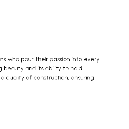
sans who pour their passion into every
g beauty and its ability to hold
he quality of construction, ensuring