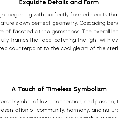
Exquisite Details and Form
ign, beginning with perfectly formed hearts tha
ature's own perfect geometry. Cascading benea
ure of faceted citrine gemstones. The overall len
ully frames the face, catching the light with 
ted counterpoint to the cool gleam of the sterli
A Touch of Timeless Symbolism
ersal symbol of love, connection, and passion, 
sentation of community, harmony, and natural 