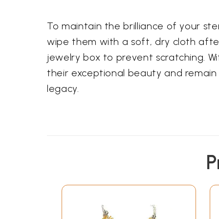
To maintain the brilliance of your ster
wipe them with a soft, dry cloth aft
jewelry box to prevent scratching. Wi
their exceptional beauty and remain 
legacy.
P