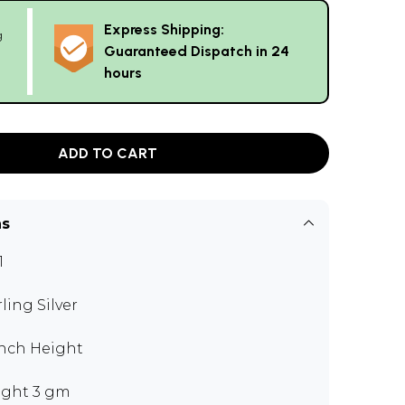
Express Shipping:
g
Guaranteed Dispatch in 24
hours
ADD TO CART
ns
1
rling Silver
 inch Height
ght 3 gm