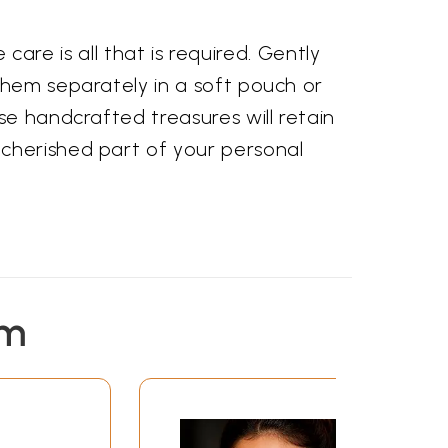
 care is all that is required. Gently
them separately in a soft pouch or
se handcrafted treasures will retain
 cherished part of your personal
em