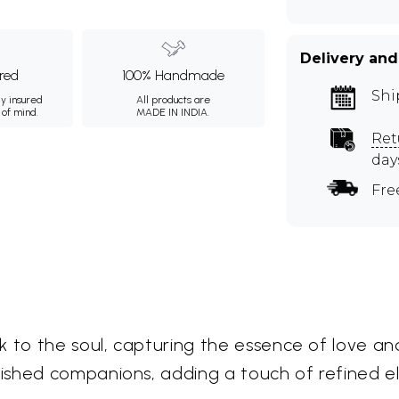
Delivery and
ured
100% Handmade
Shi
ly insured
All products are
 of mind.
MADE IN INDIA.
Ret
day
Fre
 to the soul, capturing the essence of love and
ished companions, adding a touch of refined 