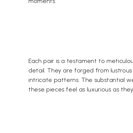
moments.
Each pair is a testament to meticulou
detail. They are forged from lustrous 
intricate patterns. The substantial w
these pieces feel as luxurious as they