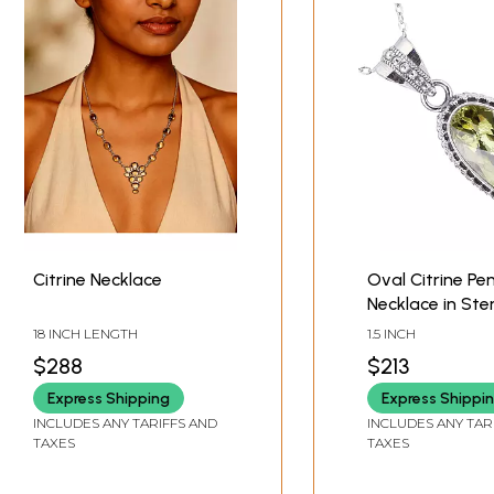
Citrine Necklace
Oval Citrine Pe
Necklace in Ster
Silver
18 INCH LENGTH
1.5 INCH
$288
$213
Express Shipping
Express Shippi
INCLUDES ANY TARIFFS AND
INCLUDES ANY TAR
TAXES
TAXES