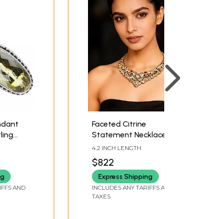
ndant
Faceted Citrine
ling
Statement Necklace
4.2 INCH LENGTH
$822
ng
Express Shipping
IFFS AND
INCLUDES ANY TARIFFS AND
TAXES