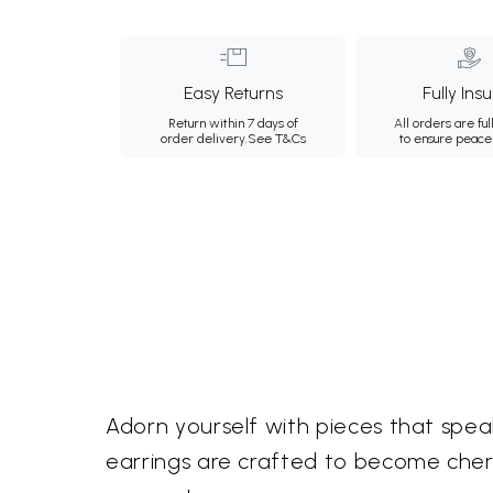
Easy Returns
Fully Ins
Return within 7 days of
All orders are ful
order delivery.
See T&Cs
to ensure peace
Adorn yourself with pieces that speak
earrings are crafted to become cher