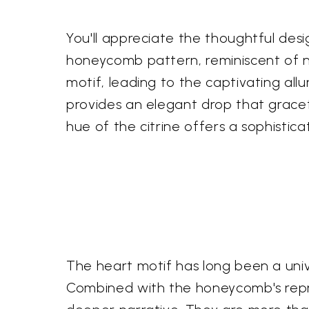
You'll appreciate the thoughtful des
honeycomb pattern, reminiscent of n
motif, leading to the captivating all
provides an elegant drop that gracef
hue of the citrine offers a sophistica
The heart motif has long been a univ
Combined with the honeycomb's repre