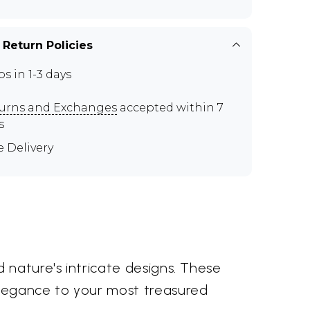
 Return Policies
ps in 1-3 days
urns and Exchanges
accepted within 7
s
e Delivery
 nature's intricate designs. These
elegance to your most treasured