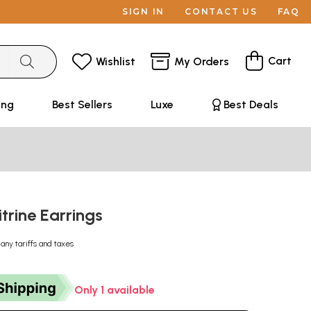
SIGN IN
CONTACT US
FAQ
Cart
Wishlist
My Orders
ing
Best Sellers
Luxe
Best Deals
trine Earrings
 any tariffs and taxes
Only 1 available