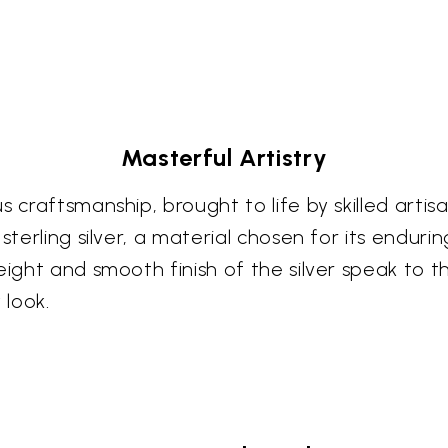
Masterful Artistry
s craftsmanship, brought to life by skilled arti
sterling silver, a material chosen for its endurin
eight and smooth finish of the silver speak to t
 look.