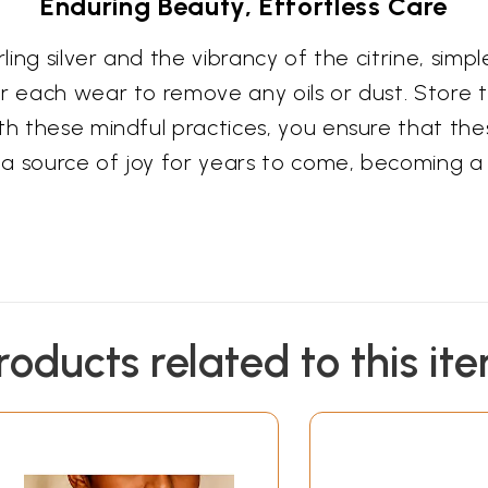
Enduring Beauty, Effortless Care
ling silver and the vibrancy of the citrine, simple
er each wear to remove any oils or dust. Store 
th these mindful practices, you ensure that the
a source of joy for years to come, becoming a
roducts related to this it