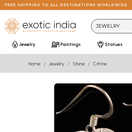
FREE SHIPPING TO ALL DESTINATIONS WORLDWIDE.
Jewelry
Paintings
Statues
Home
Jewelry
Stone
Citrine