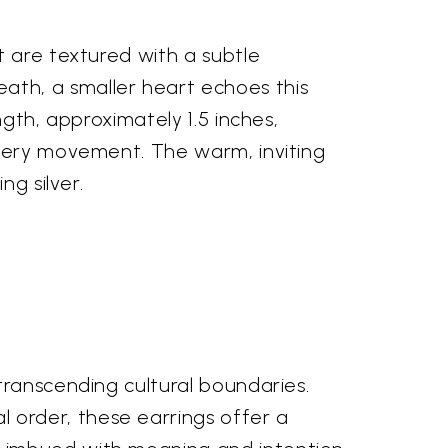
t are textured with a subtle
th, a smaller heart echoes this
gth, approximately 1.5 inches,
every movement. The warm, inviting
ng silver.
transcending cultural boundaries.
order, these earrings offer a