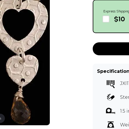
Express Shippin
$10
Specificatio
JXI1
Ste
1.5
m
Wei