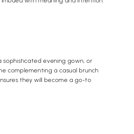
 imbued with meaning and intention.
 a sophisticated evening gown, or
home complementing a casual brunch
 ensures they will become a go-to