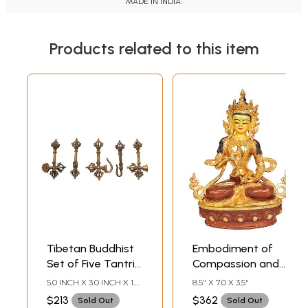
MADE IN INDIA.
Products related to this item
Tibetan Buddhist
Embodiment of
Set of Five Tantric
Compassion and
Buddhist Ritual
Wisdom (Tibetan
5.0 INCH X 3.0 INCH X 1.0
8.5" X 7.0 X 3.5"
Symbols
Buddhist Deity
INCH
$213
$362
Sold Out
Sold Out