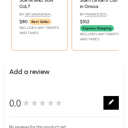
SURYA AND SUN
Sakti (Shakti) Cult
CULT
in Orissa
BY
SRI SADASHIVA
BY
FRANCESCO
YOGISHWARA
BRIGHENTI
$80
$102
Best Seller
INCLUDES ANY TARIFFS
Express Shipping
AND TAXES
INCLUDES ANY TARIFFS
AND TAXES
Add a review
0.0
★★★★★
0
No reviews for this product yet.