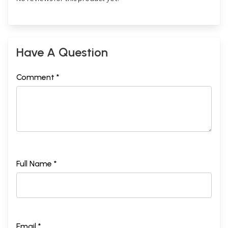
Have A Question
Comment *
Full Name *
Email *