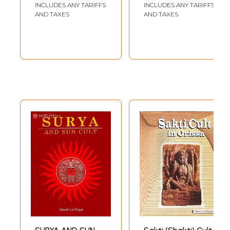
Vajrasattva)
INCLUDES ANY TARIFFS
INCLUDES ANY TARIFFS
AND TAXES
AND TAXES