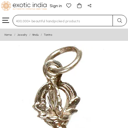
Sign in
Type 3 or more characters for results.
Home
Jewelry
Hindu
Tantra