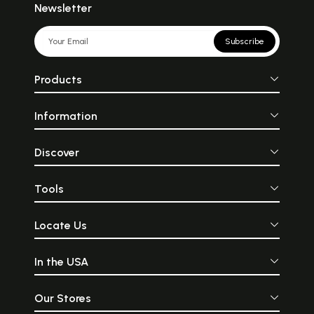
Newsletter
Subscribe
Products
Information
Discover
Tools
Locate Us
In the USA
Our Stores