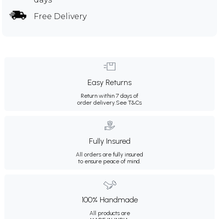
Free Delivery
Easy Returns
Return within 7 days of
order delivery.
See T&Cs
Fully Insured
All orders are fully insured
to ensure peace of mind.
100% Handmade
All products are