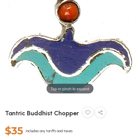
Tap or pinch to expand
Tantric Buddhist Chopper
$35
Includes any tariffs and taxes