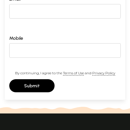
Mobile
By continuing, I agree to the
Terms of Use
and
Privacy Policy
Submit