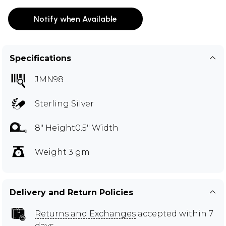
Notify when Available
Specifications
JMN98
Sterling Silver
8" Height0.5" Width
Weight 3 gm
Delivery and Return Policies
Returns and Exchanges
accepted within 7
days