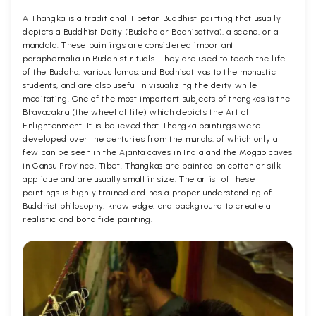
A Thangka is a traditional Tibetan Buddhist painting that usually
depicts a Buddhist Deity (Buddha or Bodhisattva), a scene, or a
mandala. These paintings are considered important
paraphernalia in Buddhist rituals. They are used to teach the life
of the Buddha, various lamas, and Bodhisattvas to the monastic
students, and are also useful in visualizing the deity while
meditating. One of the most important subjects of thangkas is the
Bhavacakra (the wheel of life) which depicts the Art of
Enlightenment. It is believed that Thangka paintings were
developed over the centuries from the murals, of which only a
few can be seen in the Ajanta caves in India and the Mogao caves
in Gansu Province, Tibet. Thangkas are painted on cotton or silk
applique and are usually small in size. The artist of these
paintings is highly trained and has a proper understanding of
Buddhist philosophy, knowledge, and background to create a
realistic and bona fide painting.