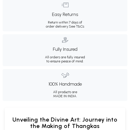
Easy Returns
Return within 7 days of
order delivery.
See T&Cs
Fully Insured
All orders are fully insured
to ensure peace of mind.
100% Handmade
All products are
MADE IN INDIA.
Unveiling the Divine Art: Journey into
the Making of Thangkas