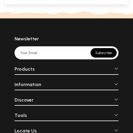
Newsletter
Subscribe
Products
Information
Discover
Tools
Locate Us