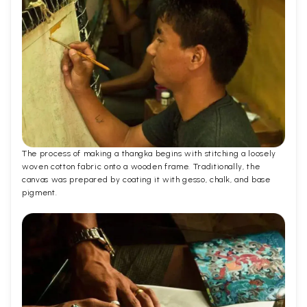
The process of making a thangka begins with stitching a loosely
woven cotton fabric onto a wooden frame. Traditionally, the
canvas was prepared by coating it with gesso, chalk, and base
pigment.