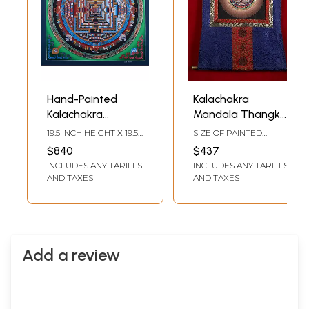
Hand-Painted
Kalachakra
Kalachakra
Mandala Thangka
Mandala: Wheel Of
(With Brocade)
19.5 INCH HEIGHT X 19.5
SIZE OF PAINTED
Life | Brocadeless
INCH WIDTH
SURFACE 15 INCH X 15
$840
$437
INCH SIZE WITH
Thangka Painting
INCLUDES ANY TARIFFS
INCLUDES ANY TARIFFS
BROCADE 37.8 INCH X
32.3 INCH
AND TAXES
AND TAXES
Add a review