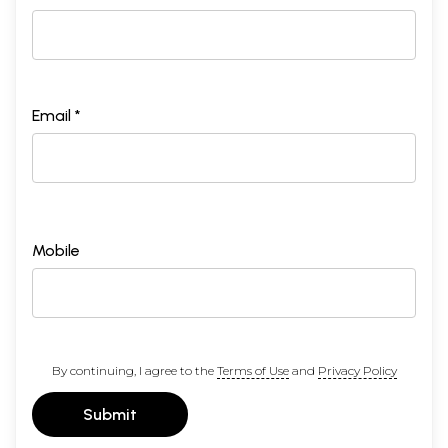
Email *
Mobile
By continuing, I agree to the
Terms of Use
and
Privacy Policy
Submit