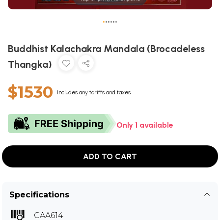
•
•
•
•
•
•
Buddhist Kalachakra Mandala (Brocadeless
Thangka)
$1530
Includes any tariffs and taxes
Only 1 available
ADD TO CART
Specifications
CAA614