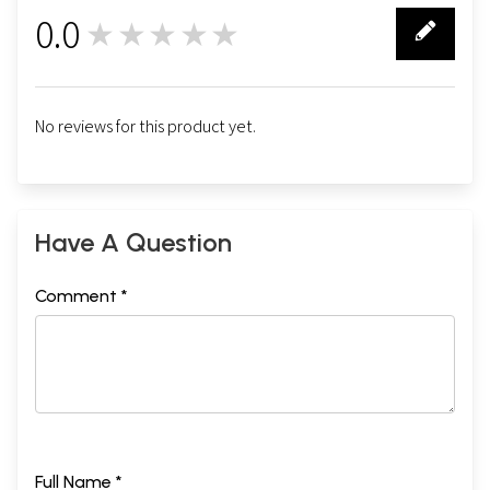
0.0
★★★★★
0
No reviews for this product yet.
Have A Question
Comment *
Full Name *