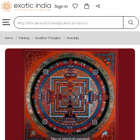
Sign in
Type 3 or more characters for results.
Home
Paintings
Buddhist Thangkas
Mandala
Tap or pinch to expand