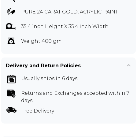
PURE 24 CARAT GOLD, ACRYLIC PAINT
35.4 inch Height X 35.4 inch Width
Weight 400 gm
Delivery and Return Policies
Usually ships in 6 days
Returns and Exchanges
accepted within 7
days
Free Delivery