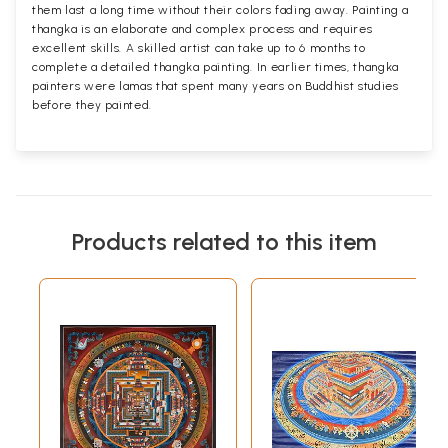
them last a long time without their colors fading away. Painting a
thangka is an elaborate and complex process and requires
excellent skills. A skilled artist can take up to 6 months to
complete a detailed thangka painting. In earlier times, thangka
painters were lamas that spent many years on Buddhist studies
before they painted.
Products related to this item