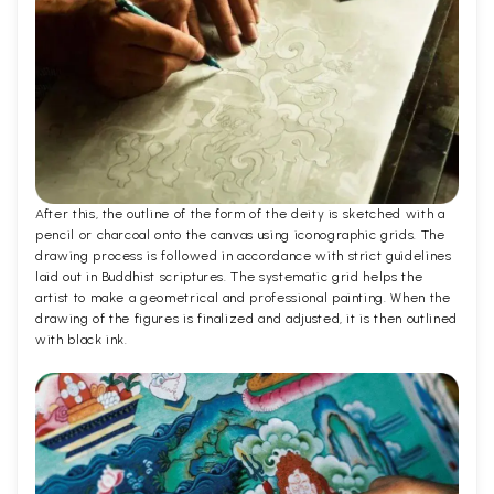
After this, the outline of the form of the deity is sketched with a
pencil or charcoal onto the canvas using iconographic grids. The
drawing process is followed in accordance with strict guidelines
laid out in Buddhist scriptures. The systematic grid helps the
artist to make a geometrical and professional painting. When the
drawing of the figures is finalized and adjusted, it is then outlined
with black ink.