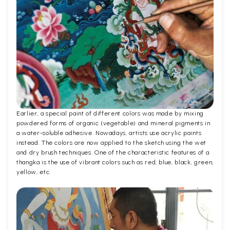
Earlier, a special paint of different colors was made by mixing
powdered forms of organic (vegetable) and mineral pigments in
a water-soluble adhesive. Nowadays, artists use acrylic paints
instead. The colors are now applied to the sketch using the wet
and dry brush techniques. One of the characteristic features of a
thangka is the use of vibrant colors such as red, blue, black, green,
yellow, etc.