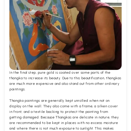
In the final step, pure gold is coated over some parts of the
thangka to increase its beauty. Due to this beautification, thangkas
are much more expensive and also stand out from other ordinary
paintings.
Thangka paintings are generally kept unrolled when not on
display on the wall. They also come with a frame, a silken cover
in front, and a textile backing to protect the painting from
getting damaged. Because Thangkas are delicate in nature, they
are recommended to be kept in places with no excess moisture
and where there is not much exposure to sunlight. This makes