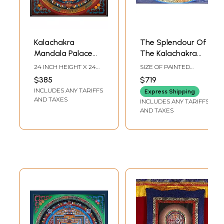
Kalachakra
The Splendour Of
Mandala Palace
The Kalachakra
one of the most
Mandala
24 INCH HEIGHT X 24
SIZE OF PAINTED
complicated
INCH WIDTH
SURFACE 18.5 INCH X
$385
$719
27.5 INCHSIZE WITH
forms of Tibetan
INCLUDES ANY TARIFFS
BROCADE 40 INCH X
Express Shipping
mandalas with
42.5 INCH
AND TAXES
INCLUDES ANY TARIFFS
24k gold work
AND TAXES
(Brocadeless
Thangka)