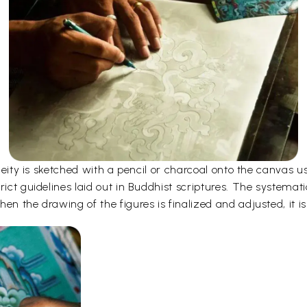
e deity is sketched with a pencil or charcoal onto the canvas
rict guidelines laid out in Buddhist scriptures. The systemati
en the drawing of the figures is finalized and adjusted, it is