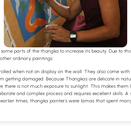
er some parts of the thangka to increase its beauty. Due to t
other ordinary paintings.
olled when not on display on the wall. They also come with a
 from getting damaged. Because Thangkas are delicate in nat
 there is not much exposure to sunlight. This makes them la
borate and complex process and requires excellent skills. A s
 earlier times, thangka painters were lamas that spent man