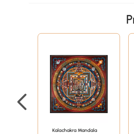
P
Kalachakra Mandala