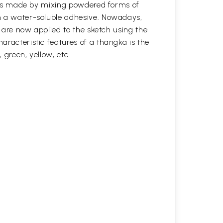
s was made by mixing powdered forms of
n a water-soluble adhesive. Nowadays,
s are now applied to the sketch using the
aracteristic features of a thangka is the
, green, yellow, etc.