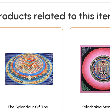
roducts related to this it
The Splendour Of The
Kalachakra Man