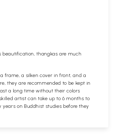
his beautification, thangkas are much
 frame, a silken cover in front, and a
ure, they are recommended to be kept in
st a long time without their colors
killed artist can take up to 6 months to
y years on Buddhist studies before they