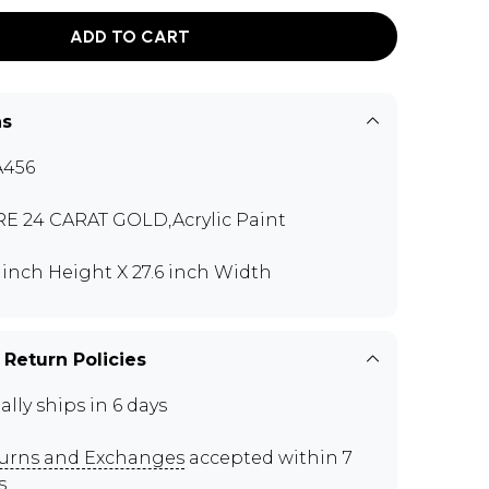
ADD TO CART
ns
A456
E 24 CARAT GOLD,Acrylic Paint
6 inch Height X 27.6 inch Width
 Return Policies
ally ships in 6 days
urns and Exchanges
accepted within 7
s