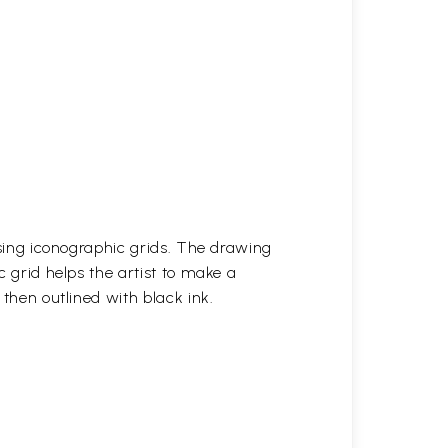
 using iconographic grids. The drawing
c grid helps the artist to make a
 then outlined with black ink.