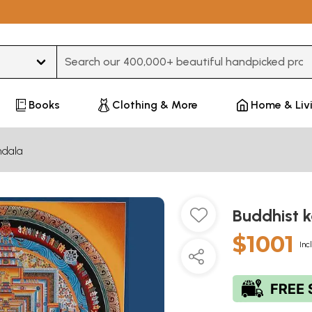
Type 3 or more characters for results.
Books
Clothing & More
Home & Liv
dala
Buddhist 
$1001
Inc