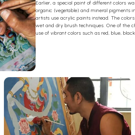
Earlier, a special paint of different color
organic (vegetable) and mineral pigments i
artists use acrylic paints instead. The color
wet and dry brush techniques. One of the ch
use of vibrant colors such as red, blue, black