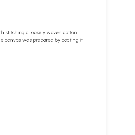
h stitching a loosely woven cotton
the canvas was prepared by coating it