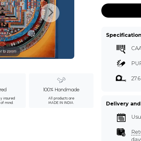
Specificatio
CA
r to zoom
PUR
27.
ured
100% Handmade
ly insured
All products are
 of mind.
MADE IN INDIA.
Delivery and
Usu
Ret
day