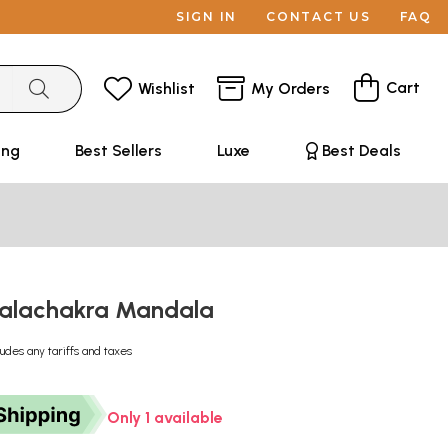
SIGN IN
CONTACT US
FAQ
Cart
Wishlist
My Orders
ing
Best Sellers
Luxe
Best Deals
kalachakra Mandala
ludes any tariffs and taxes
Only 1 available