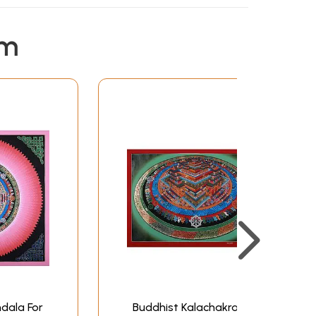
em
dala For
Buddhist Kalachakra