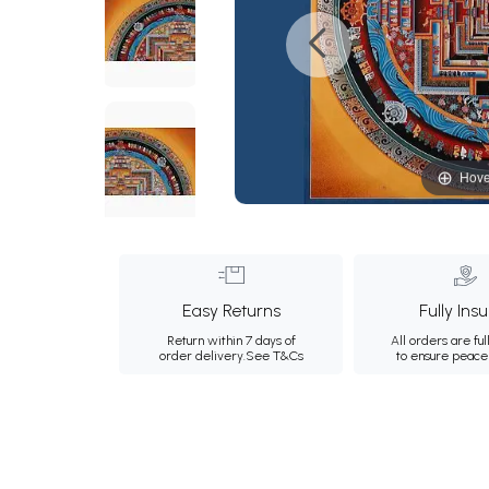
Hove
Easy Returns
Fully Ins
Return within 7 days of
All orders are ful
order delivery.
See T&Cs
to ensure peace