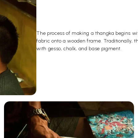
The process of making a thangka begins wit
fabric onto a wooden frame. Traditionally, 
with gesso, chalk, and base pigment.