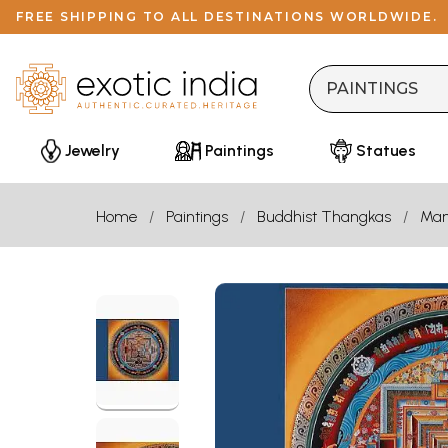
FREE SHIPPING TO ALL DESTINATIONS WORLDWIDE.
Jewelry
Paintings
Statues
Home
Paintings
Buddhist Thangkas
Man