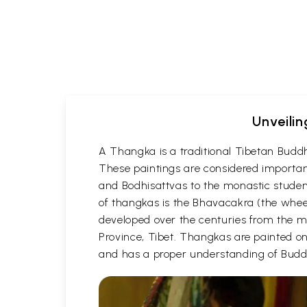
Unveilin
A Thangka is a traditional Tibetan Buddh
These paintings are considered important
and Bodhisattvas to the monastic student
of thangkas is the Bhavacakra (the wheel
developed over the centuries from the m
Province, Tibet. Thangkas are painted on c
and has a proper understanding of Buddh