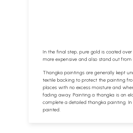
In the final step, pure gold is coated ov
more expensive and also stand out from 
Thangka paintings are generally kept unr
textile backing to protect the painting
places with no excess moisture and where
fading away. Painting a thangka is an ela
complete a detailed thangka painting. In
painted.