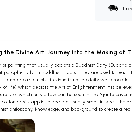
Fre
g the Divine Art: Journey into the Making of
ist painting that usually depicts a Buddhist Deity (Buddha o
 paraphernalia in Buddhist rituals. They are used to teach t
s, and are also useful in visualizing the deity while medita
 of life) which depicts the Art of Enlightenment. It is belie
urals, of which only a few can be seen in the Ajanta caves
otton or silk applique and are usually small in size. The arti
ist philosophy, knowledge, and background to create a reali