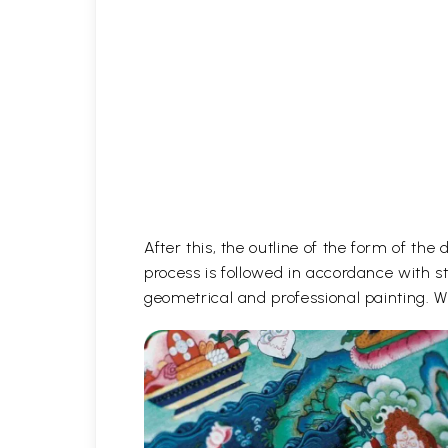
After this, the outline of the form of th
process is followed in accordance with st
geometrical and professional painting. Wh