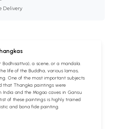
e Delivery
 Thangkas
r Bodhisattva), a scene, or a mandala.
he life of the Buddha, various lamas,
ting. One of the most important subjects
ved that Thangka paintings were
 in India and the Mogao caves in Gansu
st of these paintings is highly trained
stic and bona fide painting.