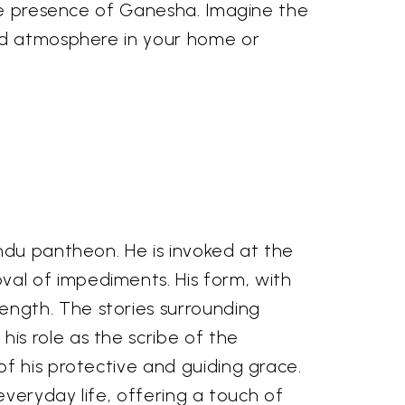
ine presence of Ganesha. Imagine the
red atmosphere in your home or
ndu pantheon. He is invoked at the
al of impediments. His form, with
ngth. The stories surrounding
is role as the scribe of the
f his protective and guiding grace.
everyday life, offering a touch of