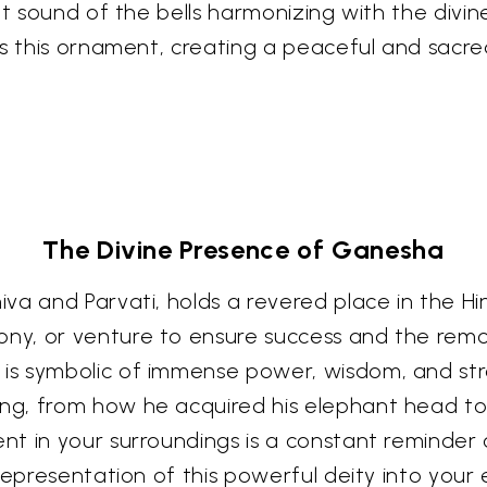
ant sound of the bells harmonizing with the div
ays this ornament, creating a peaceful and sac
The Divine Presence of Ganesha
va and Parvati, holds a revered place in the Hi
y, or venture to ensure success and the remov
s symbolic of immense power, wisdom, and stre
, from how he acquired his elephant head to h
t in your surroundings is a constant reminder o
representation of this powerful deity into your 