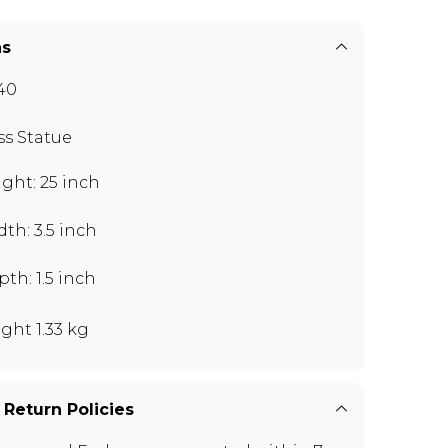
ns
40
ss Statue
ght: 25 inch
th: 3.5 inch
th: 1.5 inch
ght 1.33 kg
 Return Policies