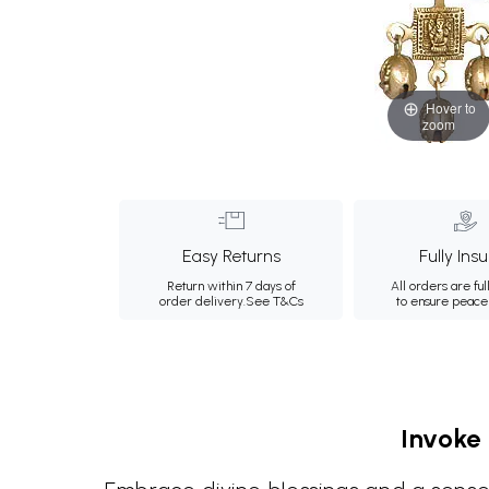
Hover to
zoom
Easy Returns
Fully Ins
Return within 7 days of
All orders are ful
order delivery.
See T&Cs
to ensure peace
Invoke