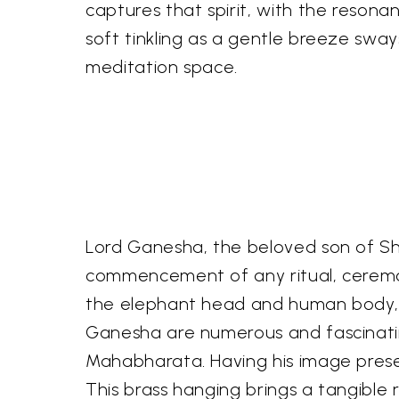
captures that spirit, with the reson
soft tinkling as a gentle breeze sw
meditation space.
Lord Ganesha, the beloved son of Shi
commencement of any ritual, ceremon
the elephant head and human body, i
Ganesha are numerous and fascinating
Mahabharata. Having his image presen
This brass hanging brings a tangible 