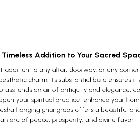
 Timeless Addition to Your Sacred Spa
ect addition to any altar, doorway, or any corn
aesthetic charm. Its substantial build ensures it
rass lends an air of antiquity and elegance, c
epen your spiritual practice, enhance your hom
esha hanging ghungroos offers a beautiful and 
an era of peace, prosperity, and divine favor.