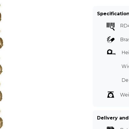
Specificatio
RD
Bra
Hei
Wid
Dep
Wei
Delivery and