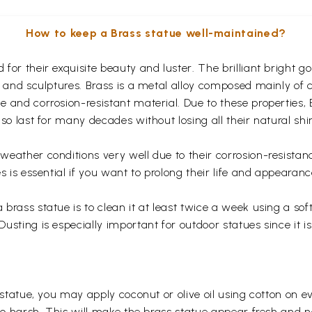
How to keep a Brass statue well-maintained?
for their exquisite beauty and luster. The brilliant bright 
s and sculptures. Brass is a metal alloy composed mainly of
 and corrosion-resistant material. Due to these properties,
so last for many decades without losing all their natural shi
eather conditions very well due to their corrosion-resistan
s is essential if you want to prolong their life and appearanc
rass statue is to clean it at least twice a week using a soft 
usting is especially important for outdoor statues since it
 statue, you may apply coconut or olive oil using cotton on e
too harsh. This will make the brass statue appear fresh and