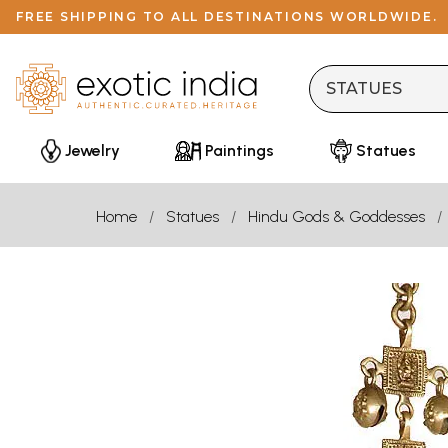
FREE SHIPPING TO ALL DESTINATIONS WORLDWIDE.
Jewelry
Paintings
Statues
Home
Statues
Hindu Gods & Goddesses