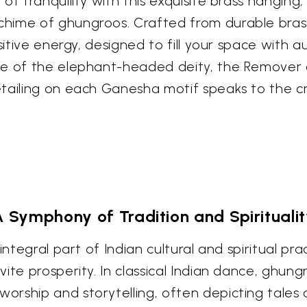
of tranquility with this exquisite brass hangin
ime of ghungroos. Crafted from durable brass, 
sitive energy, designed to fill your space with 
age of the elephant-headed deity, the Remover
etailing on each Ganesha motif speaks to the 
 Symphony of Tradition and Spirituali
ntegral part of Indian cultural and spiritual prac
ite prosperity. In classical Indian dance, ghun
orship and storytelling, often depicting tales