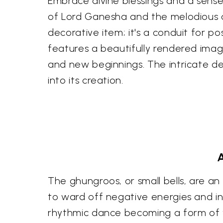
Embrace divine blessings and a sense 
of Lord Ganesha and the melodious ch
decorative item; it's a conduit for po
features a beautifully rendered im
and new beginnings. The intricate d
into its creation.
A
The ghungroos, or small bells, are an i
to ward off negative energies and inv
rhythmic dance becoming a form of w