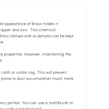
gold appearance of Brass makes it
 copper and zinc. This chemical
 Brass statues and sculptures can be kept
ne.
ce properties. However, maintaining the
e.
cloth or cotton rag. This will prevent
 is prone to dust accumulation much more
very portion. You can use a toothbrush to
 new with a polished
look.