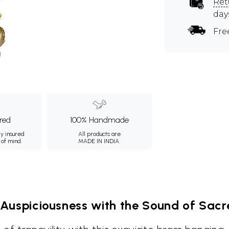
Ret
day
Fre
ured
100% Handmade
ly insured
All products are
 of mind.
MADE IN INDIA.
 Auspiciousness with the Sound of Sacre