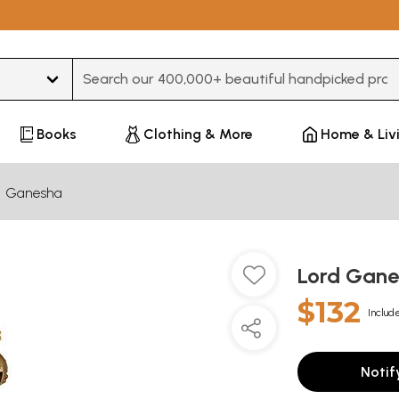
Type 3 or more characters for results.
Books
Clothing & More
Home & Liv
Ganesha
Lord Gan
$132
Include
Notif