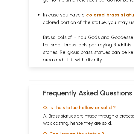
In case you have a
colored brass stat
colored portion of the statue, you may us
Brass idols of Hindu Gods and Goddesses 
for small brass idols portraying Buddhist
stones. Religious brass statues can be ke
area and fill it with divinity.
Frequently Asked Questions
Q. Is the statue hollow or solid ?
A. Brass statues are made through a process
wax casting, hence they are solid.
Q. Can I return the statue ?