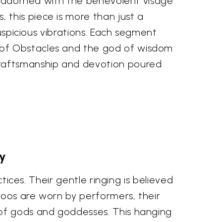
g, adorned with the benevolent visage
this piece is more than just a
auspicious vibrations. Each segment
 of Obstacles and the god of wisdom
craftsmanship and devotion poured
ty
tices. Their gentle ringing is believed
groos are worn by performers, their
 of gods and goddesses. This hanging