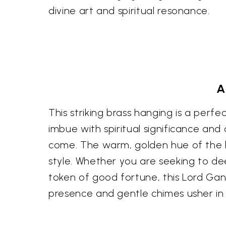
divine art and spiritual resonance.
A
This striking brass hanging is a perf
imbue with spiritual significance and 
come. The warm, golden hue of the b
style. Whether you are seeking to de
token of good fortune, this Lord Gan
presence and gentle chimes usher in 