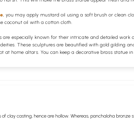
ue
, you may apply mustard oil using a soft brush or clean clo
e coconut oil with a cotton cloth.
are especially known for their intricate and detailed work 
 deities. These sculptures are beautified with gold gilding an
pt at home altars. You can keep a decorative brass statue in
 of clay casting, hence are hollow. Whereas, panchaloha bronze s