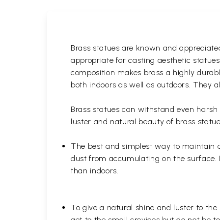
Brass statues are known and appreciated 
appropriate for casting aesthetic statue
composition makes brass a highly durable
both indoors as well as outdoors. They al
Brass statues can withstand even harsh w
luster and natural beauty of brass statue
The best and simplest way to maintain a b
dust from accumulating on the surface. D
than indoors.
To give a natural shine and luster to the
get to the small crevices but do not be 