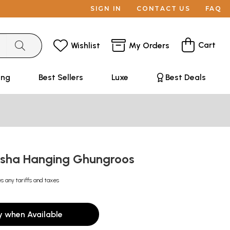
SIGN IN
CONTACT US
FAQ
Cart
Wishlist
My Orders
ing
Best Sellers
Luxe
Best Deals
esha Hanging Ghungroos
s any tariffs and taxes
y when Available