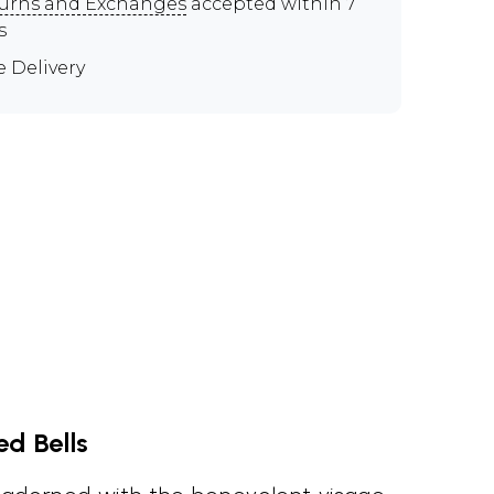
urns and Exchanges
accepted within 7
s
e Delivery
d Bells