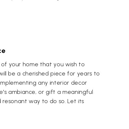
ce
er of your home that you wish to
 will be a cherished piece for years to
omplementing any interior decor
e's ambiance, or gift a meaningful
resonant way to do so. Let its