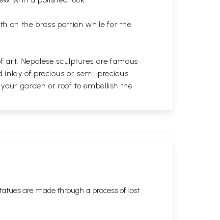
th on the brass portion while for the
of art. Nepalese sculptures are famous
d inlay of precious or semi-precious
 your garden or roof to embellish the
tatues are made through a process of lost