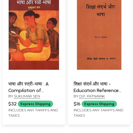
भाषा और स्त्री-भाषा : A
शिक्षा संदर्भ और भाषा -
Compilation of
Education Reference
BY
SUKUMAR SEN
BY
D.P. PATNAYAK
Historical Language
and Language (An Old
Science and Women's
and Rare Book)
$32
$16
Express Shipping
Express Shipping
Language
INCLUDES ANY TARIFFS AND
INCLUDES ANY TARIFFS AND
TAXES
TAXES