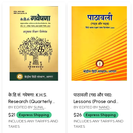
के.हि.सं. गवेषणा: K.H.S.
पाठावली (गद्य और पद्य):
Research (Quarterly
Lessons (Prose and
BY EDITED BY
SUNIL
BY EDITED BY
NAND
Research Journal of
Poetry)- Advanced
BABURAO KULKARNI
KISHORE PANDEY
Applied Linguistics,
Diploma in Hindi
$21
$26
Express Shipping
Express Shipping
Language Teaching
Language Proficiency
INCLUDES ANY TARIFFS AND
INCLUDES ANY TARIFFS AND
TAXES
TAXES
and Literary Thinking,
(300)