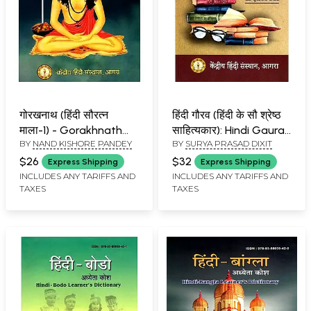
गोरखनाथ (हिंदी सौरत्न
हिंदी गौरव (हिंदी के सौ श्रेष्ठ
माला-1) - Gorakhnath
साहित्यकार): Hindi Gaurav
BY
NAND KISHORE PANDEY
BY
SURYA PRASAD DIXIT
(Hindi Sauratna Mala-1)
(100 Best Hindi Writers)
$26
$32
Express Shipping
Express Shipping
INCLUDES ANY TARIFFS AND
INCLUDES ANY TARIFFS AND
TAXES
TAXES