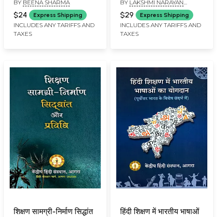
BY
BEENA SHARMA
BY
LAKSHMI NARAYAN
Script and Hindi
SHARMA
Orthography System
$24
$29
Express Shipping
Express Shipping
INCLUDES ANY TARIFFS AND
INCLUDES ANY TARIFFS AND
TAXES
TAXES
शिक्षण सामग्री-निर्माण सिद्धांत
हिंदी शिक्षण में भारतीय भाषाओं