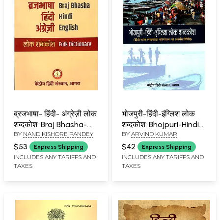
ब्रजभाषा- हिंदी- अंग्रेज़ी लोक
भोजपुरी-हिंदी-इंग्लिश लोक
शब्दकोश: Braj Bhasha-
शब्दकोश: Bhojpuri-Hindi-
BY
NAND KISHORE PANDEY
BY
ARVIND KUMAR
Hindi- English Folk
English Folk Dictionary
Dictionary
$53
$42
Express Shipping
Express Shipping
INCLUDES ANY TARIFFS AND
INCLUDES ANY TARIFFS AND
TAXES
TAXES