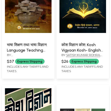
भाषा शिक्षण तथा भाषा विज्ञान:
कोश विज्ञान कोश: Kosh
Language Teaching
Vigyaan Kosh- English-
BY
,
BY
SATISH KUMAR ROHRA
,
and Linguistics
Hindi (Technical
DR. PITAMBAR
Dictionary) Hindi-
$37
$26
Express Shipping
Express Shipping
English (Technical
INCLUDES ANY TARIFFS AND
INCLUDES ANY TARIFFS AND
TAXES
TAXES
Glossary)