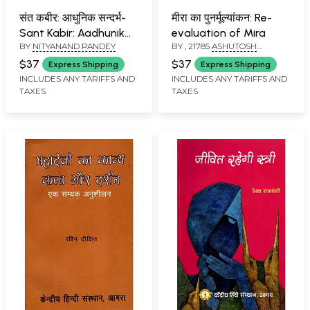
संत कबीर: आधुनिक सन्दर्भ-
मीरा का पुनर्मूल्यांकन: Re-
Sant Kabir: Aadhunik
evaluation of Mira
BY
NITYANAND PANDEY
BY
, 21785
ASHUTOSH
Sandarbh (Volume-1)
SHUKLA
$37
$37
Express Shipping
Express Shipping
INCLUDES ANY TARIFFS AND
INCLUDES ANY TARIFFS AND
TAXES
TAXES