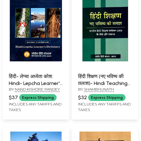
हिंदी- लेप्चा अध्येता कोश:
हिंदी शिक्षण (नए भविष्य की
Hindi- Lepcha Learner's
तलाश)- Hindi Teaching
BY
NAND KISHORE PANDEY
BY
SHAMBHUNATH
Dictionary
(Looking For a New
Future) - Articles and
$37
$32
Express Shipping
Express Shipping
Statements of Indian
INCLUDES ANY TARIFFS AND
INCLUDES ANY TARIFFS AND
TAXES
TAXES
Hindi Teaching
Conference-2008