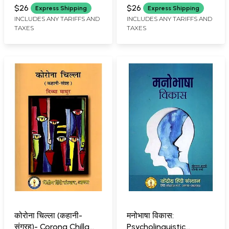
Collection)
$26
$26
Express Shipping
Express Shipping
INCLUDES ANY TARIFFS AND
INCLUDES ANY TARIFFS AND
TAXES
TAXES
कोरोना चिल्ला (कहानी-
मनोभाषा विकास:
संग्रह)- Corona Chilla
Psycholinguistic