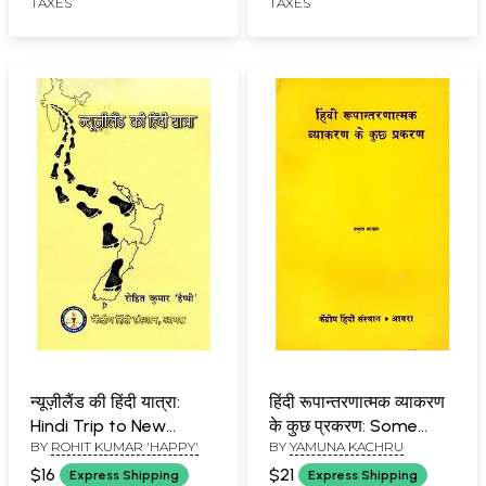
TAXES
TAXES
न्यूज़ीलैंड की हिंदी यात्रा:
हिंदी रूपान्तरणात्मक व्याकरण
Hindi Trip to New
के कुछ प्रकरण: Some
BY
ROHIT KUMAR 'HAPPY'
BY
YAMUNA KACHRU
Zealand
Topics of Hindi
Transformational
$16
$21
Express Shipping
Express Shipping