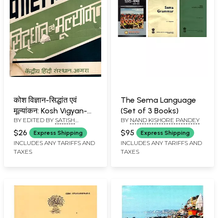
कोश विज्ञान-सिद्धांत एवं
The Sema Language
मूल्यांकन: Kosh Vigyan-
(Set of 3 Books)
BY EDITED BY
SATISH
BY
NAND KISHORE PANDEY
Principles and
KUMAR ROHRA
Evaluation (An Old and
$26
$95
Express Shipping
Express Shipping
Rare Book)
INCLUDES ANY TARIFFS AND
INCLUDES ANY TARIFFS AND
TAXES
TAXES