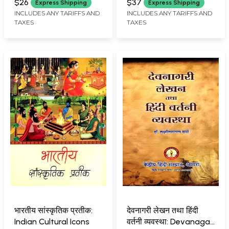
$26
$37
Express Shipping
Express Shipping
INCLUDES ANY TARIFFS AND
INCLUDES ANY TARIFFS AND
TAXES
TAXES
भारतीय सांस्कृतिक प्रतीक:
देवनागरी लेखन तथा हिंदी
Indian Cultural Icons
वर्तनी व्यवस्था: Devanagari