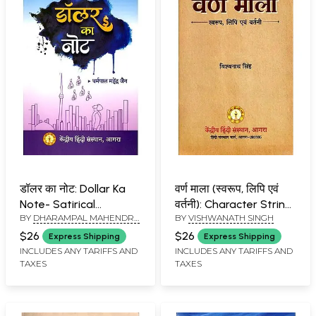
डॉलर का नोट: Dollar Ka
वर्ण माला (स्वरूप, लिपि एवं
Note- Satirical
वर्तनी): Character String
BY
DHARAMPAL MAHENDRA
BY
VISHWANATH SINGH
Compositions of the
Format, Script and
JAIN
Diaspora Environment
Spelling
$26
$26
Express Shipping
Express Shipping
(Short Stories)
INCLUDES ANY TARIFFS AND
INCLUDES ANY TARIFFS AND
TAXES
TAXES