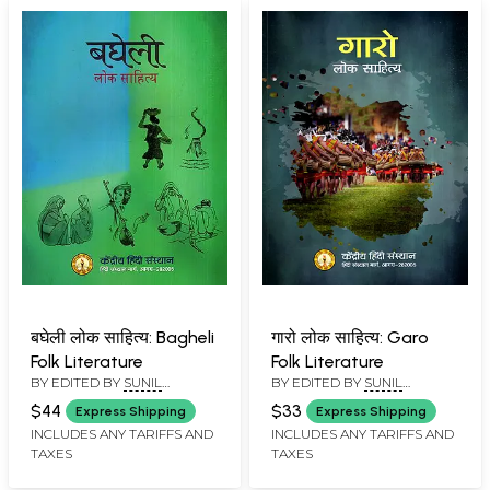
बघेली लोक साहित्य: Bagheli
गारो लोक साहित्य: Garo
Folk Literature
Folk Literature
BY EDITED BY
SUNIL
BY EDITED BY
SUNIL
BABURAO KULKARNI
BABURAO KULKARNI
$44
$33
Express Shipping
Express Shipping
INCLUDES ANY TARIFFS AND
INCLUDES ANY TARIFFS AND
TAXES
TAXES