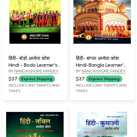
हिंदी- बोडो अध्येता कोश:
हिंदी- बांग्ला अध्येता कोश:
Hindi - Bodo Learner's
Hindi-Bangla Learner's
BY
NAND KISHORE PANDEY
BY
NAND KISHORE PANDEY
Dictionary
Dictionary
$37
$37
Express Shipping
Express Shipping
INCLUDES ANY TARIFFS AND
INCLUDES ANY TARIFFS AND
TAXES
TAXES