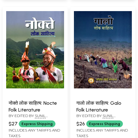
नोक्ते लोक साहित्य: Nocte
गालो लोक साहित्य: Galo
Folk Literature
Folk Literature
BY EDITED BY
SUNIL
BY EDITED BY
SUNIL
BABURAO KULKARNI
BABURAO KULKARNI
$27
$26
Express Shipping
Express Shipping
INCLUDES ANY TARIFFS AND
INCLUDES ANY TARIFFS AND
TAXES
TAXES