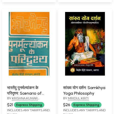
Issue-137/July-
September, 2024
भारतेंदु पुनर्मल्यांकन के
सांख्य योग दर्शन: Samkhya
परिदृश्य: Scenario of
Yoga Philosophy
BY
KRISHNA KUMAR
BY
MRIDUL KIRTI
Bharatendu Re-
SHARMA
,
RAMVEER SINGH
evaluation (An Old and
$21
$26
Express Shipping
Express Shipping
Rare Book)
INCLUDES ANY TARIFFS AND
INCLUDES ANY TARIFFS AND