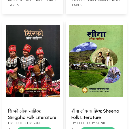
TAXES
TAXES
सिंग्फों लोक साहित्य:
शीना लोक साहित्य: Sheena
Singpho Folk Literature
Folk Literature
BY EDITED BY
SUNIL
BY EDITED BY
SUNIL
BABURAO KULKARNI
BABURAO KULKARNI