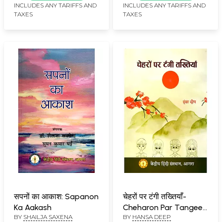
Grammar (An Old and
INCLUDES ANY TARIFFS AND
INCLUDES ANY TARIFFS AND
TAXES
TAXES
Rare Book)
सपनों का आकाश: Sapanon
चेहरों पर टंगी तख्तियाँ-
Ka Aakash
Cheharon Par Tangee
BY
SHAILJA SAXENA
BY
HANSA DEEP
Takhtiyaan (Story