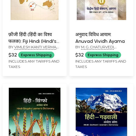
फ़ीजी हिंदी (हिंदी का विश्व
अनुवाद विविध आयाम:
फलक): Fiji Hindi (Hindi's
Anuvad Vividh Ayama
BY
VIMLESH KANTI VERMA
,
BY
M. G. CHATURVEDI
,
World Map)
SUNANDA VERMA
KRISHNA KUMAR GOSWAMI
$32
$32
Express Shipping
Express Shipping
INCLUDES ANY TARIFFS AND
INCLUDES ANY TARIFFS AND
TAXES
TAXES