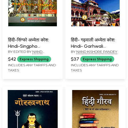
हिंदी-सिंग्फो अध्येता कोश:
हिंदी- गढ़वाली अध्येता कोश:
Hindi-Singpho
Hindi- Garhwali
BY EDITED BY
NAND
BY
NAND KISHORE PANDEY
Learner's Dictionary
Learner's Dictionary
KISHORE PANDEY
$42
$37
Express Shipping
Express Shipping
INCLUDES ANY TARIFFS AND
INCLUDES ANY TARIFFS AND
TAXES
TAXES