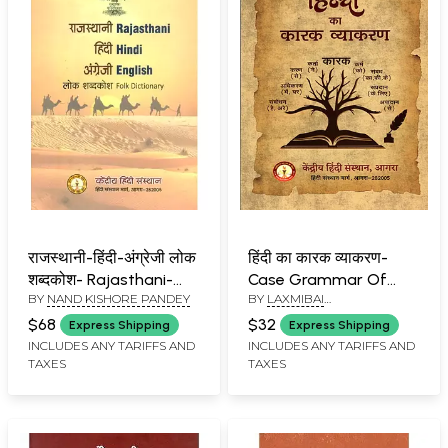
राजस्थानी-हिंदी-अंग्रेजी लोक
हिंदी का कारक व्याकरण-
शब्दकोश- Rajasthani-
Case Grammar Of
BY
NAND KISHORE PANDEY
BY
LAXMIBAI
Hindi-English Folk
Hindi
BALACHANDRAN
Dictionary
$68
$32
Express Shipping
Express Shipping
INCLUDES ANY TARIFFS AND
INCLUDES ANY TARIFFS AND
TAXES
TAXES