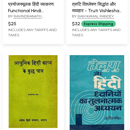
प्रयोजनमूलक हिंदी व्याकरण:
त्रुटि विश्लेषण सिद्धांत और
Functional Hindi
व्यवहार - Truti Vishleshan
BY
RAVINDRANATH
BY
RAM KAMAL PANDEY
Grammar
- Theory and
SRIVASTAVA
,
SHARADA
Behaviour (Hindi
$25
$32
Express Shipping
BHASEEN
Learning for Tibet
INCLUDES ANY TARIFFS AND
INCLUDES ANY TARIFFS AND
TAXES
TAXES
Students) (An Old and
Rare Book)