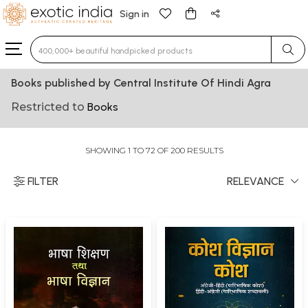
Sign in
Type 3 or more characters for results.
Books published by Central Institute Of Hindi Agra
Restricted to
Books
SHOWING 1 TO 72 OF 200 RESULTS
FILTER
RELEVANCE