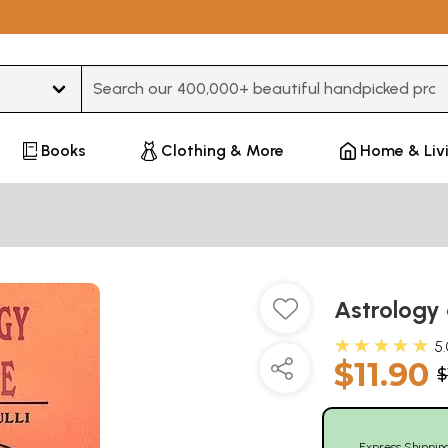
Type 3 or more characters for results.
Books
Clothing & More
Home & Liv
Astrology
★★★★★
5
$11.90
$
Express Shippin