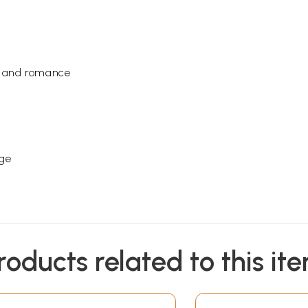
ve and romance
age
roducts related to this it