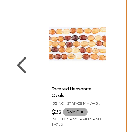
Faceted Hessonite
Ovals
13.5 INCH STRING9 MM AVG
BEAD SIZEAVG 37 BEADS PER
$22
Sold Out
STRAND
INCLUDES ANY TARIFFS AND
TAXES