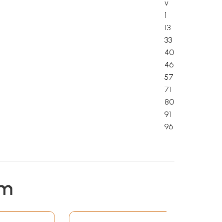
v
1
13
33
40
46
57
71
80
91
96
em