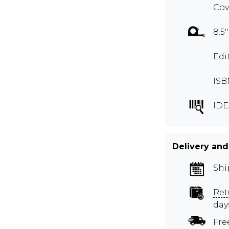
Cov
8.5"
Edi
ISB
IDE
Delivery and
Shi
Ret
day
Fre