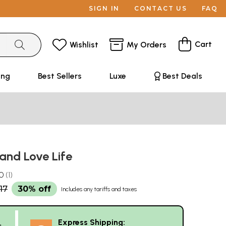
SIGN IN
CONTACT US
FAQ
Cart
Wishlist
My Orders
ing
Best Sellers
Luxe
Best Deals
 and Love Life
.0
1
17
30% off
Includes any tariffs and taxes
Express Shipping:
g