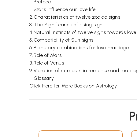
Preface
1.
Stars influence our love life
2.
Characteristics of twelve zodiac signs
3.
The Significance of rising sign
4.
Natural instincts of twelve signs towards lo
5.
Compatibility of Sun signs
6.
Planetary combinations for love marriage
7.
Role of Mars
8.
Role of Venus
9.
Vibration of numbers in romance and marri
Glossary
Click Here for More Books on Astrology
P