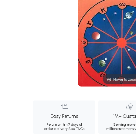
Hover to zoo
Easy Returns
1M+ Custo
Return within 7 days of
Serving more 
order delivery.
See T&Cs
million customers