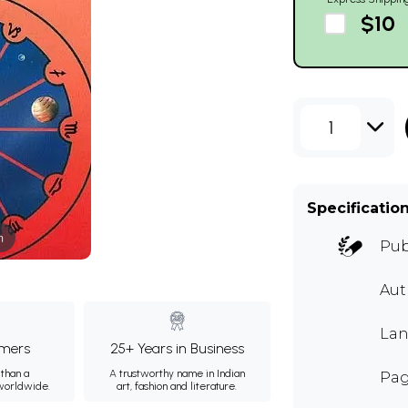
$10
1
Specificatio
m
Pub
Aut
Lan
mers
25+ Years in Business
than a
A trustworthy name in Indian
Pag
 worldwide.
art, fashion and literature.