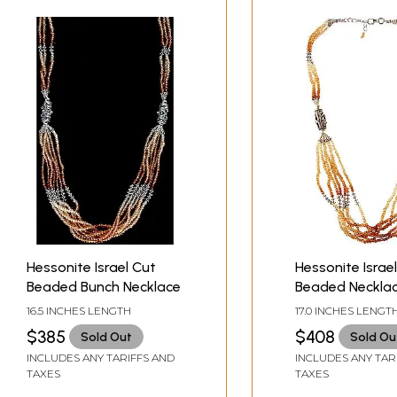
Hessonite Israel Cut
Hessonite Israe
Beaded Bunch Necklace
Beaded Neckla
16.5 INCHES LENGTH
17.0 INCHES LENGT
$385
$408
Sold Out
Sold Ou
INCLUDES ANY TARIFFS AND
INCLUDES ANY TAR
TAXES
TAXES