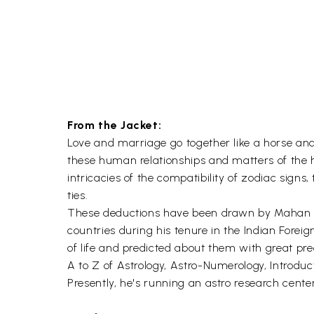
From the Jacket:
Love and marriage go together like a horse and
these human relationships and matters of the 
intricacies of the compatibility of zodiac sig
ties.
These deductions have been drawn by Mahan Vir
countries during his tenure in the Indian Foreig
of life and predicted about them with great prec
A to Z of Astrology, Astro-Numerology, Intro
Presently, he's running an astro research center