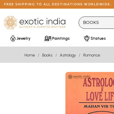
FREE SHIPPING TO ALL DESTINATIONS WORLDWIDE.
Jewelry
Paintings
Statues
Home
Books
Astrology
Romance