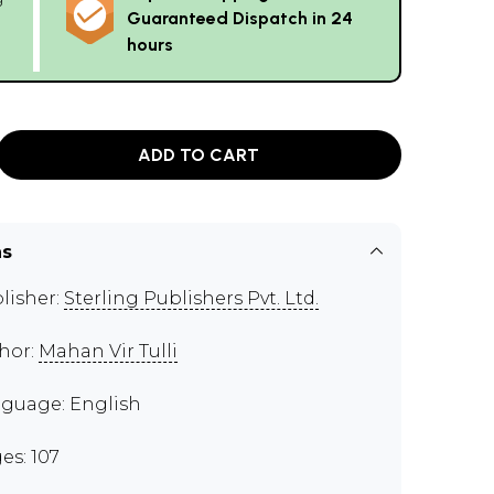
Guaranteed Dispatch in 24
hours
ADD TO CART
ns
lisher:
Sterling Publishers Pvt. Ltd.
hor:
Mahan Vir Tulli
guage: English
es: 107