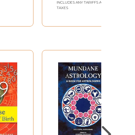
INCLUDES ANY TARIFFS AND
TAXES