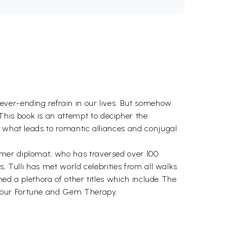
ever-ending refrain in our lives. But somehow
his book is an attempt to decipher the
d what leads to romantic alliances and conjugal
rmer diplomat, who has traversed over 100
, Tulli has met world celebrities from all walks
ned a plethora of other titles which include The
 your Fortune and Gem Therapy.