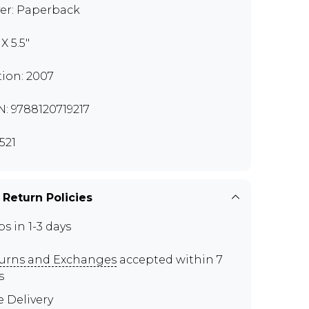
er: Paperback
 X 5.5"
tion: 2007
N: 9788120719217
521
 Return Policies
ps in 1-3 days
urns and Exchanges
accepted within 7
s
e Delivery