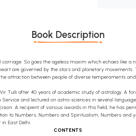
Book Description
 carriage. So goes the ageless maxim which echoes like a n
heart are governed by the stars and planetary movements. T
ns, the attraction between people of diverse temperaments an
 Tulli after 40 years of academic study of astrology. A fo
n Service and lectured on astro-sciences in several languages
ision. A recipient of various awards in this field, he has pen
duction to Numbers, Numbers and Spiritualism, Numbers and
 in East Delhi.
CONTENTS