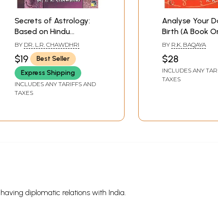
Secrets of Astrology:
Analyse Your D
Based on Hindu
Birth (A Book O
Astrology
Numerology, We
BY
DR. L.R. CHAWDHRI
BY
R.K. BAQAYA
Astrology and 
$19
$28
Best Seller
Astrology)
INCLUDES ANY TAR
Express Shipping
TAXES
INCLUDES ANY TARIFFS AND
TAXES
s having diplomatic relations with India.