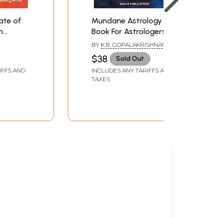
ate of
Mundane Astrology (A
n
Book For Astrologers)
stern
BY
K.B. GOPALAKRISHNAN,
Chinese
EDITED BY: JAYASHREE
$38
Sold Out
RAMALINGAM
IFFS AND
INCLUDES ANY TARIFFS AND
TAXES