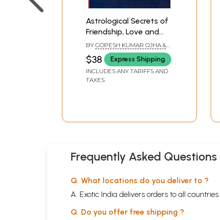
Astrological Secrets of
Friendship, Love and
Marriage
BY
GOPESH KUMAR OJHA &
ASHUTOSH OJHA
$38
Express Shipping
INCLUDES ANY TARIFFS AND
TAXES
Frequently Asked Questions
Q. What locations do you deliver to ?
A. Exotic India delivers orders to all countrie
Q. Do you offer free shipping ?