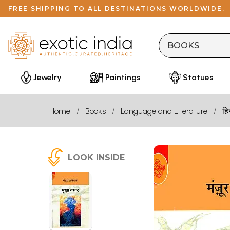
FREE SHIPPING TO ALL DESTINATIONS WORLDWIDE.
Jewelry
Paintings
Statues
Home
Books
Language and Literature
हि
LOOK INSIDE