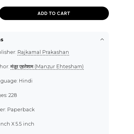
ADD TO CART
ns
lisher:
Rajkamal Prakashan
hor:
मंज़ूर एहतेशाम (Manzur Ehtesham)
guage: Hindi
es: 228
er: Paperback
inch X 5.5 inch