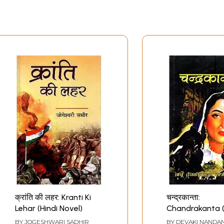
क्रांति की लहर: Kranti Ki
चन्द्रकान्ता:
Lehar (Hindi Novel)
Chandrakanta (
Novel)
BY
JOGESHWARI SADHIR
BY
DEVAKI NANDAN