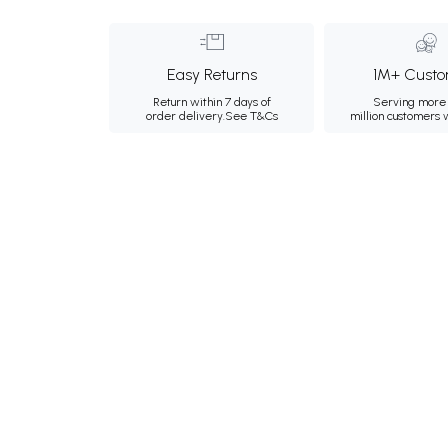
Easy Returns
1M+ Custo
Return within 7 days of
Serving more 
order delivery.
See T&Cs
million customers