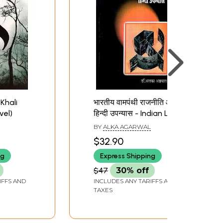
Khali
भारतीय वामपंथी राजनीति और
vel)
हिन्दी उपन्यास - Indian Left
Politics and Hindi Novel
BY
ALKA AGARWAL
$32.90
ng
Express Shipping
$47
30% off
IFFS AND
INCLUDES ANY TARIFFS AND
TAXES