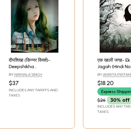
Sample Pages
दीपशिखा (किन्नर विमर्श)-
एक खाली जगह- Ek 
Deepshikha
Jagah (Hindi No
Transgender Discussion
BY
NIRMALA SINGH
BY
AMRITA PRITAM
(Hindi Novel)
$37
$18.20
INCLUDES ANY TARIFFS AND
Express Shippi
TAXES
$26
30% off
INCLUDES ANY TAR
TAXES