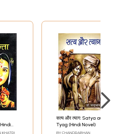
सत्य और त्याग: Satya aur
Hindi
Tyag (Hindi Novel)
 KHATRI
BY
CHANDRABHAN