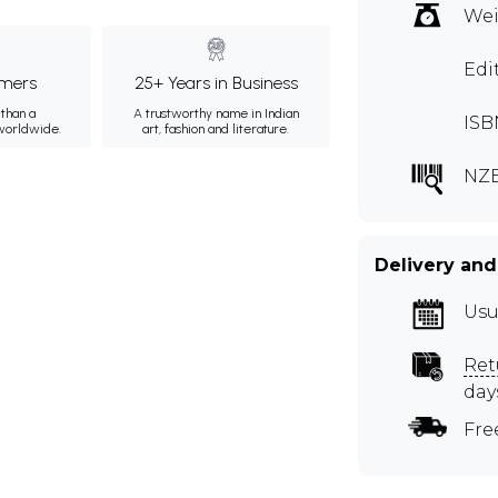
Wei
Edi
mers
25+ Years in Business
than a
A trustworthy name in Indian
ISB
 worldwide.
art, fashion and literature.
NZE
Delivery and
Usu
Ret
day
Fre