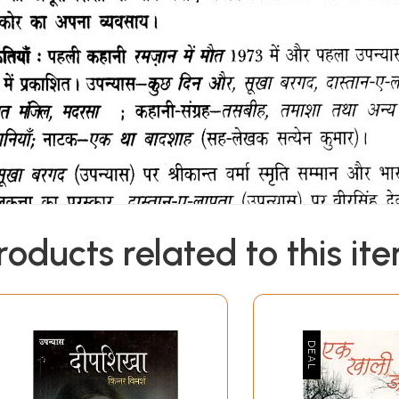
roducts related to this it