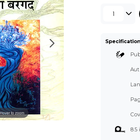
1
Specificatio
Pub
Aut
Lan
Pag
Hover to zoom
Cov
8.5 