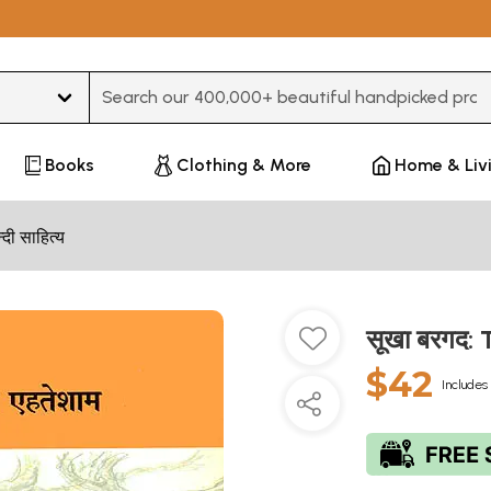
Type 3 or more characters for results.
Books
Clothing & More
Home & Liv
न्दी साहित्य
सूखा बरगद:
$42
Includes 