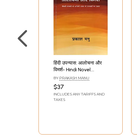
हिंदी उपन्यास: आलोचना और
विमर्श- Hindi Novel:
Criticism and
BY
PRAKASH MANU
Discussion (Focus on
$37
Novels of the Last
INCLUDES ANY TARIFFS AND
Decade of the
TAXES
Twentieth Century)