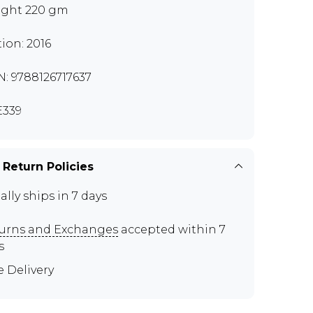
ght 220 gm
tion: 2016
N: 9788126717637
339
 Return Policies
ally ships in 7 days
urns and Exchanges
accepted within 7
s
e Delivery