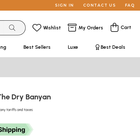
SIGN IN
CONTACT US
FAQ
Cart
Wishlist
My Orders
ing
Best Sellers
Luxe
Best Deals
 The Dry Banyan
any tariffs and taxes