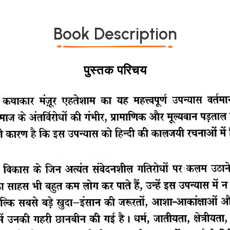
Book Description
पुस्तक परिचय