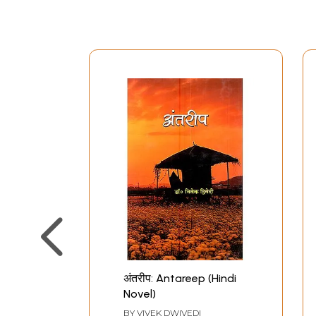
अंतरीप: Antareep (Hindi
Novel)
BY
VIVEK DWIVEDI