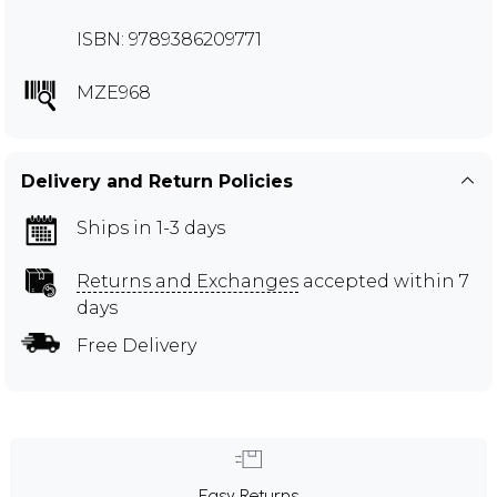
ISBN: 9789386209771
MZE968
Delivery and Return Policies
Ships in 1-3 days
Returns and Exchanges
accepted within 7
days
Free Delivery
Easy Returns