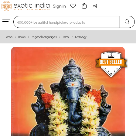
Sign in
Type 3 or more characters for results.
Home
Books
Regional Languages
Tamil
Astrology