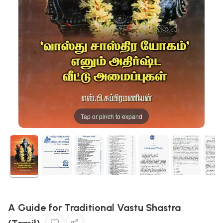
Tap or pinch to expand
A Guide for Traditional Vastu Shastra