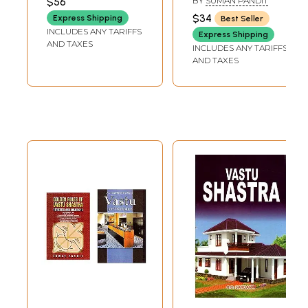
$56
BY
SUMAN PANDIT
$34
Express Shipping
Best Seller
INCLUDES ANY TARIFFS
Express Shipping
AND TAXES
INCLUDES ANY TARIFFS
AND TAXES