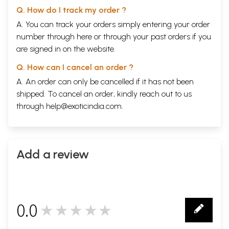
Q. How do I track my order ?
A. You can track your orders simply entering your order
number through
here
or through your
past orders
if you
are signed in on the website.
Q. How can I cancel an order ?
A. An order can only be cancelled if it has not been
shipped. To cancel an order, kindly reach out to us
through
help@exoticindia.com
.
Add a review
0.0
★★★★★
0