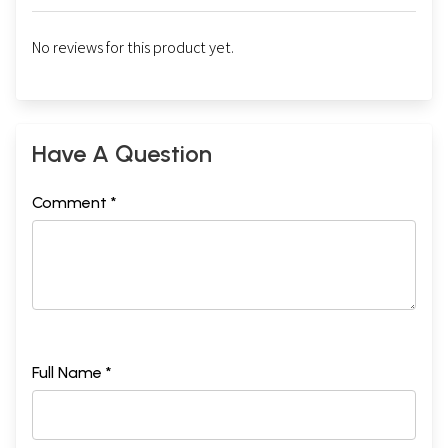
No reviews for this product yet.
Have A Question
Comment *
Full Name *