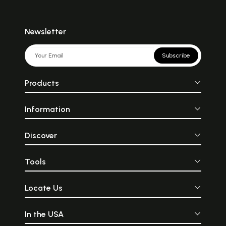
Newsletter
Subscribe
Products
Information
Discover
Tools
Locate Us
In the USA