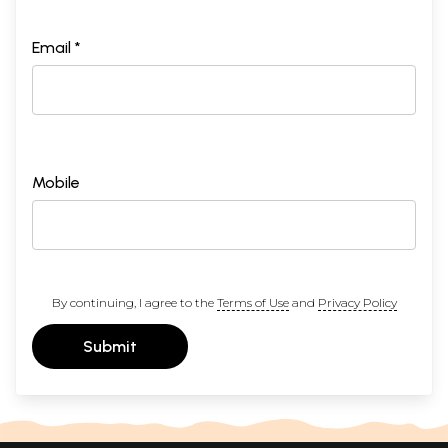
Email *
Mobile
By continuing, I agree to the
Terms of Use
and
Privacy Policy
Submit