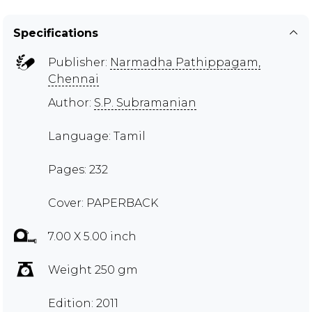
Specifications
Publisher:
Narmadha Pathippagam,
Chennai
Author:
S.P. Subramanian
Language: Tamil
Pages: 232
Cover: PAPERBACK
7.00 X 5.00 inch
Weight 250 gm
Edition: 2011