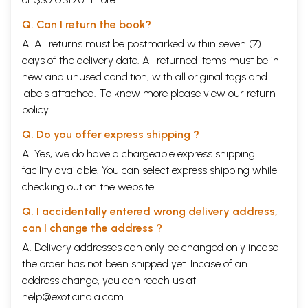
Q. Can I return the book?
A. All returns must be postmarked within seven (7)
days of the delivery date. All returned items must be in
new and unused condition, with all original tags and
labels attached. To know more please view our
return
policy
Q. Do you offer express shipping ?
A. Yes, we do have a chargeable express shipping
facility available. You can select express shipping while
checking out on the website.
Q. I accidentally entered wrong delivery address,
can I change the address ?
A. Delivery addresses can only be changed only incase
the order has not been shipped yet. Incase of an
address change, you can reach us at
help@exoticindia.com