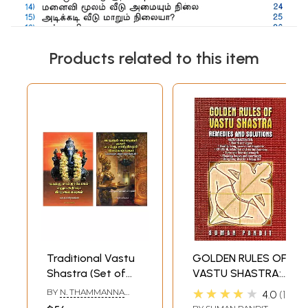
Products related to this item
Traditional Vastu
GOLDEN RULES OF
Shastra (Set of
VASTU SHASTRA:
Two Books in
REMEDIES AND
★★★★★
BY
N. THAMMANNA
4.0
1
Tamil)
SOLUTIONS
CHETTIAR