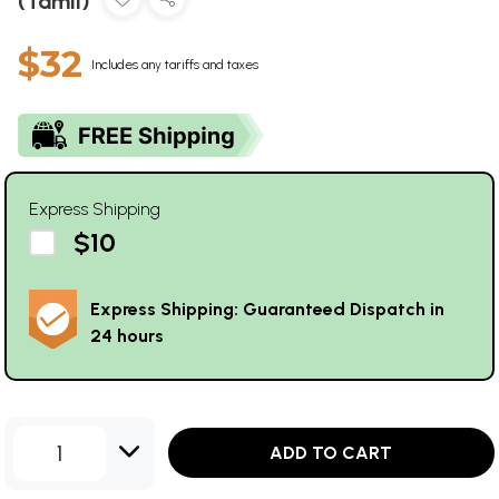
(Tamil)
$32
Includes any tariffs and taxes
Express Shipping
$10
Express Shipping: Guaranteed Dispatch in
24 hours
1
ADD TO CART