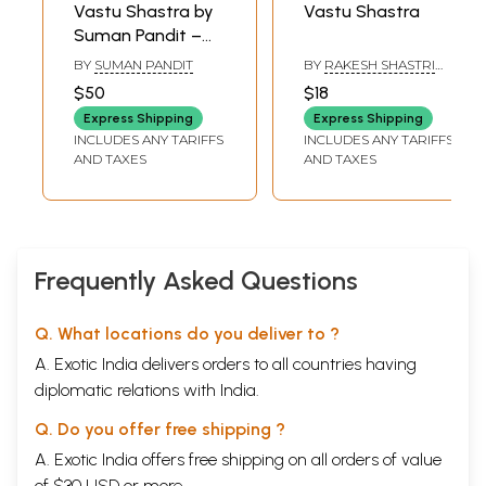
Vastu Shastra by
Vastu Shastra
Suman Pandit –
Golden Rules of
BY
SUMAN PANDIT
BY
RAKESH SHASTRI
Vastu Shastra and
AND S. C. SARDANA
$50
$18
Vastu for
Express Shipping
Express Shipping
Workplace (Set of
INCLUDES ANY TARIFFS
INCLUDES ANY TARIFFS
2 Books)
AND TAXES
AND TAXES
Frequently Asked Questions
Q. What locations do you deliver to ?
A. Exotic India delivers orders to all countries having
diplomatic relations with India.
Q. Do you offer free shipping ?
A. Exotic India offers free shipping on all orders of value
of $30 USD or more.