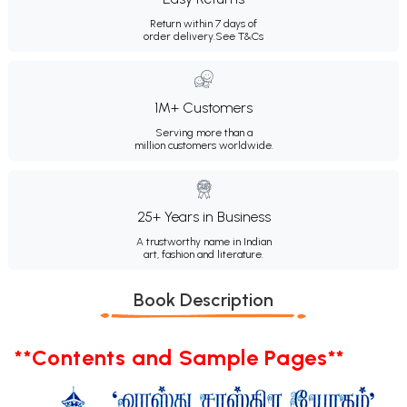
Return within 7 days of
order delivery.
See T&Cs
1M+ Customers
Serving more than a
million customers worldwide.
25+ Years in Business
A trustworthy name in Indian
art, fashion and literature.
Book Description
**Contents and Sample Pages**