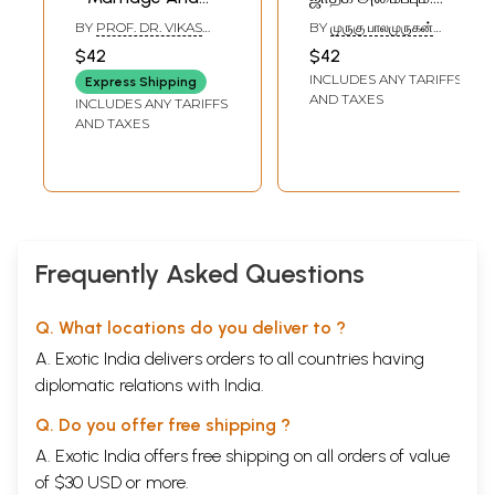
Marital Problem
Love Marriage and
BY
PROF. DR. VIKAS
BY
முருகு பாலமுருகன்
(Marathi)
Horoscope
KHILARE
(MURUKU
$42
$42
BALAAMURUGAN)
Matching (Tamil)
INCLUDES ANY TARIFFS
Express Shipping
AND TAXES
INCLUDES ANY TARIFFS
AND TAXES
Frequently Asked Questions
Q. What locations do you deliver to ?
A. Exotic India delivers orders to all countries having
diplomatic relations with India.
Q. Do you offer free shipping ?
A. Exotic India offers free shipping on all orders of value
of $30 USD or more.