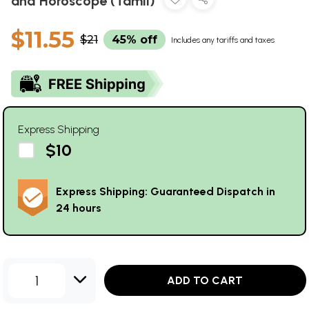
and Horoscope (Tamil)
$11.55
$21
45% off
Includes any tariffs and taxes
Express Shipping
$10
Express Shipping: Guaranteed Dispatch in
24 hours
1
ADD TO CART