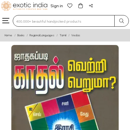
Sign in
Type 3 or more characters for results.
Home
Books
Regional Languages
Tamil
Vedas