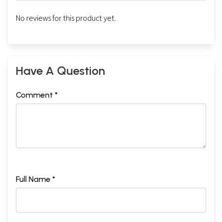
No reviews for this product yet.
Have A Question
Comment *
Full Name *