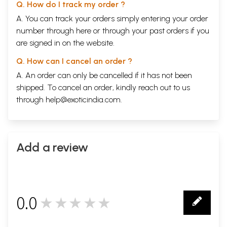
Q. How do I track my order ?
A. You can track your orders simply entering your order
number through
here
or through your
past orders
if you
are signed in on the website.
Q. How can I cancel an order ?
A. An order can only be cancelled if it has not been
shipped. To cancel an order, kindly reach out to us
through
help@exoticindia.com
.
Add a review
0.0
★★★★★
0