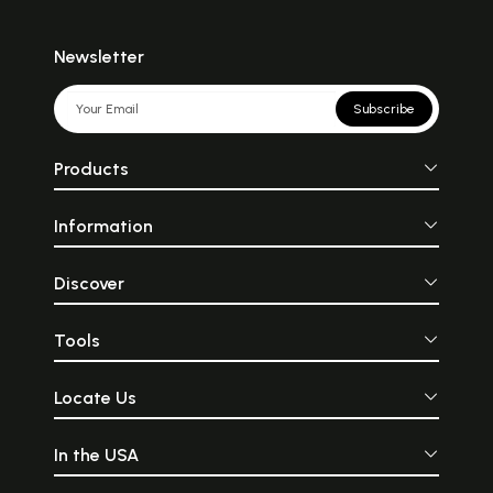
Newsletter
Subscribe
Products
Information
Discover
Tools
Locate Us
In the USA