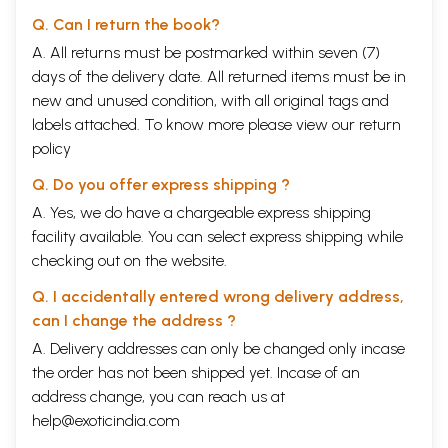
Q. Can I return the book?
A. All returns must be postmarked within seven (7)
days of the delivery date. All returned items must be in
new and unused condition, with all original tags and
labels attached. To know more please view our
return
policy
Q. Do you offer express shipping ?
A. Yes, we do have a chargeable express shipping
facility available. You can select express shipping while
checking out on the website.
Q. I accidentally entered wrong delivery address,
can I change the address ?
A. Delivery addresses can only be changed only incase
the order has not been shipped yet. Incase of an
address change, you can reach us at
help@exoticindia.com