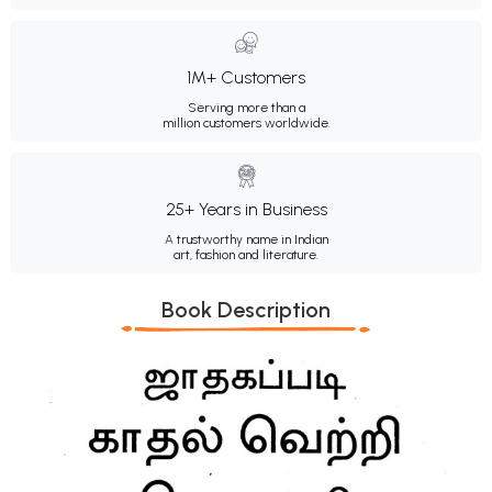
1M+ Customers
Serving more than a
million customers worldwide.
25+ Years in Business
A trustworthy name in Indian
art, fashion and literature.
Book Description