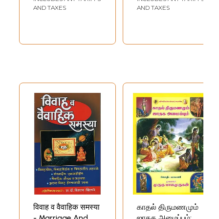
AND TAXES
AND TAXES
विवाह व वैवाहिक समस्या
காதல் திருமணமும்
- Marriage And
ஜாதக அமைப்பும்: