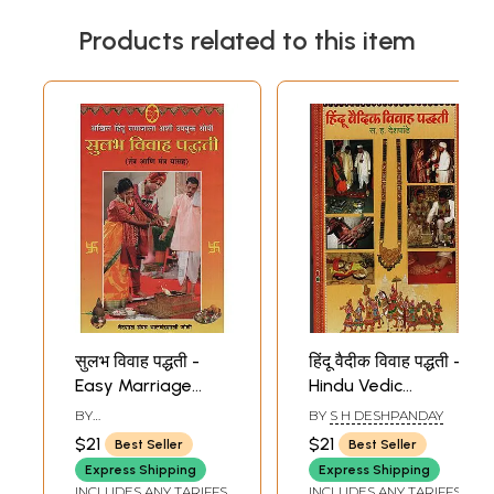
Products related to this item
सुलभ विवाह पद्धती -
हिंदू वैदीक विवाह पद्धती -
Easy Marriage
Hindu Vedic
Methods (Marathi)
Marriage Methods
BY
BY
S H DESHPANDAY
(Marathi)
BHALCHANDRASHATRI
$21
$21
Best Seller
Best Seller
JOSHI
Express Shipping
Express Shipping
INCLUDES ANY TARIFFS
INCLUDES ANY TARIFFS