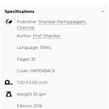
Specifications
Publisher:
Shankar Pathippagam,
Chennai
Author:
Prof. Shankar
Language: TAMIL
Pages: 32
Cover: PAPERBACK
7.00 X 5.00 inch
Weight 30 gm
Edition: 2016