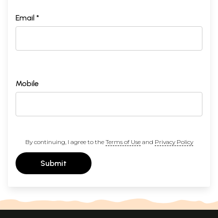
Email *
Mobile
By continuing, I agree to the
Terms of Use
and
Privacy Policy
Submit