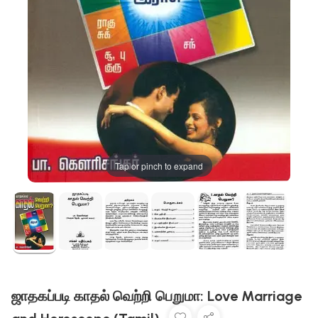
Tap or pinch to expand
ஜாதகப்படி காதல் வெற்றி பெறுமா: Love Marriage