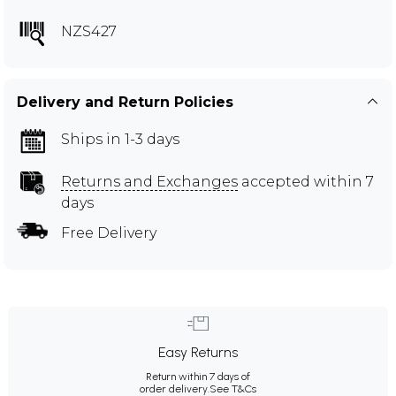
NZS427
Delivery and Return Policies
Ships in 1-3 days
Returns and Exchanges
accepted within 7
days
Free Delivery
Easy Returns
Return within 7 days of
order delivery.
See T&Cs