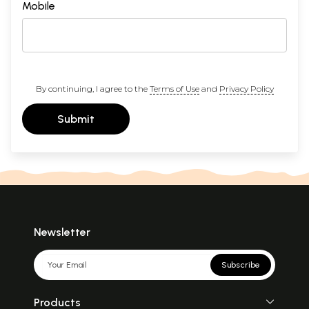
Mobile
By continuing, I agree to the
Terms of Use
and
Privacy Policy
Submit
Newsletter
Subscribe
Products