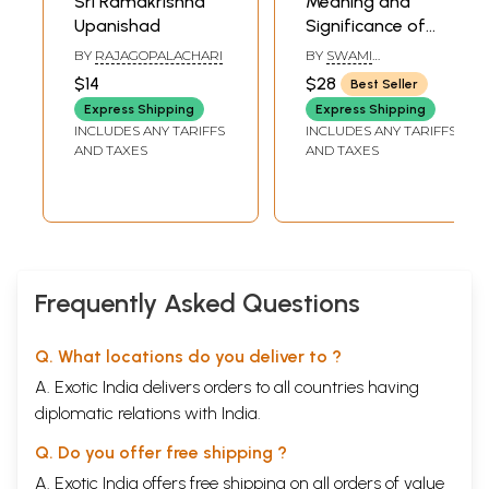
Sri Ramakrishna
Meaning and
Upanishad
Significance of
Worship ( Based
BY
RAJAGOPALACHARI
BY
SWAMI
on the Worship of
YATISWARANANDA
$14
$28
Best Seller
Sri Ramakrishna)
Express Shipping
Express Shipping
INCLUDES ANY TARIFFS
INCLUDES ANY TARIFFS
AND TAXES
AND TAXES
Frequently Asked Questions
Q. What locations do you deliver to ?
A. Exotic India delivers orders to all countries having
diplomatic relations with India.
Q. Do you offer free shipping ?
A. Exotic India offers free shipping on all orders of value