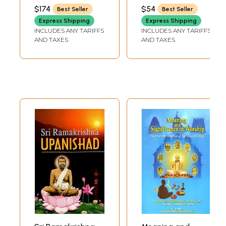
According to M.
NIKHILANANDA
$174
$54
Best Seller
Best Seller
(Mahendra) a Son
Express Shipping
Express Shipping
of the Lord and
INCLUDES ANY TARIFFS
INCLUDES ANY TARIFFS
Disciple (Set of 5
AND TAXES
AND TAXES
Volumes)