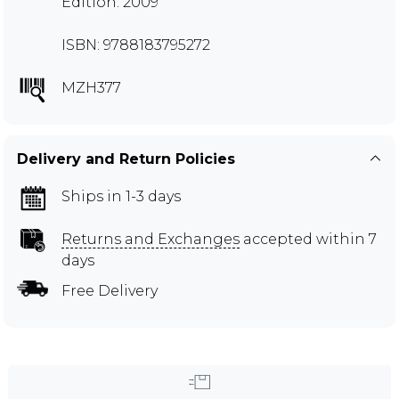
Edition: 2009
ISBN: 9788183795272
MZH377
Delivery and Return Policies
Ships in 1-3 days
Returns and Exchanges
accepted within 7
days
Free Delivery