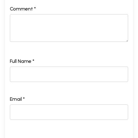
Comment *
Full Name *
Email *