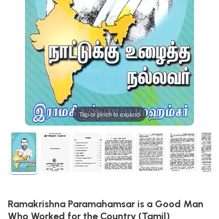
Tap or pinch to expand
Ramakrishna Paramahamsar is a Good Man
Who Worked for the Country (Tamil)