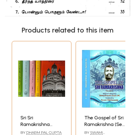
Products related to this item
Sri Sri
The Gospel of Sri
Ramakrishna
Ramakrishna (Set
Kathamrita:
of 2 Volumes)
BY
DHARM PAL GUPTA
BY
SWAMI