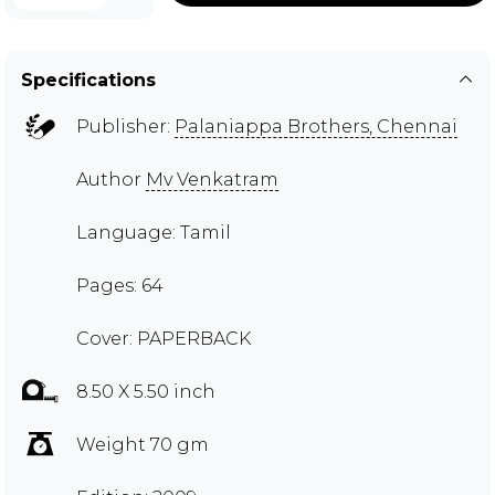
Specifications
Publisher:
Palaniappa Brothers, Chennai
Author
Mv Venkatram
Language: Tamil
Pages: 64
Cover: PAPERBACK
8.50 X 5.50 inch
Weight 70 gm