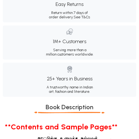
Easy Returns
Return within 7 days of
order delivery.
See T&Cs
1M+ Customers
Serving more than a
million customers worldwide.
25+ Years in Business
A trustworthy name in Indian
art, fashion and literature.
Book Description
**Contents and Sample Pages**