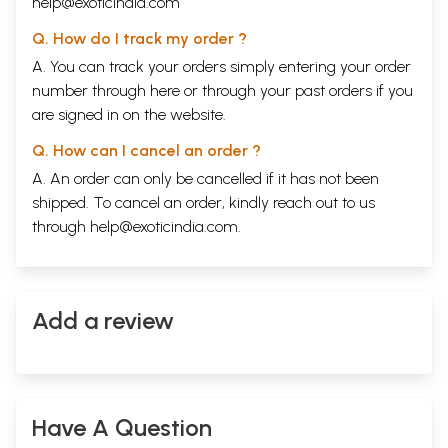
help@exoticindia.com
Q. How do I track my order ?
A. You can track your orders simply entering your order
number through
here
or through your
past orders
if you
are signed in on the website.
Q. How can I cancel an order ?
A. An order can only be cancelled if it has not been
shipped. To cancel an order, kindly reach out to us
through
help@exoticindia.com
.
Add a review
Have A Question