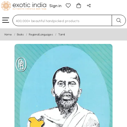
Sign in
Type 3 or more characters for results.
Home
Books
Regional Languages
Tamil