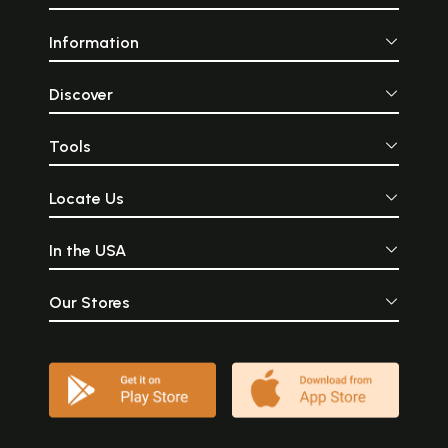
Information
Discover
Tools
Locate Us
In the USA
Our Stores