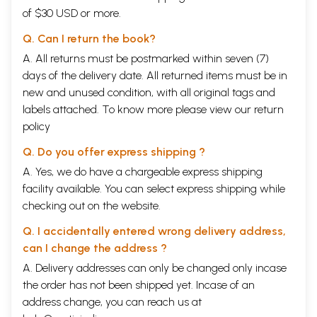
of $30 USD or more.
Q. Can I return the book?
A. All returns must be postmarked within seven (7)
days of the delivery date. All returned items must be in
new and unused condition, with all original tags and
labels attached. To know more please view our
return
policy
Q. Do you offer express shipping ?
A. Yes, we do have a chargeable express shipping
facility available. You can select express shipping while
checking out on the website.
Q. I accidentally entered wrong delivery address,
can I change the address ?
A. Delivery addresses can only be changed only incase
the order has not been shipped yet. Incase of an
address change, you can reach us at