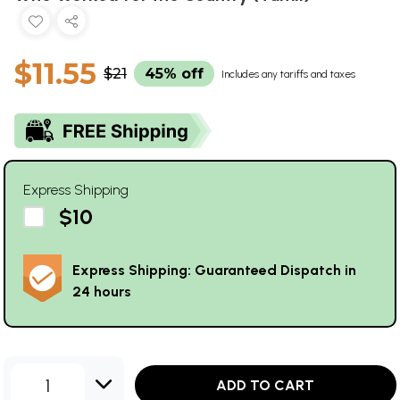
$11.55
$21
45% off
Includes any tariffs and taxes
Express Shipping
$10
Express Shipping: Guaranteed Dispatch in
24 hours
1
ADD TO CART