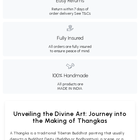
Easy Returns
Return within 7 days of
order delivery.
See T&Cs
Fully Insured
All orders are fully insured
to ensure peace of mind.
100% Handmade
All products are
MADE IN INDIA.
Unveiling the Divine Art: Journey into
the Making of Thangkas
A Thangka is a traditional Tibetan Buddhist painting that usually
depicts a Buddhist Deity (Buddha or Bodhisattva), a scene, or a