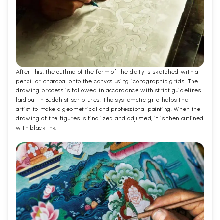
After this, the outline of the form of the deity is sketched with a
pencil or charcoal onto the canvas using iconographic grids. The
drawing process is followed in accordance with strict guidelines
laid out in Buddhist scriptures. The systematic grid helps the
artist to make a geometrical and professional painting. When the
drawing of the figures is finalized and adjusted, it is then outlined
with black ink.