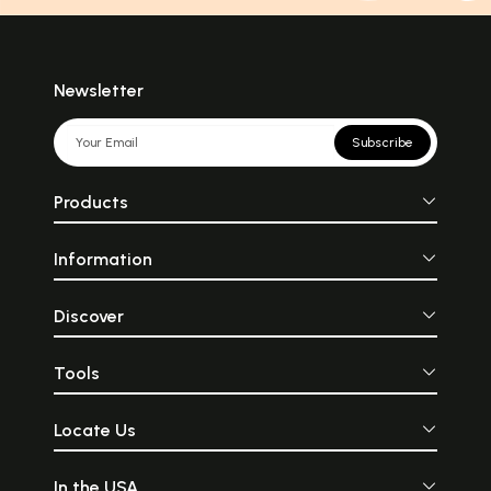
Newsletter
Subscribe
Products
Information
Discover
Tools
Locate Us
In the USA