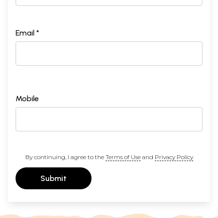
Email *
Mobile
By continuing, I agree to the
Terms of Use
and
Privacy Policy
Submit