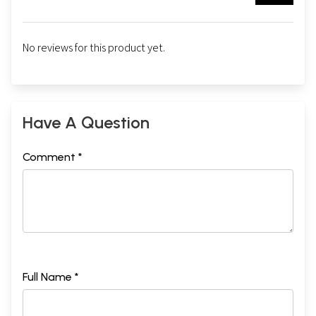
No reviews for this product yet.
Have A Question
Comment *
Full Name *