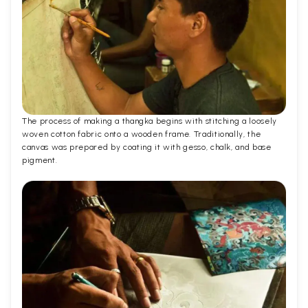
The process of making a thangka begins with stitching a loosely
woven cotton fabric onto a wooden frame. Traditionally, the
canvas was prepared by coating it with gesso, chalk, and base
pigment.