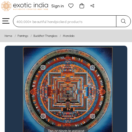
Sign in
Type 3 or more characters for results.
Home
Paintings
Buddhist Thangkas
Mandala
Tap or pinch to expand