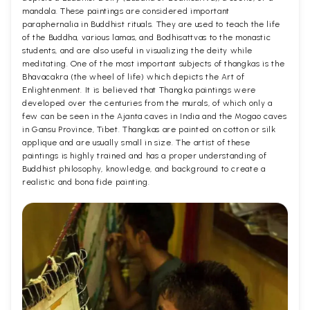
mandala. These paintings are considered important
paraphernalia in Buddhist rituals. They are used to teach the life
of the Buddha, various lamas, and Bodhisattvas to the monastic
students, and are also useful in visualizing the deity while
meditating. One of the most important subjects of thangkas is the
Bhavacakra (the wheel of life) which depicts the Art of
Enlightenment. It is believed that Thangka paintings were
developed over the centuries from the murals, of which only a
few can be seen in the Ajanta caves in India and the Mogao caves
in Gansu Province, Tibet. Thangkas are painted on cotton or silk
applique and are usually small in size. The artist of these
paintings is highly trained and has a proper understanding of
Buddhist philosophy, knowledge, and background to create a
realistic and bona fide painting.