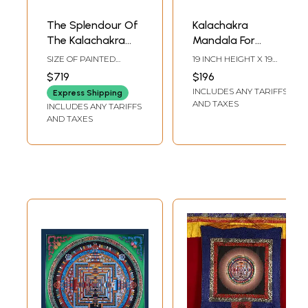
The Splendour Of
Kalachakra
The Kalachakra
Mandala For
Mandala
Meditation |
SIZE OF PAINTED
19 INCH HEIGHT X 19
Brocadeless
SURFACE 18.5 INCH X
INCH WIDTH
$719
$196
27.5 INCHSIZE WITH
Thangka Painting
INCLUDES ANY TARIFFS
BROCADE 40 INCH X
Express Shipping
42.5 INCH
AND TAXES
INCLUDES ANY TARIFFS
AND TAXES