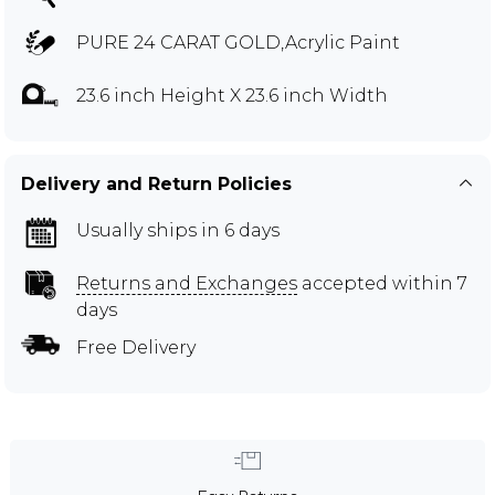
PURE 24 CARAT GOLD,Acrylic Paint
23.6 inch Height X 23.6 inch Width
Delivery and Return Policies
Usually ships in 6 days
Returns and Exchanges
accepted within 7
days
Free Delivery