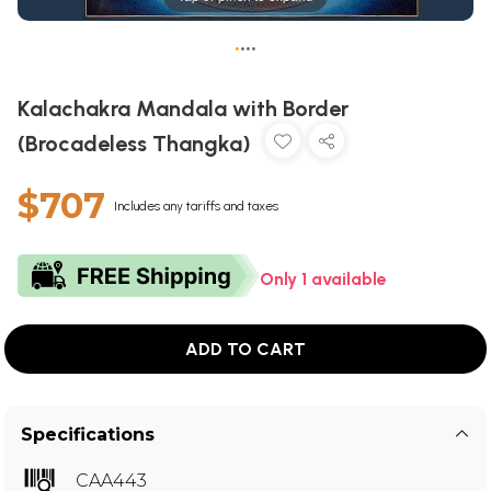
•
•
•
•
Kalachakra Mandala with Border
(Brocadeless Thangka)
$707
Includes any tariffs and taxes
Only 1 available
ADD TO CART
Specifications
CAA443