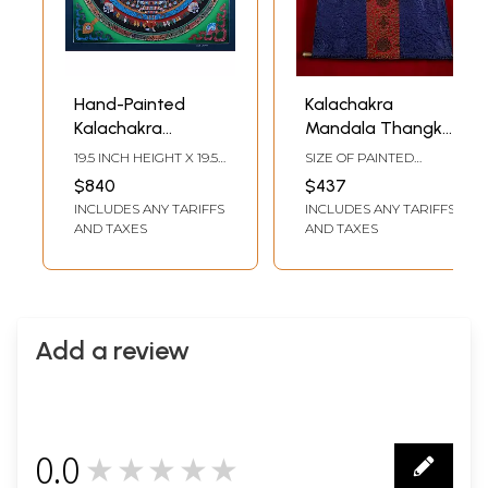
Hand-Painted
Kalachakra
Kalachakra
Mandala Thangka
Mandala: Wheel Of
(With Brocade)
19.5 INCH HEIGHT X 19.5
SIZE OF PAINTED
Life | Brocadeless
INCH WIDTH
SURFACE 15 INCH X 15
$840
$437
INCH SIZE WITH
Thangka Painting
INCLUDES ANY TARIFFS
INCLUDES ANY TARIFFS
BROCADE 37.8 INCH X
32.3 INCH
AND TAXES
AND TAXES
Add a review
0.0
★★★★★
0