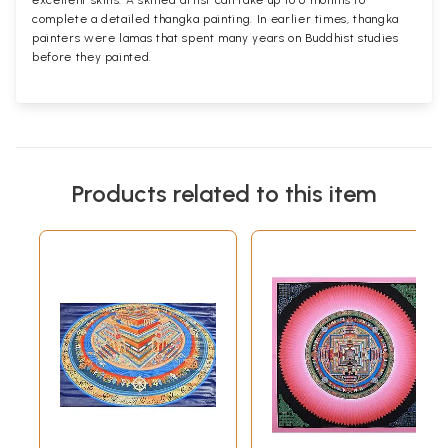
complete a detailed thangka painting. In earlier times, thangka
painters were lamas that spent many years on Buddhist studies
before they painted.
Products related to this item