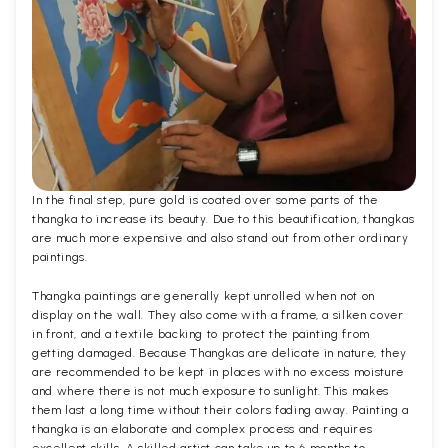
In the final step, pure gold is coated over some parts of the
thangka to increase its beauty. Due to this beautification, thangkas
are much more expensive and also stand out from other ordinary
paintings.
Thangka paintings are generally kept unrolled when not on
display on the wall. They also come with a frame, a silken cover
in front, and a textile backing to protect the painting from
getting damaged. Because Thangkas are delicate in nature, they
are recommended to be kept in places with no excess moisture
and where there is not much exposure to sunlight. This makes
them last a long time without their colors fading away. Painting a
thangka is an elaborate and complex process and requires
excellent skills. A skilled artist can take up to 6 months to