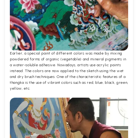
Earlier, a special paint of different colors was made by mixing
powdered forms of organic (vegetable) and mineral pigments in
a water-soluble adhesive. Nowadays, artists use acrylic paints
instead. The colors are now applied to the sketch using the wet
and dry brush techniques. One of the characteristic features of a
thangka is the use of vibrant colors such as red, blue, black, green,
yellow, etc.