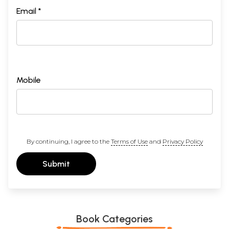
Email *
Mobile
By continuing, I agree to the
Terms of Use
and
Privacy Policy
Submit
Book Categories