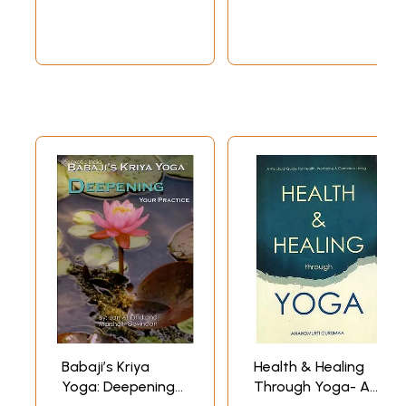
Babaji’s Kriya
Health & Healing
Yoga: Deepening
Through Yoga- A