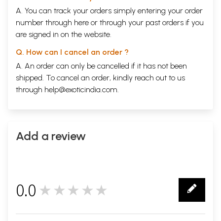
A. You can track your orders simply entering your order
number through
here
or through your
past orders
if you
are signed in on the website.
Q. How can I cancel an order ?
A. An order can only be cancelled if it has not been
shipped. To cancel an order, kindly reach out to us
through
help@exoticindia.com
.
Add a review
0.0
★★★★★
0