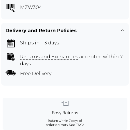
MZW304
Delivery and Return Policies
Ships in 1-3 days
Returns and Exchanges
accepted within 7
days
Free Delivery
Easy Returns
Return within 7 days of
order delivery.
See T&Cs