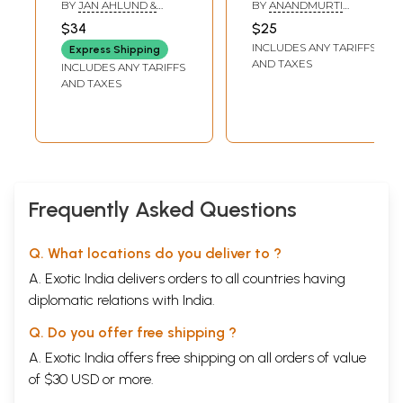
Your Practice
Practical Guide for
BY
JAN AHLUND &
BY
ANANDMURTI
Health, Wellbeing &
MARSHALL GOVINDAN
GURUMAA
$34
$25
Conscious Living
INCLUDES ANY TARIFFS
Express Shipping
AND TAXES
INCLUDES ANY TARIFFS
AND TAXES
Frequently Asked Questions
Q. What locations do you deliver to ?
A. Exotic India delivers orders to all countries having
diplomatic relations with India.
Q. Do you offer free shipping ?
A. Exotic India offers free shipping on all orders of value
of $30 USD or more.