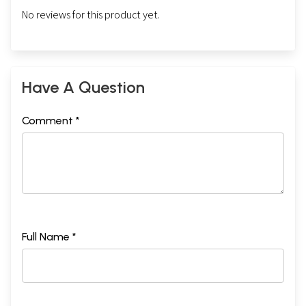
No reviews for this product yet.
Have A Question
Comment *
Full Name *