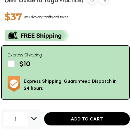
(Self Guide to Yoga Practice)
$37
Includes any tariffs and taxes
Express Shipping
$10
Express Shipping: Guaranteed Dispatch in
24 hours
1
ADD TO CART