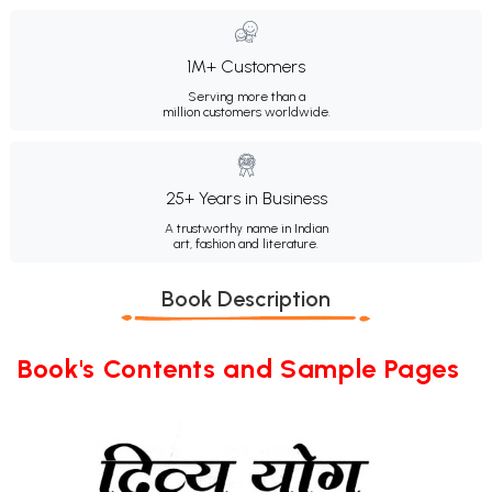
1M+ Customers
Serving more than a
million customers worldwide.
25+ Years in Business
A trustworthy name in Indian
art, fashion and literature.
Book Description
Book's Contents and Sample Pages