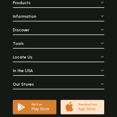
Products
Information
Discover
Tools
Locate Us
In the USA
Our Stores