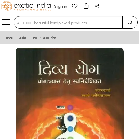
Sign in
Type 3 or more characters for results.
Home
Books
Hindi
Yoga (योग)