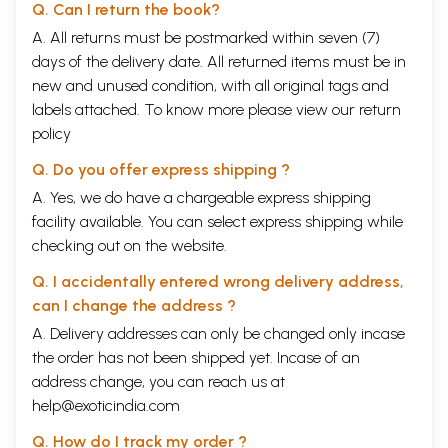
Q. Can I return the book?
A. All returns must be postmarked within seven (7)
days of the delivery date. All returned items must be in
new and unused condition, with all original tags and
labels attached. To know more please view our
return
policy
Q. Do you offer express shipping ?
A. Yes, we do have a chargeable express shipping
facility available. You can select express shipping while
checking out on the website.
Q. I accidentally entered wrong delivery address,
can I change the address ?
A. Delivery addresses can only be changed only incase
the order has not been shipped yet. Incase of an
address change, you can reach us at
help@exoticindia.com
Q. How do I track my order ?