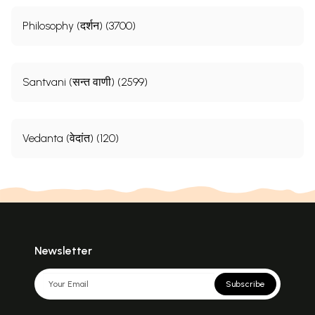
Philosophy (दर्शन) (3700)
Santvani (सन्त वाणी) (2599)
Vedanta (वेदांत) (120)
Newsletter
Subscribe