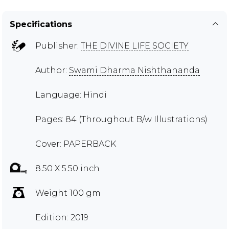
Specifications
Publisher:
THE DIVINE LIFE SOCIETY
Author:
Swami Dharma Nishthananda
Language: Hindi
Pages: 84 (Throughout B/w Illustrations)
Cover: PAPERBACK
8.50 X 5.50 inch
Weight 100 gm
Edition: 2019