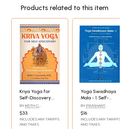
Products related to this item
Kriya Yoga for
Yoga Swadhaya
Self-Discovery:
Mala - 1: Self-
Practices for Deep
Practice Guide and
BY
KEITH G.
BY
PRASHANT
States of
Notebook
LOWENSTEIN
,
ANDREA
IYENGAR
,
SRINEET
$33
$16
J. LETT
SRIDHARAN
Meditation
INCLUDES ANY TARIFFS
INCLUDES ANY TARIFFS
AND TAXES
AND TAXES