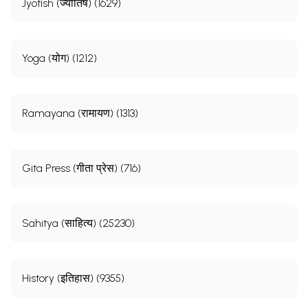
Jyotish (ज्योतिष) (1629)
Yoga (योग) (1212)
Ramayana (रामायण) (1313)
Gita Press (गीता प्रेस) (716)
Sahitya (साहित्य) (25230)
History (इतिहास) (9355)