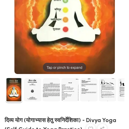
Tap or pinch to expand
दिव्य योग (योगाभ्यास हेतु स्वनिर्देशिका) - Divya Yoga