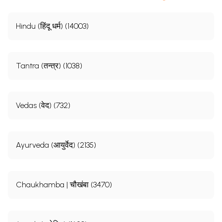
Hindu (हिंदू धर्म) (14003)
Tantra (तन्त्र) (1038)
Vedas (वेद) (732)
Ayurveda (आयुर्वेद) (2135)
Chaukhamba | चौखंबा (3470)