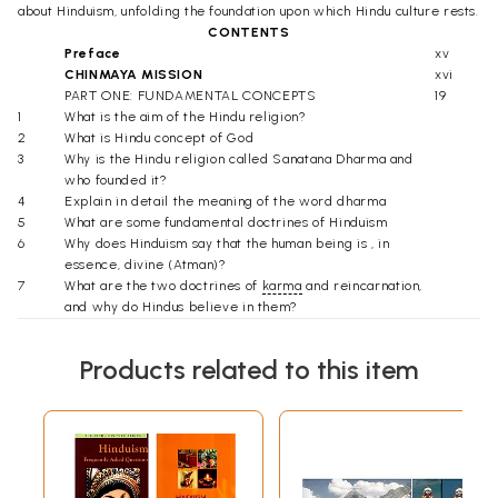
about Hinduism, unfolding the foundation upon which Hindu culture rests.
CONTENTS
Preface
xv
CHINMAYA MISSION
xvi
PART ONE: FUNDAMENTAL CONCEPTS
19
1
What is the aim of the Hindu religion?
2
What is Hindu concept of God
3
Why is the Hindu religion called Sanatana Dharma and
who founded it?
4
Explain in detail the meaning of the word dharma
5
What are some fundamental doctrines of Hinduism
6
Why does Hinduism say that the human being is , in
essence, divine (Atman)?
7
What are the two doctrines of
karma
and reincarnation,
and why do Hindus believe in them?
8
What determines whether an act is a merit (punya) or a
sin (papa)?
Products related to this item
9
What is Hindu concept of heaven and hell?
10
What are the goals of human life according to Hindu
ethics?
11
What are the four ashramas, or stages, of an individual's
life?
12
What is meant by "caste" in Hinduism?
13
What is the spiritual significance of joining one's palms in