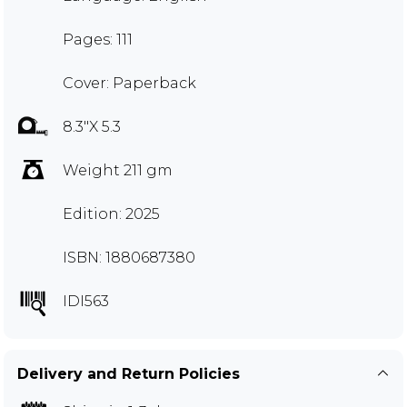
Pages: 111
Cover: Paperback
8.3"X 5.3
Weight 211 gm
Edition: 2025
ISBN: 1880687380
IDI563
Delivery and Return Policies