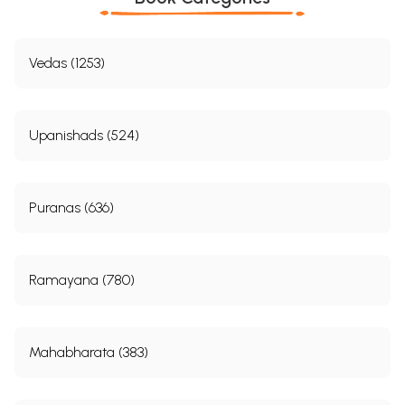
Vedas (1253)
Upanishads (524)
Puranas (636)
Ramayana (780)
Mahabharata (383)