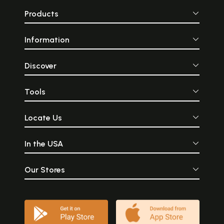
Products
Information
Discover
Tools
Locate Us
In the USA
Our Stores