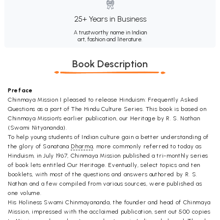
25+ Years in Business
A trustworthy name in Indian
art, fashion and literature.
Book Description
Preface
Chinmaya Mission I pleased to release Hinduism: Frequently Asked
Questions as a part of The Hindu Culture Series. This book is based on
Chinmaya Mission's earlier publication, our Heritage by R. S. Nathan
(Swami Nityananda).
To help young students of Indian culture gain a better understanding of
the glory of Sanatana
Dharma
, more commonly referred to today as
Hinduism, in July 1967, Chinmaya Mission published a tri-monthly series
of book lets entitled Our Heritage. Eventually, select topics and ten
booklets, with most of the questions and answers authored by R. S.
Nathan and a few compiled from various sources, were published as
one volume.
His Holiness Swami Chinmayananda, the founder and head of Chinmaya
Mission, impressed with the acclaimed publication, sent out 500 copies