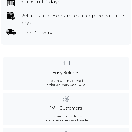
Ships in 1-3 days
Returns and Exchanges
accepted within 7
days
Free Delivery
Easy Returns
Return within 7 days of
order delivery.
See T&Cs
1M+ Customers
Serving more than a
million customers worldwide.