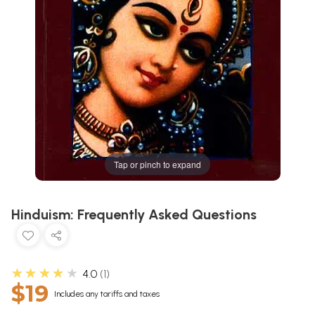
Tap or pinch to expand
Hinduism: Frequently Asked Questions
★★★★★
4.0
1
$19
Includes any tariffs and taxes