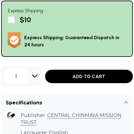
Express Shipping
$10
Express Shipping: Guaranteed Dispatch in
24 hours
1
ADD TO CART
Specifications
Publisher:
CENTRAL CHINMAYA MISSION
TRUST
Language: English