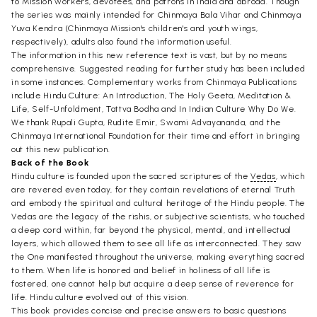
to Mission workers, devotees, and patrons in India and abroad. Though
the series was mainly intended for Chinmaya Bala Vihar and Chinmaya
Yuva Kendra (Chinmaya Mission's children's and youth wings,
respectively), adults also found the information useful.
The information in this new reference text is vast, but by no means
comprehensive. Suggested reading for further study has been included
in some instances. Complementary works from Chinmaya Publications
include Hindu Culture: An Introduction, The Holy Geeta, Meditation &
Life, Self-Unfoldment, Tattva Bodha and In Indian Culture Why Do We.
We thank Rupali Gupta, Rudite Emir, Swami Advayananda, and the
Chinmaya International Foundation for their time and effort in bringing
out this new publication.
Back of the Book
Hindu culture is founded upon the sacred scriptures of the
Vedas
, which
are revered even today, for they contain revelations of eternal Truth
and embody the spiritual and cultural heritage of the Hindu people. The
Vedas are the legacy of the rishis, or subjective scientists, who touched
a deep cord within, far beyond the physical, mental, and intellectual
layers, which allowed them to see all life as interconnected. They saw
the One manifested throughout the universe, making everything sacred
to them. When life is honored and belief in holiness of all life is
fostered, one cannot help but acquire a deep sense of reverence for
life. Hindu culture evolved out of this vision.
This book provides concise and precise answers to basic questions