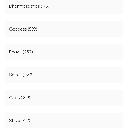
Dharmasastras (175)
Goddess (539)
Bhakti (252)
Saints (1752)
Gods (1319)
Shiva (417)