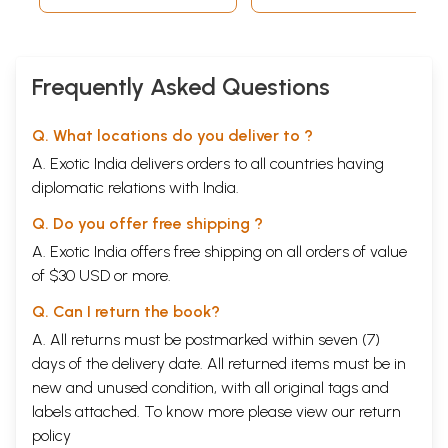
one avatara and another?
47
What are the avataras of Lord
Vishnu
?
PART FOUR: THE MEANS AND THE GOAL
59
48
What are the three dispositions (gunas) of Nature?
Frequently Asked Questions
49
What are the five subtle elements, or tan-matras?
50
What is panchi-karana, or the grossification process of
the five elements?
Q. What locations do you deliver to ?
51
What is a human being's external and internal
A. Exotic India delivers orders to all countries having
composition?
diplomatic relations with India.
52
Describe in detail the three bodies that make up a
human being
Q. Do you offer free shipping ?
53
What is the antah-karana, or inner equipment?
54
What is the mind and what are its different aspects?
A. Exotic India offers free shipping on all orders of value
55
What are the waking, dream, and deep sleep states, and
of $30 USD or more.
what is the state beyond time and space?
56
What is the BMI Chart?
Q. Can I return the book?
57
Who is the jiva, who is Ishvara, and what is the
A. All returns must be postmarked within seven (7)
relationship between the two
58
What is maya?
days of the delivery date. All returned items must be in
59
If the jiva is bound by maya, yet is responsible for the
new and unused condition, with all original tags and
choices that determine his destiny, how much of his life
labels attached. To know more please view our
return
is fate and how much of it is free will?
60
policy
If the jiva is the maker of his own destiny, is there any