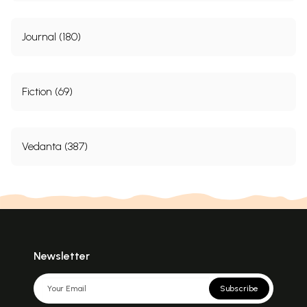
Journal (180)
Fiction (69)
Vedanta (387)
Newsletter
Subscribe