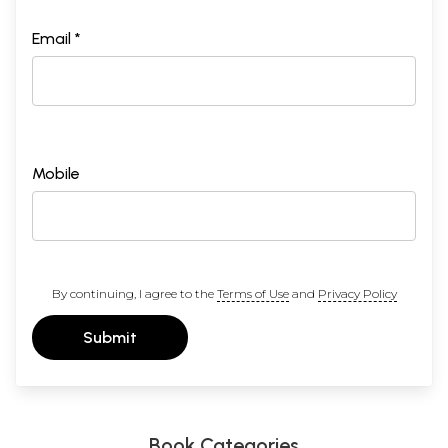
world, would you consider adopting proselytization?
89
Are changes visible in Hinduism's doctrines and in the
Email *
modes of individual and collective worship as a result of
contact with the West?
APPENDIX
95
Vedas
Upa-Vedas
Darshanas: Schools of Philosophy
Shabda Shastras
Mobile
Arts and Sciences
Pramanas: Means of Knowledge
108 Principle Upanishads
Sanskrit Pronunciation Guide
By continuing, I agree to the
Terms of Use
and
Privacy Policy
Submit
Book Categories