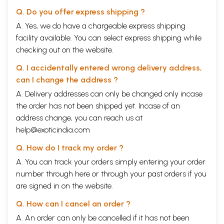
value in praying to Ishvara?
Q. Do you offer express shipping ?
61
What is Brahman?
62
What additional terms, Other than Atman and Brahman,
A. Yes, we do have a chargeable express shipping
are used to indicate a human being's true nature?
facility available. You can select express shipping while
63
What is spiritual liberation?
checking out on the website.
64
What causes an individual to consider himself bound?
65
How can the knowledge of the Self be imparted if the
Q. I accidentally entered wrong delivery address,
Self is not an object?
66
What is the difference between self-hypnotism and
can I change the address ?
Self-Realization?
A. Delivery addresses can only be changed only incase
67
What are three direct means of knowledge for Self-
the order has not been shipped yet. Incase of an
realization?
68
What is meditation
address change, you can reach us at
69
How many kinds of votaries are there among those who
help@exoticindia.com
seek God?
70
Who is a Yogi?
Q. How do I track my order ?
71
What are the prescribed paths to reach the stage of a
A. You can track your orders simply entering your order
yogi?
number through
here
or through your
past orders
if you
72
Who is a guru?
73
Who is a disciple?
are signed in on the website.
74
What are the qualifications of a spiritual seeker?
PART FIVE: WHY RELIGION?
79
Q. How can I cancel an order ?
75
Why does religion seem to appeal only to the minority?
A. An order can only be cancelled if it has not been
76
What is meant by the statement "Hinduism is tolerant"?