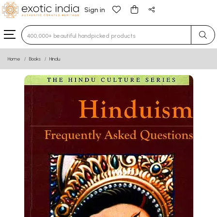
Sign in
Type 3 or more characters for results.
Home
Books
Hindu