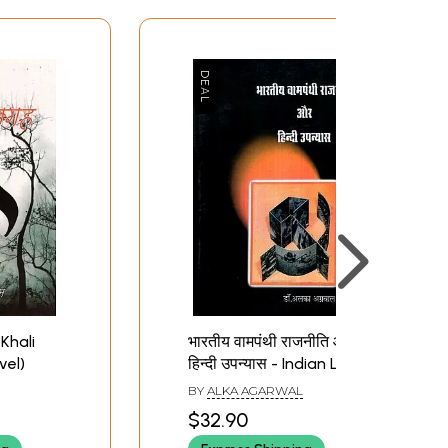
Khali
भारतीय वामपंथी राजनीति और
vel)
हिन्दी उपन्यास - Indian Left
Politics and Hindi Novel
BY
ALKA AGARWAL
$32.90