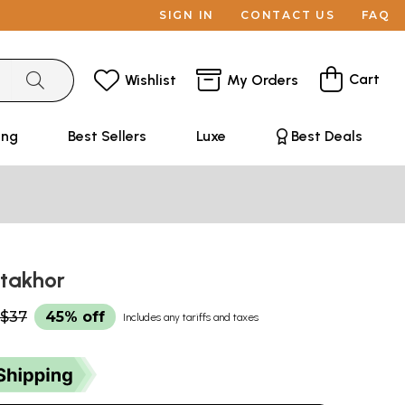
SIGN IN
CONTACT US
FAQ
Cart
Wishlist
My Orders
ing
Best Sellers
Luxe
Best Deals
attakhor
$37
45% off
Includes any tariffs and taxes