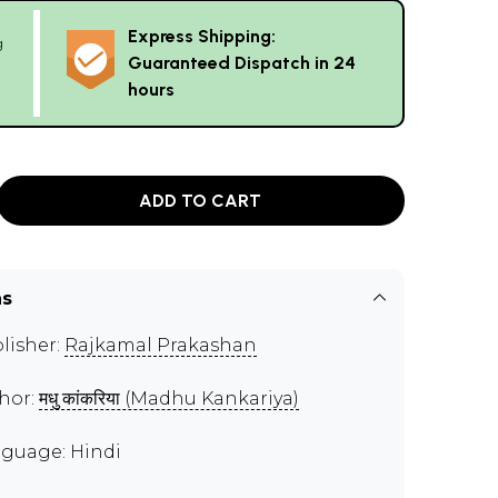
Express Shipping:
g
Guaranteed Dispatch in 24
hours
ADD TO CART
ns
lisher:
Rajkamal Prakashan
hor:
मधु कांकरिया (Madhu Kankariya)
guage: Hindi