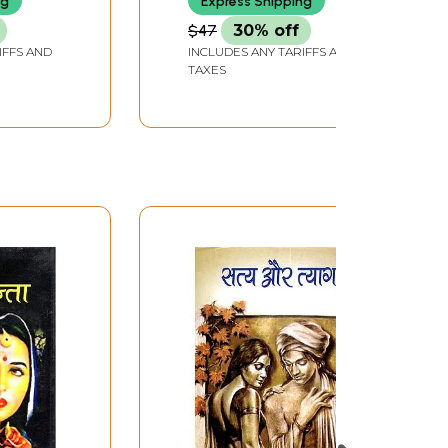
ng
Express Shipping
$47
30% off
IFFS AND
INCLUDES ANY TARIFFS AND
TAXES