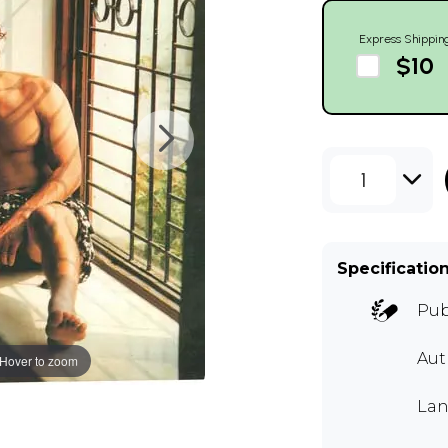
Express Shippin
$10
1
Specificatio
Pub
Aut
Hover to zoom
Lan