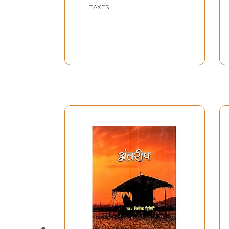
Decade of the
TAXES
Twentieth Century)