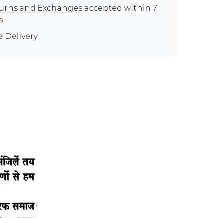
urns and Exchanges
accepted within 7
s
e Delivery