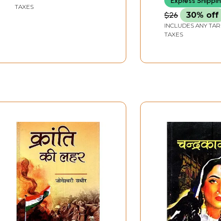
Express Shippi
TAXES
$26
30% off
INCLUDES ANY TAR
TAXES