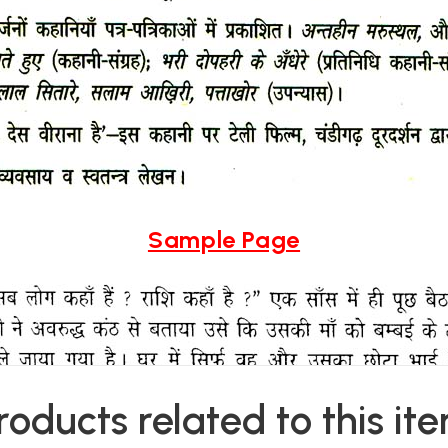
Sample Page
roducts related to this it