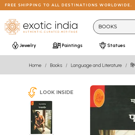
FREE SHIPPING TO ALL DESTINATIONS WORLDWIDE.
Jewelry
Paintings
Statues
Home
Books
Language and Literature
हि
LOOK INSIDE