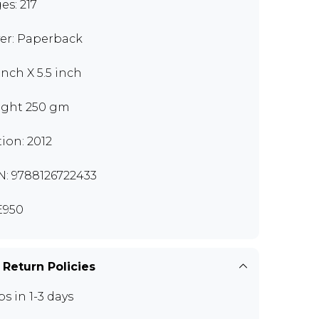
es: 217
er: Paperback
inch X 5.5 inch
ght 250 gm
tion: 2012
N: 9788126722433
E950
 Return Policies
ps in 1-3 days