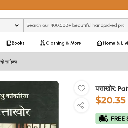
Type 3 or more characters for results.
Books
Clothing & More
Home & Liv
न्दी साहित्य
पत्ताखोर: P
$20.35