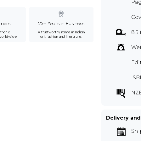
Pag
Cov
mers
25+ Years in Business
8.5 
than a
A trustworthy name in Indian
 worldwide.
art, fashion and literature.
Wei
Edi
ISB
NZ
Delivery and
Shi