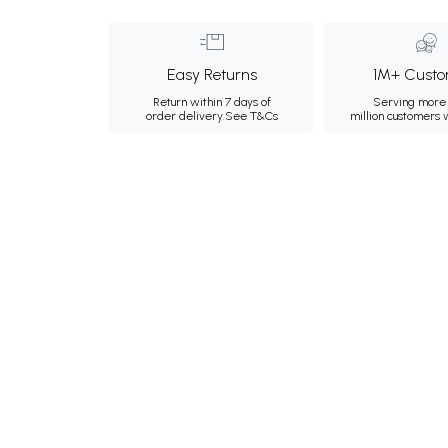
Easy Returns
1M+ Custo
Return within 7 days of
Serving more 
order delivery.
See T&Cs
million customers