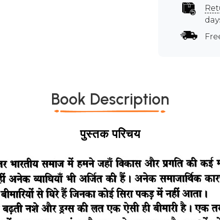
Ret
day
Fre
Book Description
पुस्तक परिचय