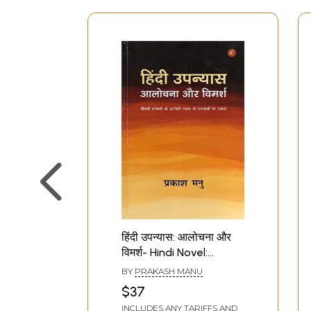
हिंदी उपन्यास: आलोचना और
विमर्श- Hindi Novel:
Criticism and
BY
PRAKASH MANU
Discussion (Focus on
$37
Novels of the Last
INCLUDES ANY TARIFFS AND