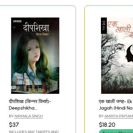
दीपशिखा (किन्नर विमर्श)-
एक खाली जगह- Ek 
Deepshikha
Jagah (Hindi No
Transgender Discussion
BY
NIRMALA SINGH
BY
AMRITA PRITAM
(Hindi Novel)
$37
$18.20
INCLUDES ANY TARIFFS AND