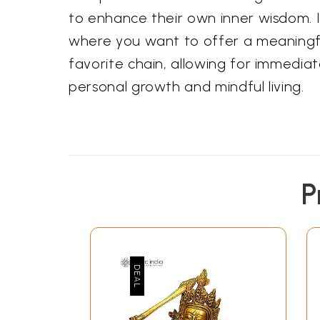
to enhance their own inner wisdom. It
where you want to offer a meaningf
favorite chain, allowing for immedia
personal growth and mindful living.
P