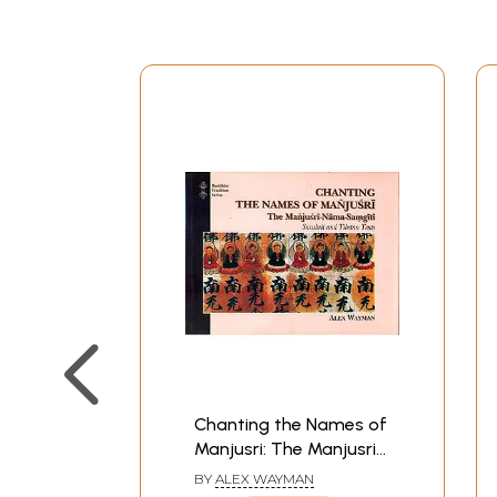
Chanting the Names of
Manjusri: The Manjusri
Nama-Samgiti
BY
ALEX WAYMAN