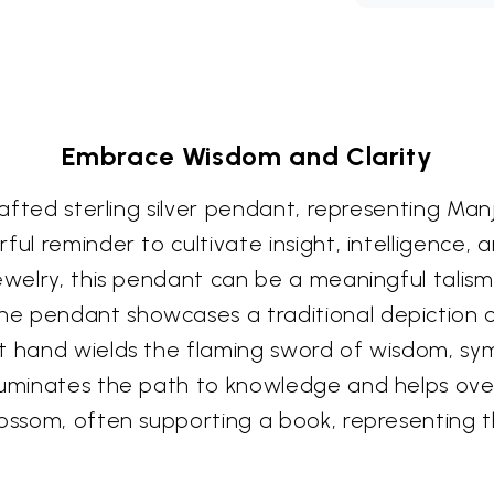
Embrace Wisdom and Clarity
crafted sterling silver pendant, representing Man
l reminder to cultivate insight, intelligence, an
jewelry, this pendant can be a meaningful talis
e pendant showcases a traditional depiction of
t hand wields the flaming sword of wisdom, sym
luminates the path to knowledge and helps over
lossom, often supporting a book, representing 