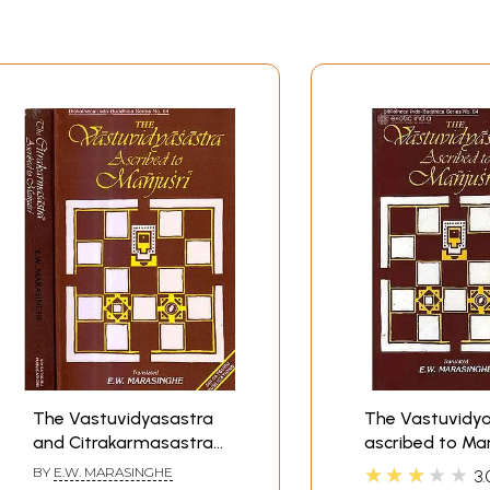
The Vastuvidyasastra
The Vastuvidya
and Citrakarmasastra
ascribed to Man
Ascribed to Manjusri
★★★★★
BY
E.W. MARASINGHE
3.