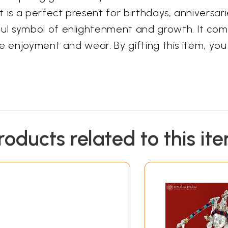
 is a perfect present for birthdays, anniversar
ul symbol of enlightenment and growth. It com
te enjoyment and wear. By gifting this item, yo
roducts related to this it