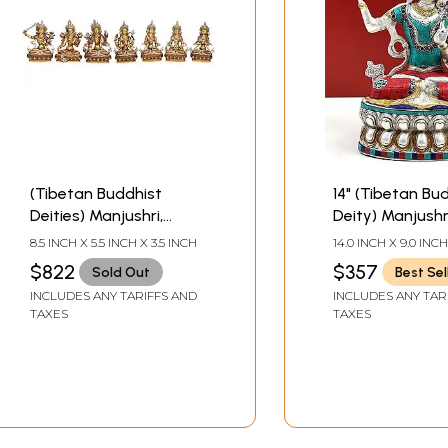
(Tibetan Buddhist
14" (Tibetan Bu
Deities) Manjushri,
Deity) Manjushr
Green Tara, White Tara,
Bodhisattva of
8.5 INCH X 5.5 INCH X 3.5 INCH
14.0 INCH X 9.0 INCH
Chenrezig, Vajrasattva,
Transcendent 
$822
$357
Sold Out
Best Sel
Amitabha and
Brass Statue |
INCLUDES ANY TARIFFS AND
INCLUDES ANY TAR
Vajradhara (Set of 7
Handmade | Ma
TAXES
TAXES
Statues)
India