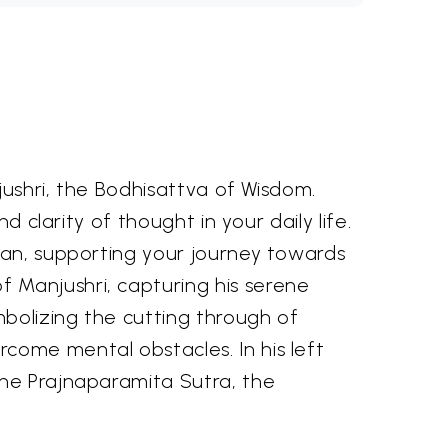
jushri, the Bodhisattva of Wisdom.
d clarity of thought in your daily life.
man, supporting your journey towards
 Manjushri, capturing his serene
bolizing the cutting through of
come mental obstacles. In his left
the Prajnaparamita Sutra, the