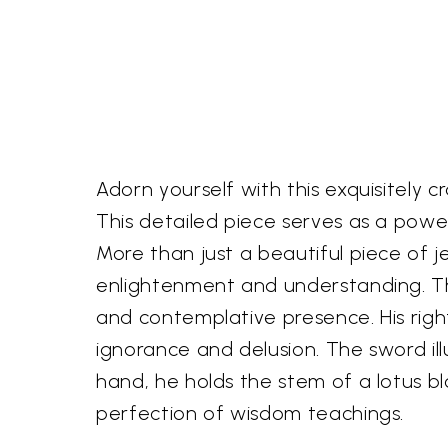
Adorn yourself with this exquisitely 
This detailed piece serves as a powerfu
More than just a beautiful piece of 
enlightenment and understanding. Th
and contemplative presence. His righ
ignorance and delusion. The sword il
hand, he holds the stem of a lotus b
perfection of wisdom teachings.