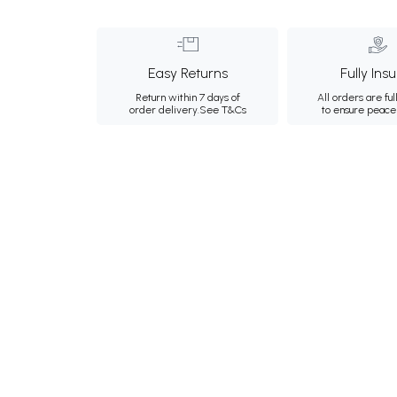
Easy Returns
Fully Ins
Return within 7 days of
All orders are ful
order delivery.
See T&Cs
to ensure peace