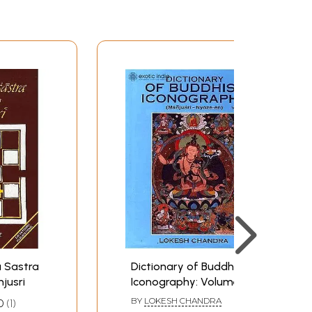
 Sastra
Dictionary of Buddhist
jusri
Iconography: Volume-8
(Manjusri - Nyoze-en)
BY
LOKESH CHANDRA
0
1