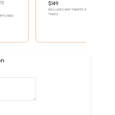
GHE
$149
INCLUDES ANY TARIFFS AND
TAXES
IFFS AND
on