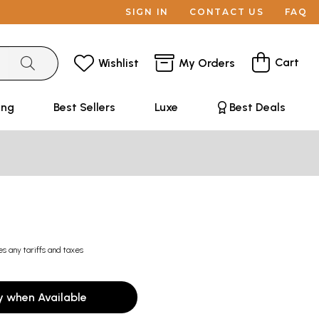
SIGN IN
CONTACT US
FAQ
Cart
Wishlist
My Orders
ing
Best Sellers
Luxe
Best Deals
es any tariffs and taxes
y when Available