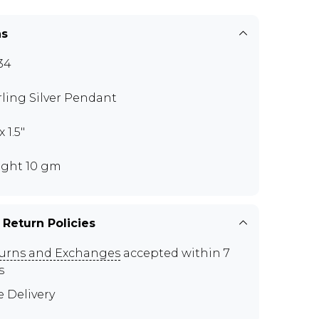
ns
34
rling Silver Pendant
x 1.5"
ght 10 gm
 Return Policies
urns and Exchanges
accepted within 7
s
e Delivery