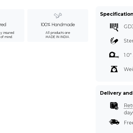
Specificatio
ured
100% Handmade
GD
ly insured
All products are
 of mind.
MADE IN INDIA.
Ste
1.0" 
Wei
Delivery and
Ret
day
Fre