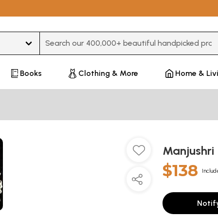
Type 3 or more characters for results.
Books
Clothing & More
Home & Liv
Manjushri
$138
Includ
Notif