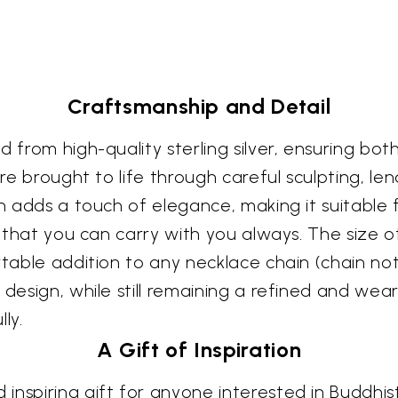
Craftsmanship and Detail
 from high-quality sterling silver, ensuring both
 are brought to life through careful sculpting, 
sh adds a touch of elegance, making it suitable
t that you can carry with you always. The size o
rtable addition to any necklace chain (chain not 
 design, while still remaining a refined and wea
ly.
A Gift of Inspiration
inspiring gift for anyone interested in Buddhist