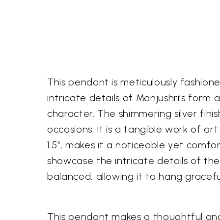
This pendant is meticulously fashioned
intricate details of Manjushri’s form
character. The shimmering silver fini
occasions. It is a tangible work of ar
1.5", makes it a noticeable yet comfo
showcase the intricate details of the
balanced, allowing it to hang graceful
This pendant makes a thoughtful and 