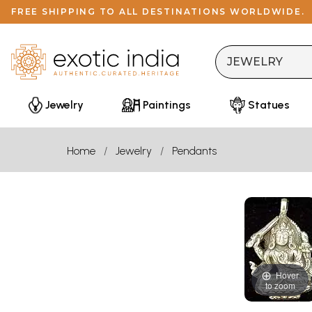
FREE SHIPPING TO ALL DESTINATIONS WORLDWIDE.
Jewelry
Paintings
Statues
Home
Jewelry
Pendants
Hover
to zoom