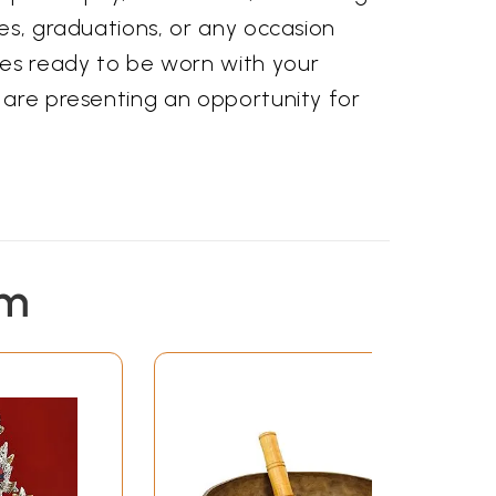
ies, graduations, or any occasion
es ready to be worn with your
u are presenting an opportunity for
em