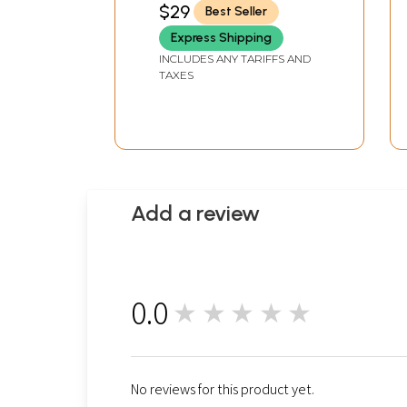
$29
Best Seller
Express Shipping
INCLUDES ANY TARIFFS AND
TAXES
Add a review
0.0
★★★★★
0
No reviews for this product yet.