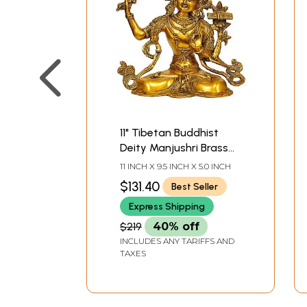
11" Tibetan Buddhist
Deity Manjushri Brass
Statue | Handmade |
11 INCH X 9.5 INCH X 5.0 INCH
Made in India
$131.40
Best Seller
Express Shipping
$219
40% off
INCLUDES ANY TARIFFS AND
TAXES