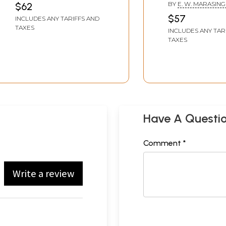
(Set of Two Volumes)
BY
E. W. MARASIN
$62
$57
INCLUDES ANY TARIFFS AND
TAXES
INCLUDES ANY TAR
TAXES
Have A Questi
Comment *
Write a review