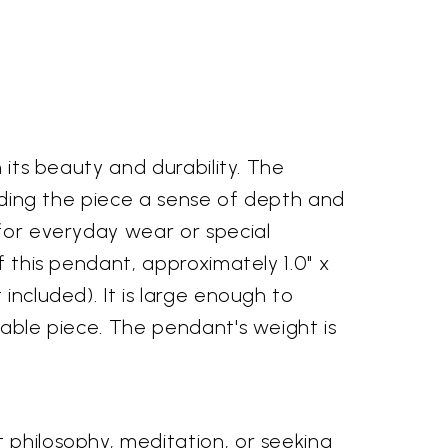
 its beauty and durability. The
lending the piece a sense of depth and
 for everyday wear or special
f this pendant, approximately 1.0" x
included). It is large enough to
rable piece. The pendant's weight is
 philosophy, meditation, or seeking